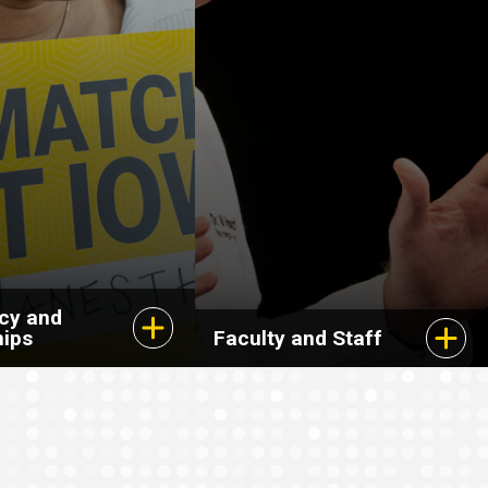
cy and
hips
Faculty and Staff