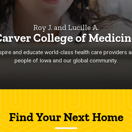
Roy J. and Lucille A.
Carver College of Medicin
nspire and educate world-class health care providers an
people of Iowa and our global community.
Find Your Next Home