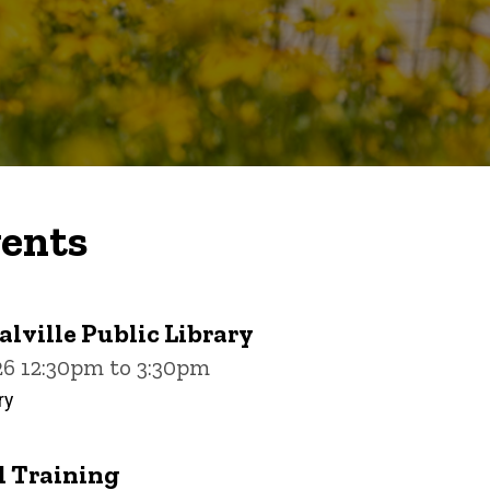
ents
alville Public Library
26 12:30pm to 3:30pm
ry
 Training