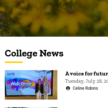
College News
A voice for futu
Tuesday, July 28, 2
Written
Celine Robins
by