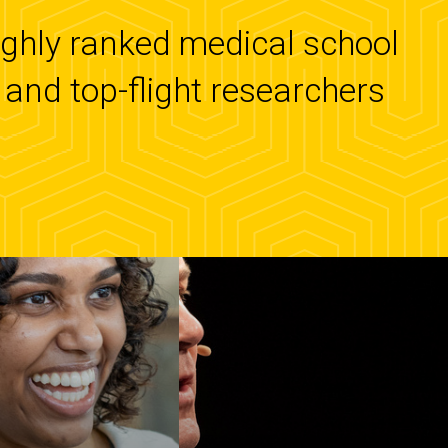
highly ranked medical school
and top-flight researchers