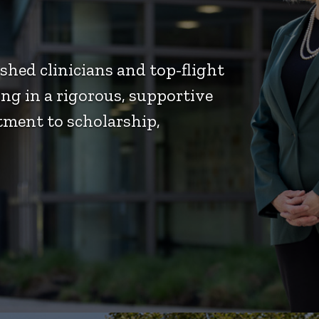
hed clinicians and top-flight
ng in a rigorous, supportive
ment to scholarship,