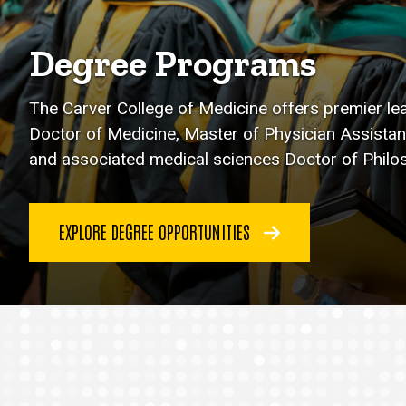
Degree Programs
The Carver College of Medicine offers premier le
Doctor of Medicine, Master of Physician Assistan
and associated medical sciences Doctor of Phil
EXPLORE DEGREE OPPORTUNITIES