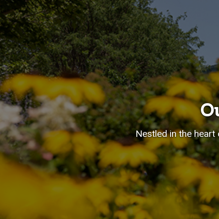
O
Nestled in the heart 