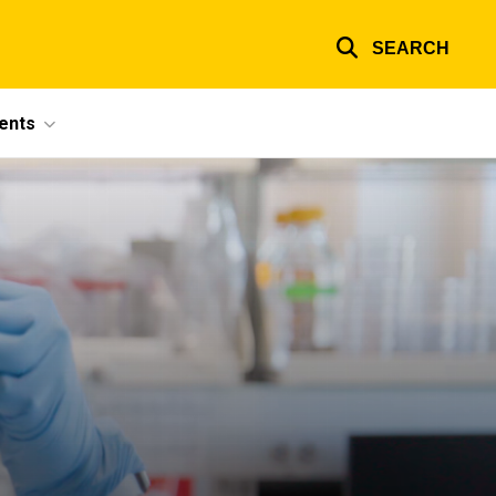
SEARCH
ents