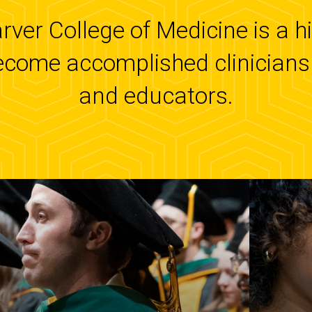
arver College of Medicine is a 
ecome accomplished clinicians 
and educators.