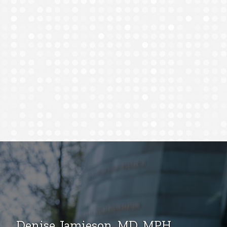
Denise Jamieson, MD, MPH