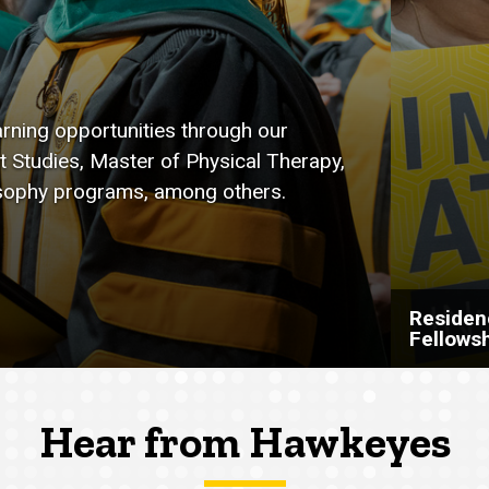
arning opportunities through our
t Studies, Master of Physical Therapy,
osophy programs, among others.
Residen
Fellows
Hear from Hawkeyes