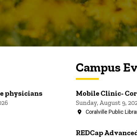
Campus Ev
re physicians
Mobile Clinic- Cor
026
Sunday, August 9, 20
Coralville Public Libra
REDCap Advanced