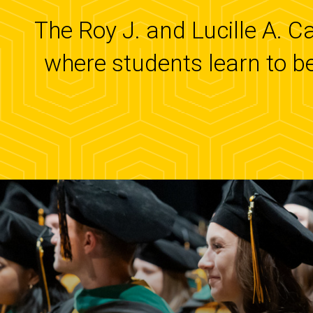
The Roy J. and Lucille A. C
where students learn to b