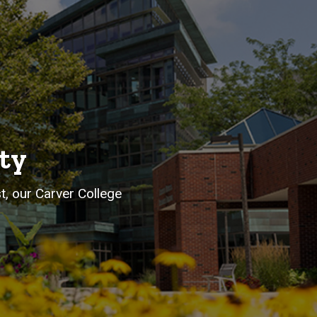
ty
st, our Carver College