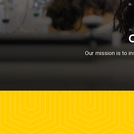
Our mission is to i