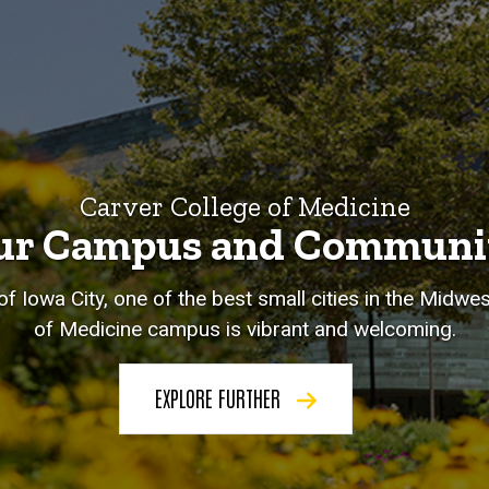
Carver College of Medicine
ur Campus and Communi
of Iowa City, one of the best small cities in the Midwe
of Medicine campus is vibrant and welcoming.
EXPLORE FURTHER