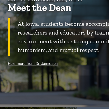
Meet the Dean
At Iowa, students become accomplis
researchers and educators by traini
environment with a strong commit
humanism, and mutual respect.
Hear more from Dr. Jamieson