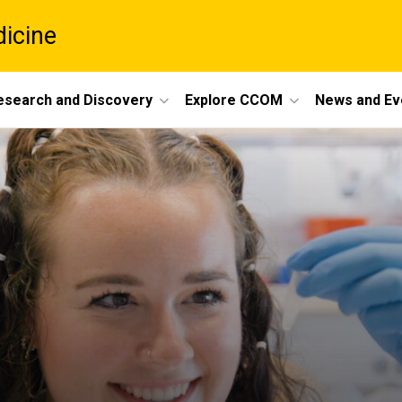
dicine
esearch and Discovery
Explore CCOM
News and Ev