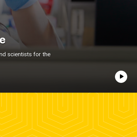
e
d scientists for the
Play