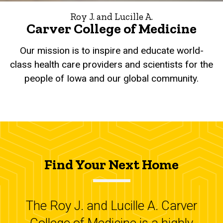
Roy J. and Lucille A.
Carver College of Medicine
Our mission is to inspire and educate world-
class health care providers and scientists for the
people of Iowa and our global community.
Find Your Next Home
The Roy J. and Lucille A. Carver