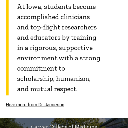
At Iowa, students become
accomplished clinicians
and top-flight researchers
and educators by training
in a rigorous, supportive
environment with a strong
commitment to
scholarship, humanism,
and mutual respect.
Hear more from Dr. Jamieson
Carver College of Medicine