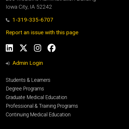
Iowa City, IA 52242
1-319-335-6707
Report an issue with this page
Social
LinkedIn
X
Instagram
Facebook
Media
Admin Login
Footer
Students & Learners
primary
Degree Programs
Graduate Medical Education
Professional & Training Programs
Continuing Medical Education