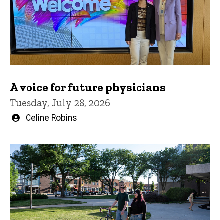
A voice for future physicians
Tuesday, July 28, 2026
Written
Celine Robins
by