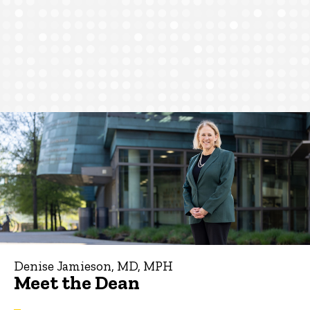
Denise Jamieson, MD, MPH
Meet the Dean