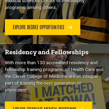
medical sciences Doctor of Philosophy
programs, among others.
EXPLORE DEGREE OPPORTUNITIES
Residency and Fellowships
With more than 130 accredited residency and
fellowship training programs, UI Health Care and
the Carver College of Medicine are an integral
part of training the next generation of
physicians.