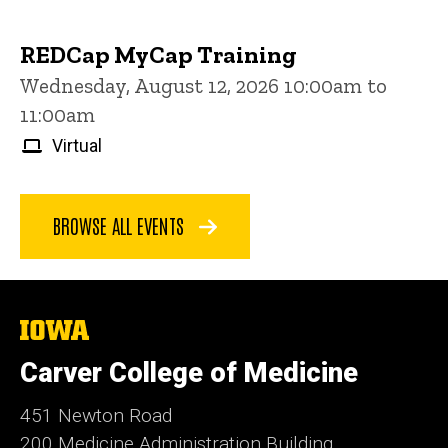
REDCap MyCap Training
Wednesday, August 12, 2026 10:00am to
11:00am
Virtual
BROWSE ALL EVENTS
The
University
of
Carver College of Medicine
Iowa
451 Newton Road
200 Medicine Administration Building