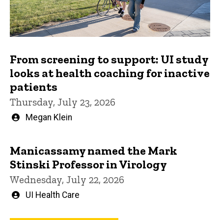
From screening to support: UI study
looks at health coaching for inactive
patients
Thursday, July 23, 2026
Written
Megan Klein
by
Manicassamy named the Mark
Stinski Professor in Virology
Wednesday, July 22, 2026
Written
UI Health Care
by