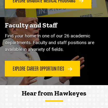
EXPLORE GRADUATE MEDICAL PROGRAMS
Faculty and Staff
Find your home in one of our 26 academic
departments. Faculty and staff positions are
available in a variety of fields.
EXPLORE CAREER OPPORTUNITIES
Hear from Hawkeyes