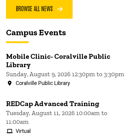
BROWSE ALL NEWS
Campus Events
Mobile Clinic- Coralville Public
Library
Sunday, August 9, 2026 12:30pm to 3:30pm
Coralville Public Library
REDCap Advanced Training
Tuesday, August 11, 2026 10:00am to
11:00am
Virtual