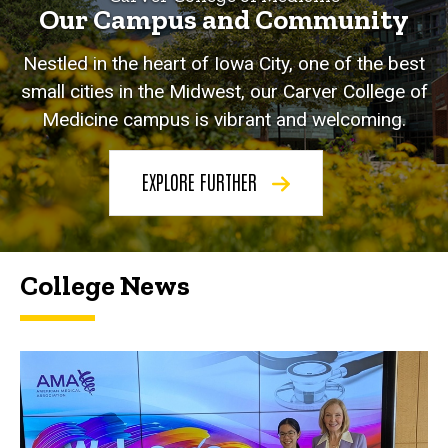
Our Campus and Community
Nestled in the heart of Iowa City, one of the best
small cities in the Midwest, our Carver College of
Medicine campus is vibrant and welcoming.
EXPLORE FURTHER
College News