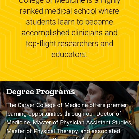
College of Medicine is a highly
ranked medical school where
students learn to become
accomplished clinicians and
top-flight researchers and
educators.
Degree Programs
The Carver College of Medicine offers premier
learning opportunities through our Doctor of
Medicine, Master of Physician Assistant Studies,
Master of Physical Therapy, and associated