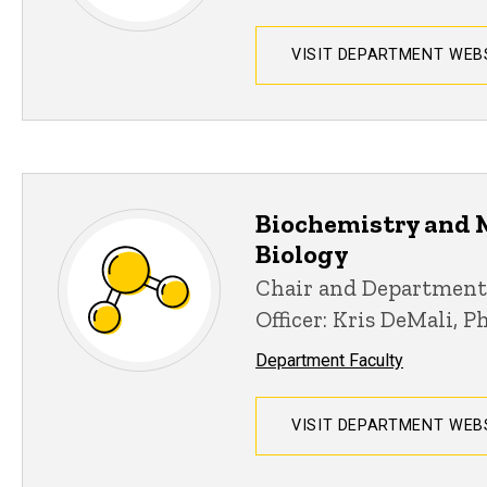
VISIT DEPARTMENT WEB
Biochemistry and 
Biology
Chair and Department
Officer: Kris DeMali, P
Department Faculty
VISIT DEPARTMENT WEB