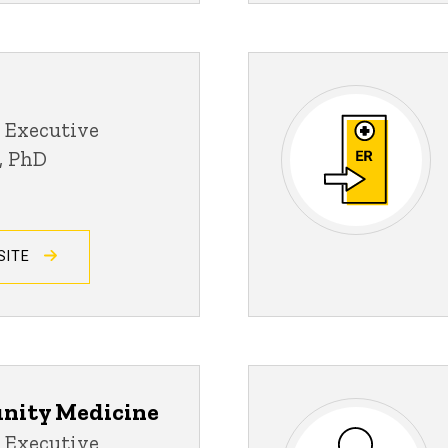
 Executive
D, PhD
SITE
nity Medicine
 Executive