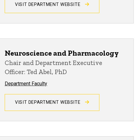
VISIT DEPARTMENT WEBSITE
Neuroscience and Pharmacology
Chair and Department Executive
Officer: Ted Abel, PhD
Department Faculty
VISIT DEPARTMENT WEBSITE