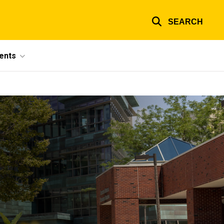
SEARCH
ents