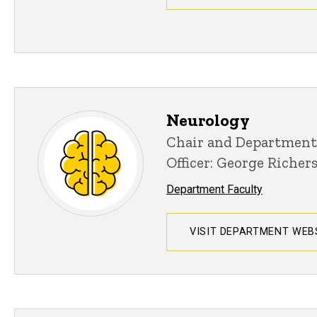
Neurology
Chair and Department
Officer: George Richer
Department Faculty
VISIT DEPARTMENT WEB