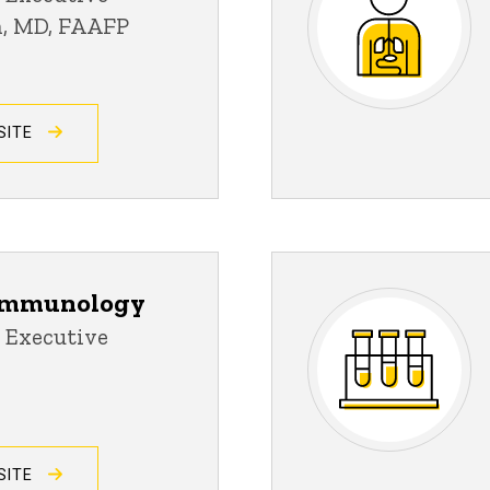
an, MD, FAAFP
SITE
 Immunology
 Executive
SITE