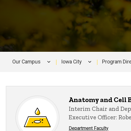
Our Campus
Iowa City
Program Dir
Main
navigation
Anatomy and Cell 
Interim Chair and De
Executive Officer: Rob
Department Faculty