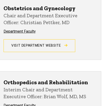
Obstetrics and Gynecology
Chair and Department Executive
Officer: Christian Pettker, MD
Department Faculty
VISIT DEPARTMENT WEBSITE
Orthopedics and Rehabilitation
Interim Chair and Department
Executive Officer: Brian Wolf, MD, MS
Department Faculty