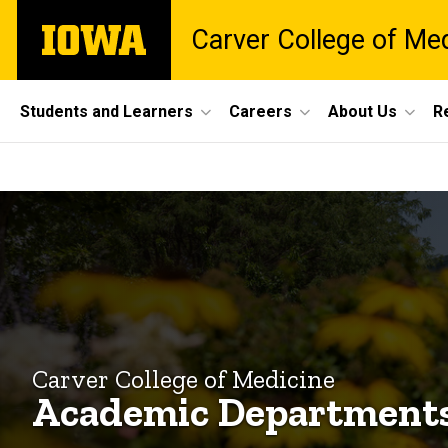
Skip
The
Carver College of Me
to
University
main
of
content
Iowa
Site
Students and Learners
Careers
About Us
R
Main
Academic
Navigation
Breadcrumb
Home
Departments
Explore
CCOM
Academic
Departments
Carver College of Medicine
Academic Department