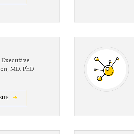
 Executive
son, MD, PhD
SITE