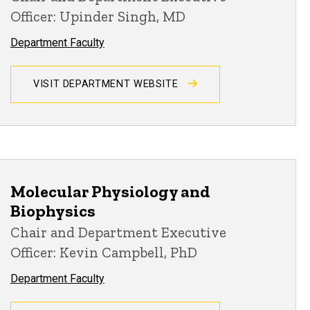
Officer: Upinder Singh, MD
Department Faculty
VISIT DEPARTMENT WEBSITE
Molecular Physiology and
Biophysics
Chair and Department Executive
Officer: Kevin Campbell, PhD
Department Faculty