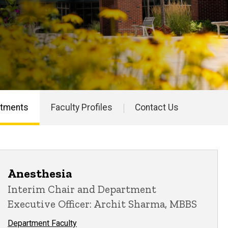
rtments
Faculty Profiles
Contact Us
Anesthesia
Interim Chair and Department
Executive Officer: Archit Sharma, MBBS
Department Faculty