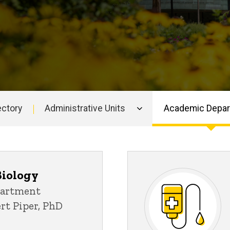
ectory
Administrative Units
Academic Depa
Biology
partment
ert Piper, PhD