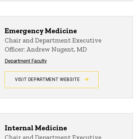
Emergency Medicine
Chair and Department Executive
Officer: Andrew Nugent, MD
Department Faculty
VISIT DEPARTMENT WEBSITE
Internal Medicine
Chair and Department Executive