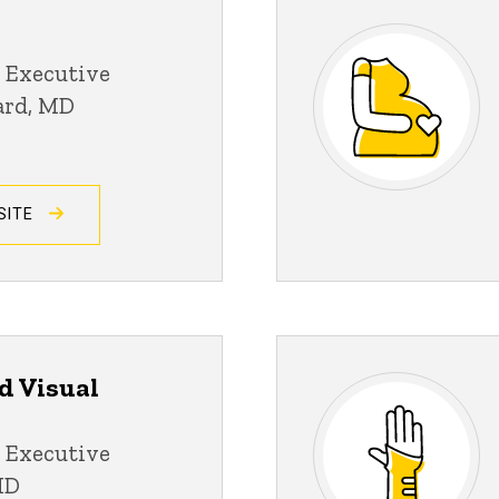
 Executive
ard, MD
SITE
d Visual
 Executive
MD