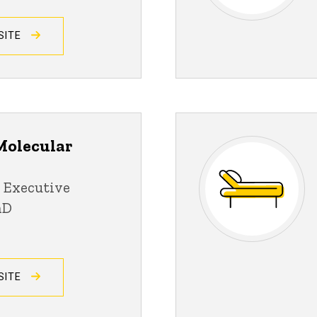
SITE
Molecular
 Executive
hD
SITE