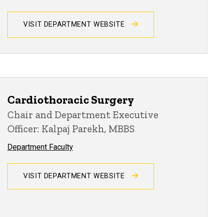
VISIT DEPARTMENT WEBSITE
Cardiothoracic Surgery
Chair and Department Executive
Officer: Kalpaj Parekh, MBBS
Department Faculty
VISIT DEPARTMENT WEBSITE