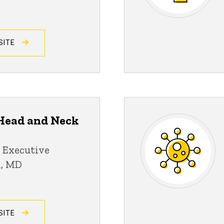
SITE
ead and Neck
 Executive
n, MD
SITE