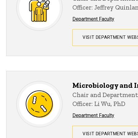
Officer: Jeffrey Quinl
Department Faculty
VISIT DEPARTMENT WEB
Microbiology and
Chair and Department
Officer: Li Wu, PhD
Department Faculty
VISIT DEPARTMENT WEB