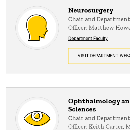
Neurosurgery
Chair and Department
Officer: Matthew How
Department Faculty
VISIT DEPARTMENT WEB
Ophthalmology an
Sciences
Chair and Department
Officer: Keith Carter, 