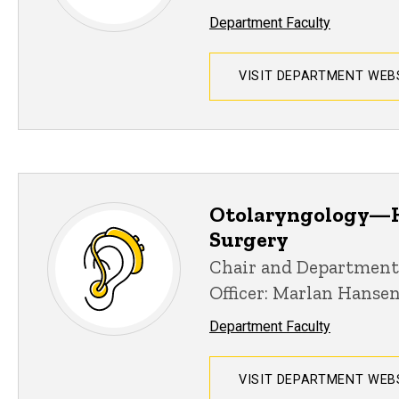
Department Faculty
VISIT DEPARTMENT WEB
Otolaryngology—H
Surgery
Chair and Department
Officer: Marlan Hanse
Department Faculty
VISIT DEPARTMENT WEB