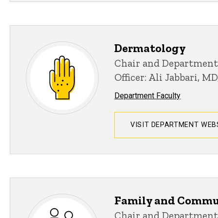
Dermatology
Chair and Department
Officer: Ali Jabbari, M
Department Faculty
VISIT DEPARTMENT WEB
Family and Commu
Chair and Department