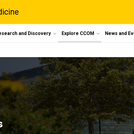
dicine
esearch and Discovery
Explore CCOM
News and Ev
s