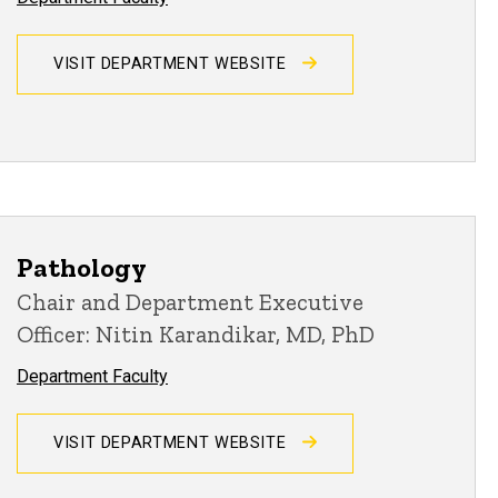
VISIT DEPARTMENT WEBSITE
Pathology
Chair and Department Executive
Officer: Nitin Karandikar, MD, PhD
Department Faculty
VISIT DEPARTMENT WEBSITE