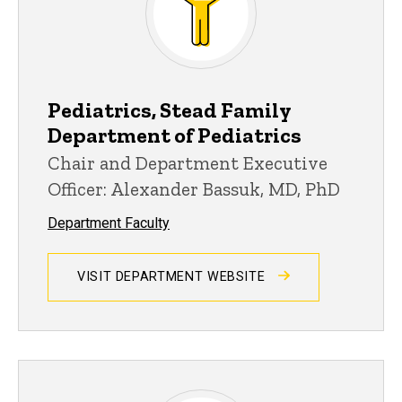
Pediatrics, Stead Family
Department of Pediatrics
Chair and Department Executive
Officer: Alexander Bassuk, MD, PhD
Department Faculty
VISIT DEPARTMENT WEBSITE