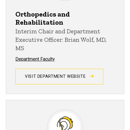
Orthopedics and
Rehabilitation
Interim Chair and Department
Executive Officer: Brian Wolf, MD,
MS
Department Faculty
VISIT DEPARTMENT WEBSITE