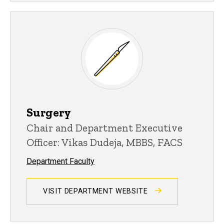
Surgery
Chair and Department Executive
Officer: Vikas Dudeja, MBBS, FACS
Department Faculty
VISIT DEPARTMENT WEBSITE