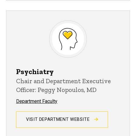
Psychiatry
Chair and Department Executive
Officer: Peggy Nopoulos, MD
Department Faculty
VISIT DEPARTMENT WEBSITE