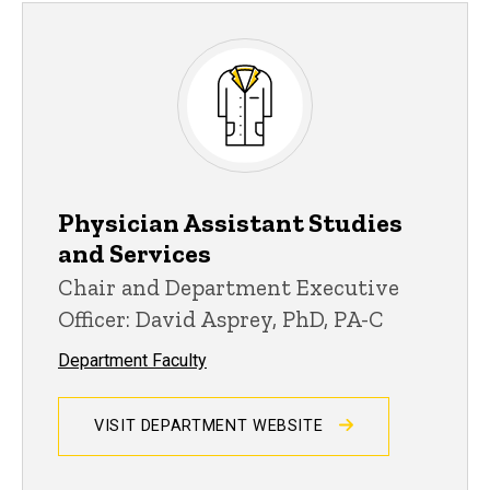
Physician Assistant Studies
and Services
Chair and Department Executive
Officer: David Asprey, PhD, PA-C
Department Faculty
VISIT DEPARTMENT WEBSITE