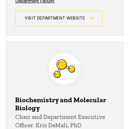
Department Faculty
VISIT DEPARTMENT WEBSITE
Biochemistry and Molecular
Biology
Chair and Department Executive
Officer: Kris DeMali, PhD