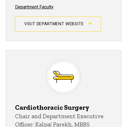
Department Faculty
VISIT DEPARTMENT WEBSITE
Cardiothoracic Surgery
Chair and Department Executive
Officer: Kalpaj Parekh, MBBS