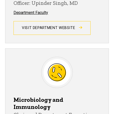
Officer: Upinder Singh, MD
Department Faculty
VISIT DEPARTMENT WEBSITE
Microbiology and
Immunology