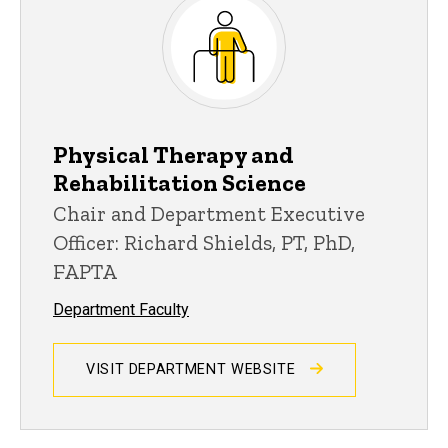
Physical Therapy and
Rehabilitation Science
Chair and Department Executive
Officer: Richard Shields, PT, PhD,
FAPTA
Department Faculty
VISIT DEPARTMENT WEBSITE