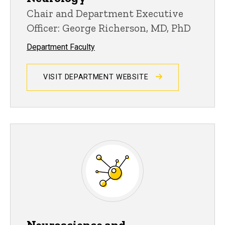
Chair and Department Executive
Officer: George Richerson, MD, PhD
Department Faculty
VISIT DEPARTMENT WEBSITE
Neuroscience and