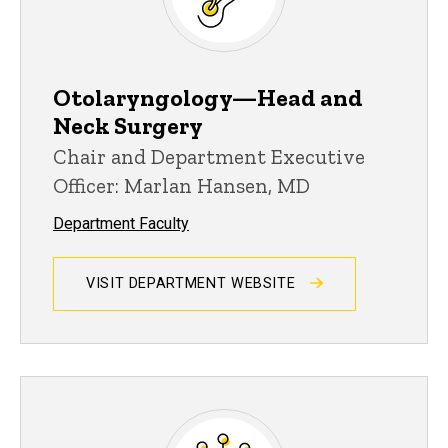
Otolaryngology—Head and
Neck Surgery
Chair and Department Executive
Officer: Marlan Hansen, MD
Department Faculty
VISIT DEPARTMENT WEBSITE