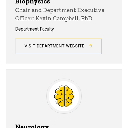
Biophysics
Chair and Department Executive
Officer: Kevin Campbell, PhD
Department Faculty
VISIT DEPARTMENT WEBSITE
Neurology