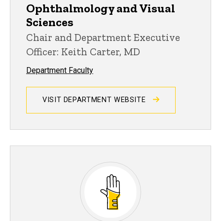
Ophthalmology and Visual
Sciences
Chair and Department Executive
Officer: Keith Carter, MD
Department Faculty
VISIT DEPARTMENT WEBSITE