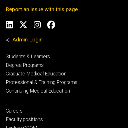
Report an issue with this page
Social
LinkedIn
X
Instagram
Facebook
Media
Admin Login
Footer
Students & Learners
primary
Degree Programs
Graduate Medical Education
Professional & Training Programs
Continuing Medical Education
Footer
Careers
secondary
Faculty positions
Explore CCOM