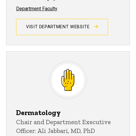
Department Faculty
VISIT DEPARTMENT WEBSITE
Dermatology
Chair and Department Executive
Officer: Ali Jabbari, MD, PhD