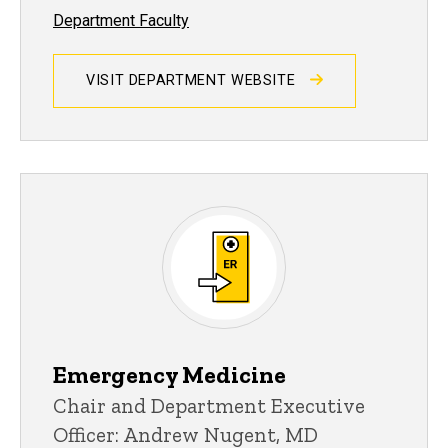
Department Faculty
VISIT DEPARTMENT WEBSITE
Emergency Medicine
Chair and Department Executive
Officer: Andrew Nugent, MD