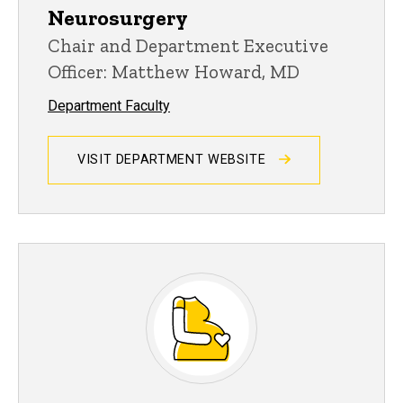
Neurosurgery
Chair and Department Executive
Officer: Matthew Howard, MD
Department Faculty
VISIT DEPARTMENT WEBSITE