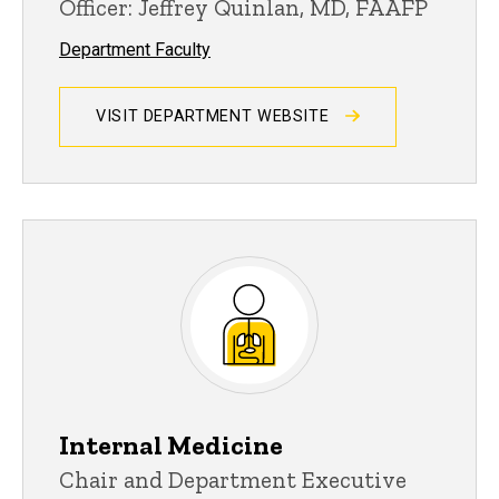
Officer: Jeffrey Quinlan, MD, FAAFP
Department Faculty
VISIT DEPARTMENT WEBSITE
Internal Medicine
Chair and Department Executive