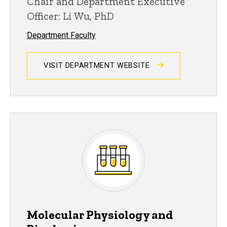
Chair and Department Executive
Officer: Li Wu, PhD
Department Faculty
VISIT DEPARTMENT WEBSITE
Molecular Physiology and