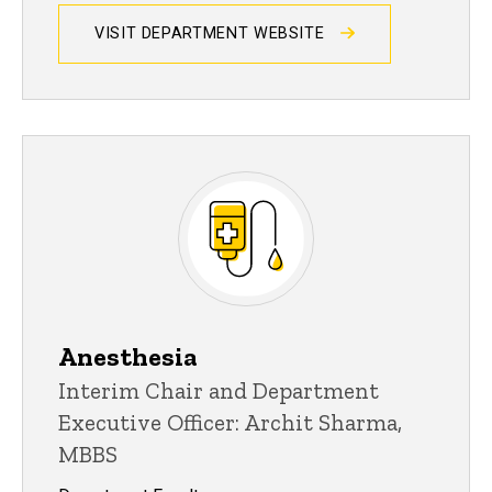
VISIT DEPARTMENT WEBSITE
Anesthesia
Interim Chair and Department
Executive Officer: Archit Sharma,
MBBS