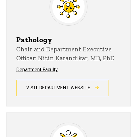
Pathology
Chair and Department Executive
Officer: Nitin Karandikar, MD, PhD
Department Faculty
VISIT DEPARTMENT WEBSITE