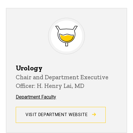
Urology
Chair and Department Executive
Officer: H. Henry Lai, MD
Department Faculty
VISIT DEPARTMENT WEBSITE