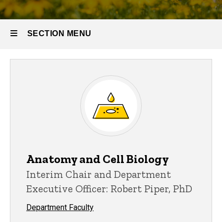
SECTION MENU
Main
navigation
Anatomy and Cell Biology
Interim Chair and Department
Executive Officer: Robert Piper, PhD
Department Faculty