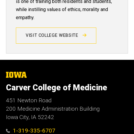
is one of training both residents and students,
while instilling values of ethics, morality and
empathy.
VISIT COLLEGE WEBSITE
The
University
of
Carver College of Medicine
Iowa
451 Newton Road
200 Medicine Administration Building
Iowa City, IA 52242
1-319-335-6707