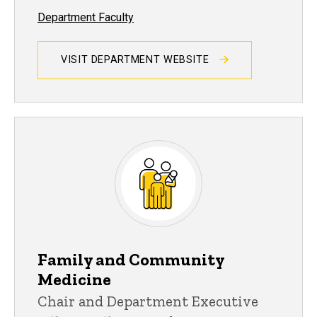
Department Faculty
VISIT DEPARTMENT WEBSITE
Family and Community
Medicine
Chair and Department Executive