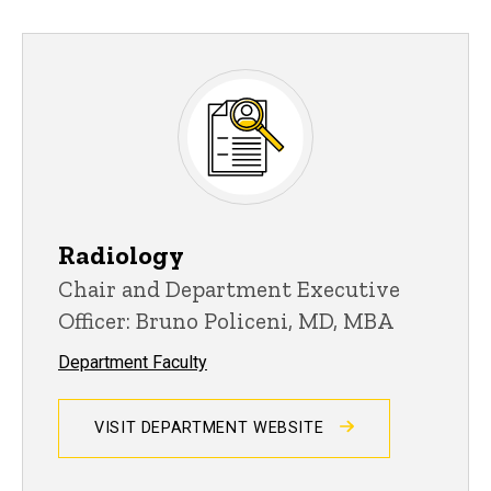
Radiology
Chair and Department Executive
Officer: Bruno Policeni, MD, MBA
Department Faculty
VISIT DEPARTMENT WEBSITE