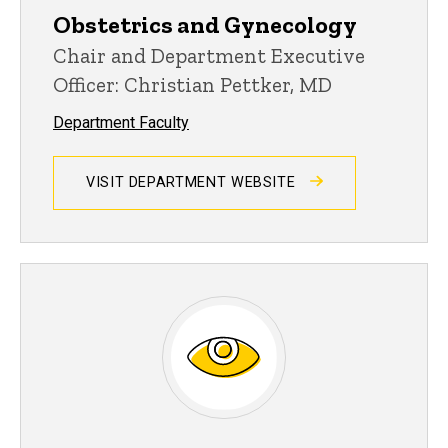
Obstetrics and Gynecology
Chair and Department Executive
Officer: Christian Pettker, MD
Department Faculty
VISIT DEPARTMENT WEBSITE