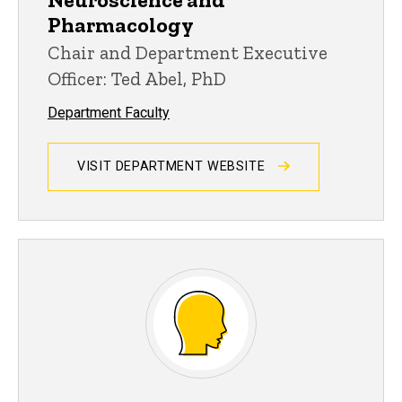
Pharmacology
Chair and Department Executive
Officer: Ted Abel, PhD
Department Faculty
VISIT DEPARTMENT WEBSITE