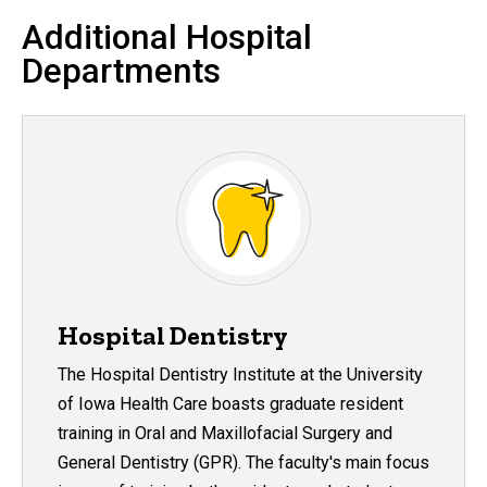
Additional Hospital
Departments
Hospital Dentistry
The Hospital Dentistry Institute at the University
of Iowa Health Care boasts graduate resident
training in Oral and Maxillofacial Surgery and
General Dentistry (GPR). The faculty's main focus