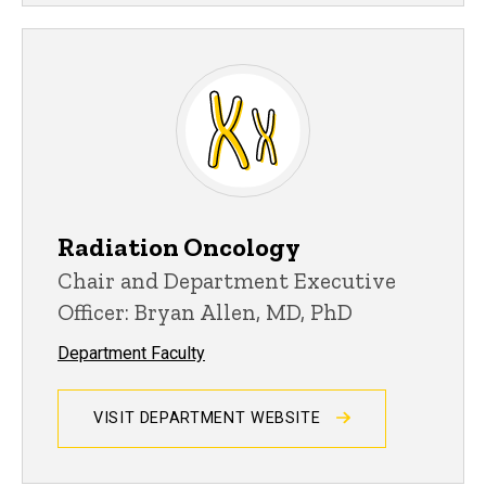
Radiation Oncology
Chair and Department Executive
Officer: Bryan Allen, MD, PhD
Department Faculty
VISIT DEPARTMENT WEBSITE