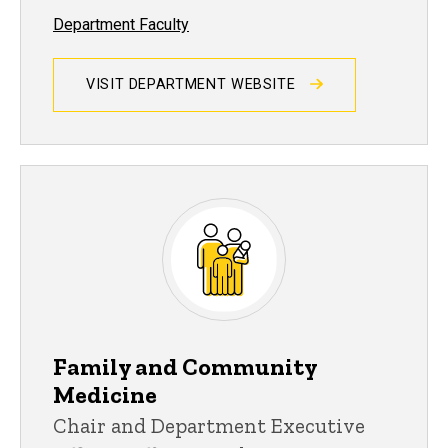
Department Faculty
VISIT DEPARTMENT WEBSITE
Family and Community
Medicine
Chair and Department Executive