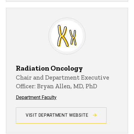
Radiation Oncology
Chair and Department Executive
Officer: Bryan Allen, MD, PhD
Department Faculty
VISIT DEPARTMENT WEBSITE