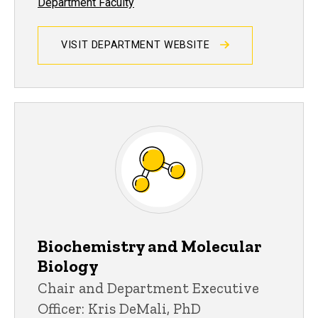
Department Faculty
VISIT DEPARTMENT WEBSITE
Biochemistry and Molecular
Biology
Chair and Department Executive
Officer: Kris DeMali, PhD