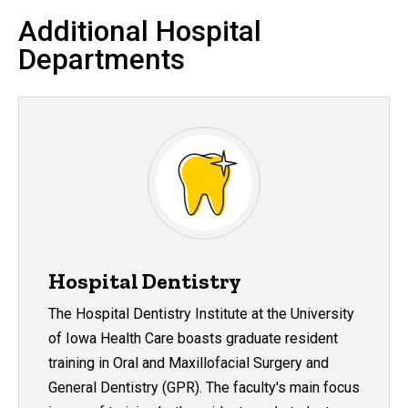
Additional Hospital
Departments
Hospital Dentistry
The Hospital Dentistry Institute at the University
of Iowa Health Care boasts graduate resident
training in Oral and Maxillofacial Surgery and
General Dentistry (GPR). The faculty's main focus