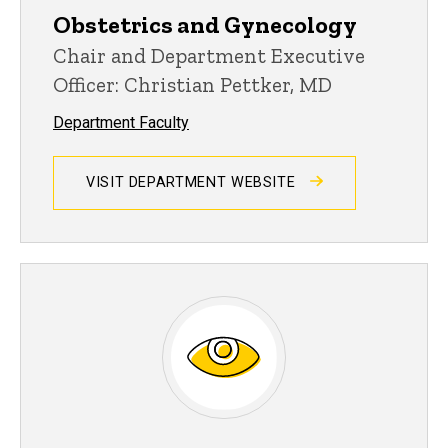
Obstetrics and Gynecology
Chair and Department Executive
Officer: Christian Pettker, MD
Department Faculty
VISIT DEPARTMENT WEBSITE