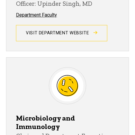
Officer: Upinder Singh, MD
Department Faculty
VISIT DEPARTMENT WEBSITE
Microbiology and
Immunology