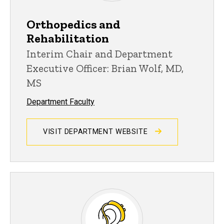
Orthopedics and
Rehabilitation
Interim Chair and Department
Executive Officer: Brian Wolf, MD,
MS
Department Faculty
VISIT DEPARTMENT WEBSITE