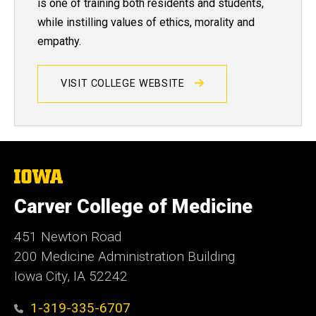
is one of training both residents and students,
while instilling values of ethics, morality and
empathy.
VISIT COLLEGE WEBSITE
The
University
of
Carver College of Medicine
Iowa
451 Newton Road
200 Medicine Administration Building
Iowa City, IA 52242
1-319-335-6707