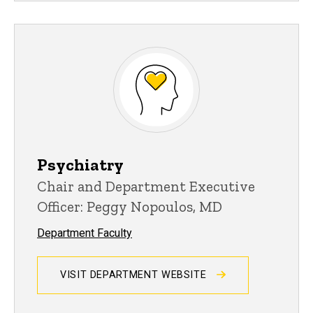
Psychiatry
Chair and Department Executive
Officer: Peggy Nopoulos, MD
Department Faculty
VISIT DEPARTMENT WEBSITE