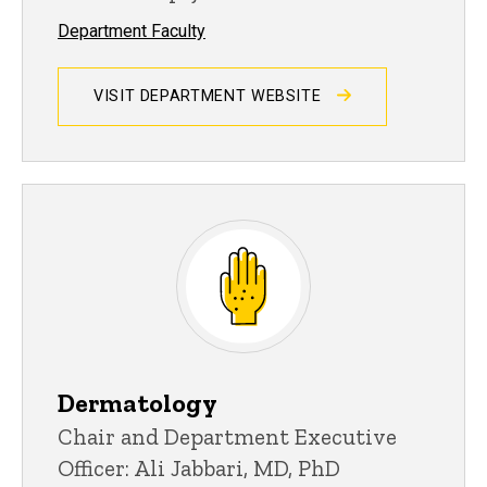
Department Faculty
VISIT DEPARTMENT WEBSITE
Dermatology
Chair and Department Executive
Officer: Ali Jabbari, MD, PhD