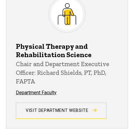
Physical Therapy and
Rehabilitation Science
Chair and Department Executive
Officer: Richard Shields, PT, PhD,
FAPTA
Department Faculty
VISIT DEPARTMENT WEBSITE