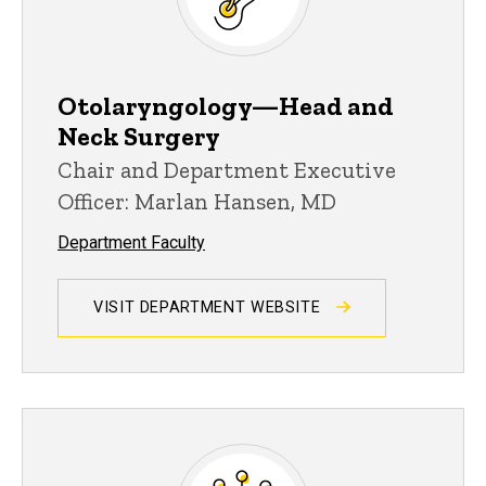
Otolaryngology—Head and
Neck Surgery
Chair and Department Executive
Officer: Marlan Hansen, MD
Department Faculty
VISIT DEPARTMENT WEBSITE