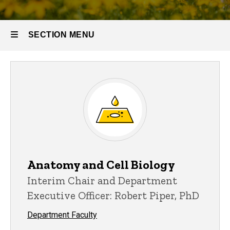
SECTION MENU
Main
navigation
Anatomy and Cell Biology
Interim Chair and Department
Executive Officer: Robert Piper, PhD
Department Faculty