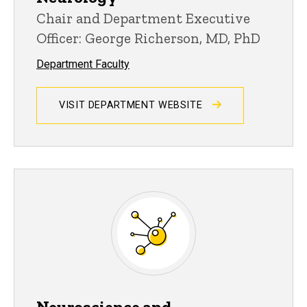
Chair and Department Executive
Officer: George Richerson, MD, PhD
Department Faculty
VISIT DEPARTMENT WEBSITE
Neuroscience and