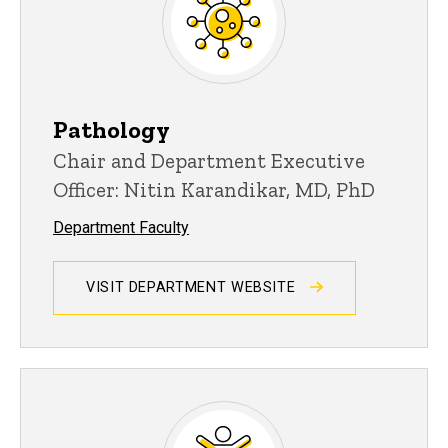
Pathology
Chair and Department Executive
Officer: Nitin Karandikar, MD, PhD
Department Faculty
VISIT DEPARTMENT WEBSITE