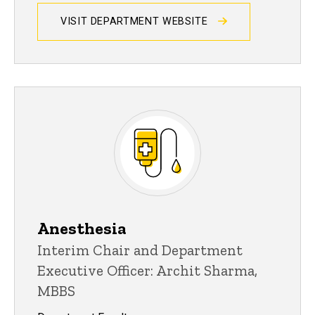
VISIT DEPARTMENT WEBSITE
Anesthesia
Interim Chair and Department
Executive Officer: Archit Sharma,
MBBS