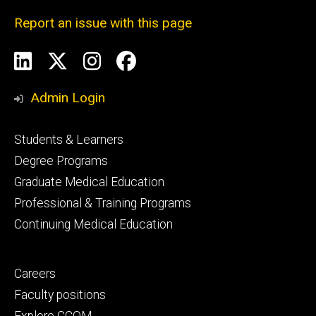
Report an issue with this page
Social
LinkedIn
X
Instagram
Facebook
Media
Admin Login
Footer
Students & Learners
primary
Degree Programs
Graduate Medical Education
Professional & Training Programs
Continuing Medical Education
Footer
Careers
secondary
Faculty positions
Explore CCOM