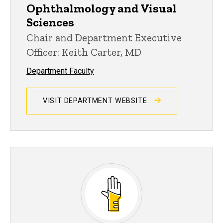
Ophthalmology and Visual
Sciences
Chair and Department Executive
Officer: Keith Carter, MD
Department Faculty
VISIT DEPARTMENT WEBSITE