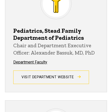
Pediatrics, Stead Family
Department of Pediatrics
Chair and Department Executive
Officer: Alexander Bassuk, MD, PhD
Department Faculty
VISIT DEPARTMENT WEBSITE