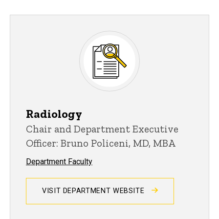
Radiology
Chair and Department Executive
Officer: Bruno Policeni, MD, MBA
Department Faculty
VISIT DEPARTMENT WEBSITE