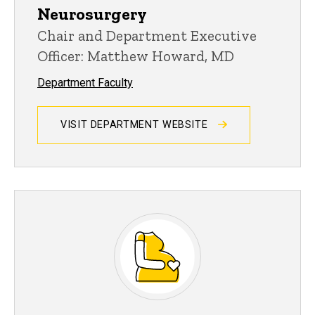
Neurosurgery
Chair and Department Executive
Officer: Matthew Howard, MD
Department Faculty
VISIT DEPARTMENT WEBSITE