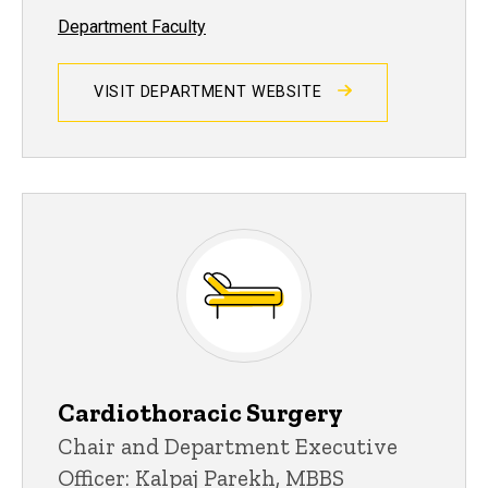
Department Faculty
VISIT DEPARTMENT WEBSITE
Cardiothoracic Surgery
Chair and Department Executive
Officer: Kalpaj Parekh, MBBS