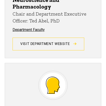
Pharmacology
Chair and Department Executive
Officer: Ted Abel, PhD
Department Faculty
VISIT DEPARTMENT WEBSITE