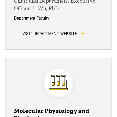
Chair and Department Executive
Officer: Li Wu, PhD
Department Faculty
VISIT DEPARTMENT WEBSITE
Molecular Physiology and