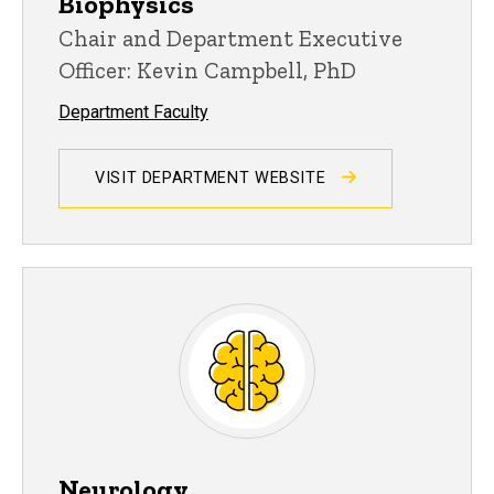
Biophysics
Chair and Department Executive
Officer: Kevin Campbell, PhD
Department Faculty
VISIT DEPARTMENT WEBSITE
Neurology