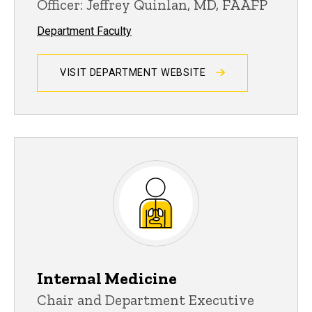
Officer: Jeffrey Quinlan, MD, FAAFP
Department Faculty
VISIT DEPARTMENT WEBSITE
Internal Medicine
Chair and Department Executive