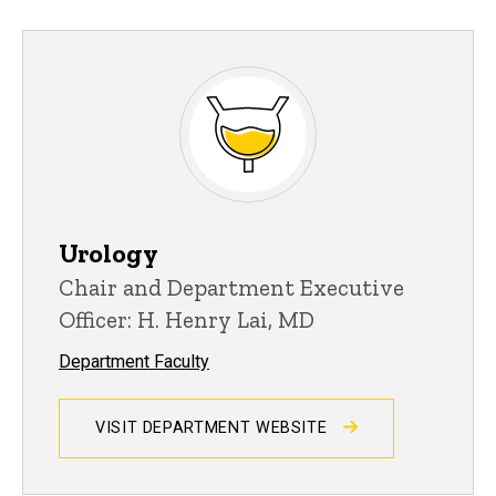
Urology
Chair and Department Executive
Officer: H. Henry Lai, MD
Department Faculty
VISIT DEPARTMENT WEBSITE