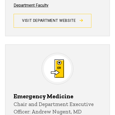
Department Faculty
VISIT DEPARTMENT WEBSITE
Emergency Medicine
Chair and Department Executive
Officer: Andrew Nugent, MD