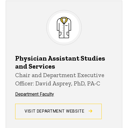
Physician Assistant Studies
and Services
Chair and Department Executive
Officer: David Asprey, PhD, PA-C
Department Faculty
VISIT DEPARTMENT WEBSITE