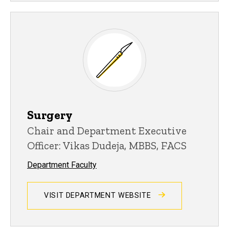
Surgery
Chair and Department Executive
Officer: Vikas Dudeja, MBBS, FACS
Department Faculty
VISIT DEPARTMENT WEBSITE