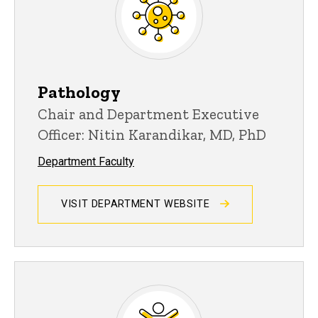
Pathology
Chair and Department Executive
Officer: Nitin Karandikar, MD, PhD
Department Faculty
VISIT DEPARTMENT WEBSITE