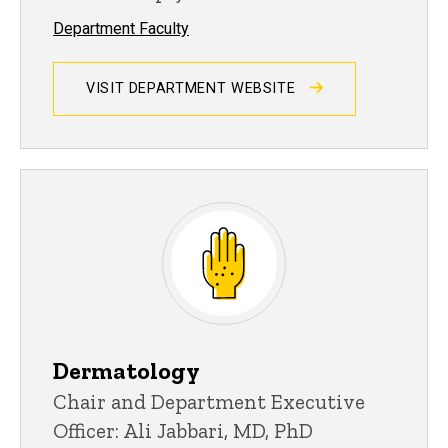
Department Faculty
VISIT DEPARTMENT WEBSITE
Dermatology
Chair and Department Executive
Officer: Ali Jabbari, MD, PhD