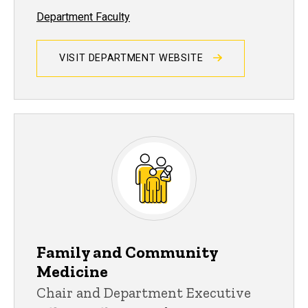
Department Faculty
VISIT DEPARTMENT WEBSITE
Family and Community
Medicine
Chair and Department Executive