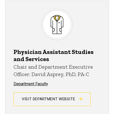
Physician Assistant Studies
and Services
Chair and Department Executive
Officer: David Asprey, PhD, PA-C
Department Faculty
VISIT DEPARTMENT WEBSITE