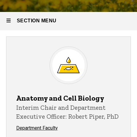
SECTION MENU
Main
navigation
Anatomy and Cell Biology
Interim Chair and Department
Executive Officer: Robert Piper, PhD
Department Faculty