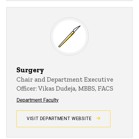
Surgery
Chair and Department Executive
Officer: Vikas Dudeja, MBBS, FACS
Department Faculty
VISIT DEPARTMENT WEBSITE