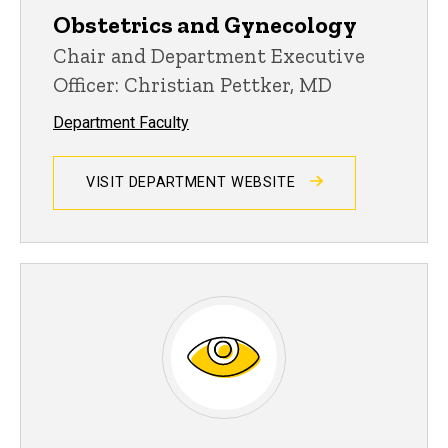
Obstetrics and Gynecology
Chair and Department Executive
Officer: Christian Pettker, MD
Department Faculty
VISIT DEPARTMENT WEBSITE