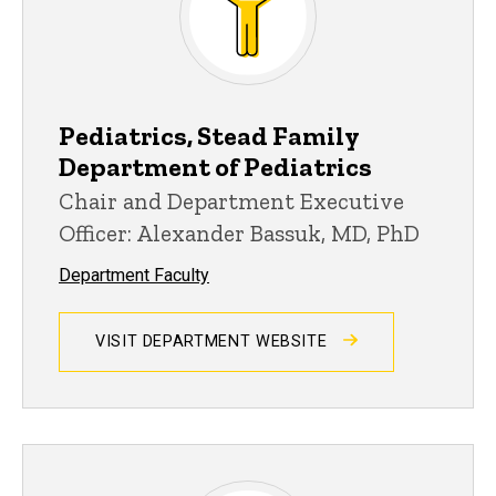
Pediatrics, Stead Family
Department of Pediatrics
Chair and Department Executive
Officer: Alexander Bassuk, MD, PhD
Department Faculty
VISIT DEPARTMENT WEBSITE