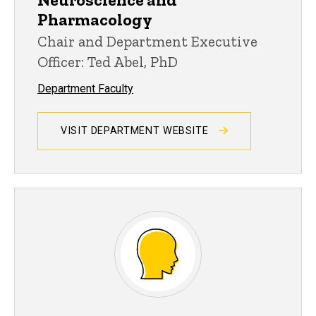
Pharmacology
Chair and Department Executive
Officer: Ted Abel, PhD
Department Faculty
VISIT DEPARTMENT WEBSITE