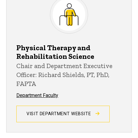
Physical Therapy and
Rehabilitation Science
Chair and Department Executive
Officer: Richard Shields, PT, PhD,
FAPTA
Department Faculty
VISIT DEPARTMENT WEBSITE