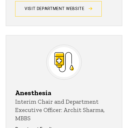
VISIT DEPARTMENT WEBSITE
Anesthesia
Interim Chair and Department
Executive Officer: Archit Sharma,
MBBS