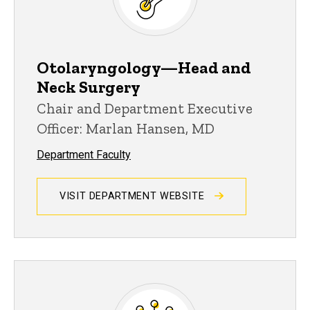
Otolaryngology—Head and
Neck Surgery
Chair and Department Executive
Officer: Marlan Hansen, MD
Department Faculty
VISIT DEPARTMENT WEBSITE