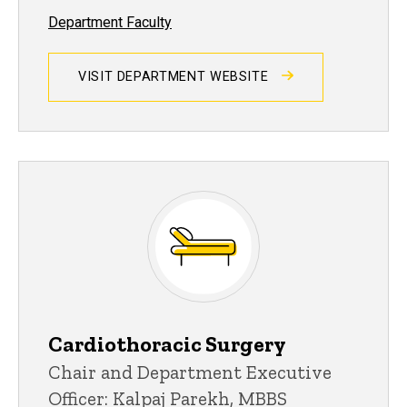
Department Faculty
VISIT DEPARTMENT WEBSITE
Cardiothoracic Surgery
Chair and Department Executive
Officer: Kalpaj Parekh, MBBS