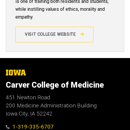
is one of training both residents and students,
while instilling values of ethics, morality and
empathy.
VISIT COLLEGE WEBSITE
The
University
of
Carver College of Medicine
Iowa
451 Newton Road
200 Medicine Administration Building
Iowa City, IA 52242
1-319-335-6707