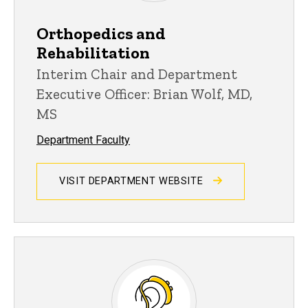
Orthopedics and
Rehabilitation
Interim Chair and Department
Executive Officer: Brian Wolf, MD,
MS
Department Faculty
VISIT DEPARTMENT WEBSITE