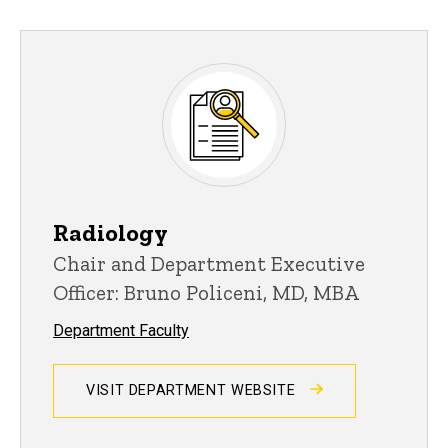
Radiology
Chair and Department Executive
Officer: Bruno Policeni, MD, MBA
Department Faculty
VISIT DEPARTMENT WEBSITE