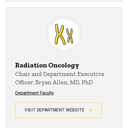
Radiation Oncology
Chair and Department Executive
Officer: Bryan Allen, MD, PhD
Department Faculty
VISIT DEPARTMENT WEBSITE