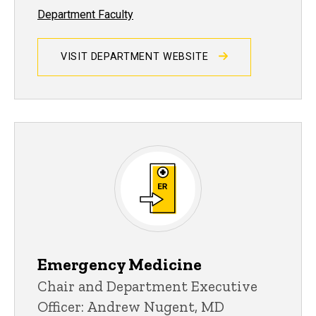
Department Faculty
VISIT DEPARTMENT WEBSITE
Emergency Medicine
Chair and Department Executive
Officer: Andrew Nugent, MD