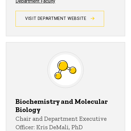
Department Faculty
VISIT DEPARTMENT WEBSITE
Biochemistry and Molecular
Biology
Chair and Department Executive
Officer: Kris DeMali, PhD