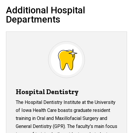
Additional Hospital
Departments
Hospital Dentistry
The Hospital Dentistry Institute at the University
of Iowa Health Care boasts graduate resident
training in Oral and Maxillofacial Surgery and
General Dentistry (GPR). The faculty's main focus