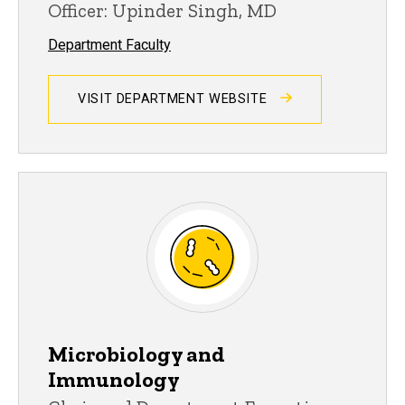
Officer: Upinder Singh, MD
Department Faculty
VISIT DEPARTMENT WEBSITE
Microbiology and
Immunology