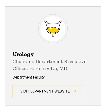
Urology
Chair and Department Executive
Officer: H. Henry Lai, MD
Department Faculty
VISIT DEPARTMENT WEBSITE