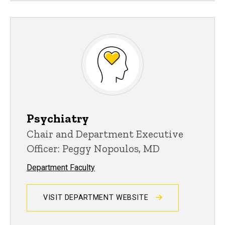
Psychiatry
Chair and Department Executive
Officer: Peggy Nopoulos, MD
Department Faculty
VISIT DEPARTMENT WEBSITE