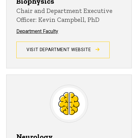
Biophysics
Chair and Department Executive
Officer: Kevin Campbell, PhD
Department Faculty
VISIT DEPARTMENT WEBSITE
Neurology