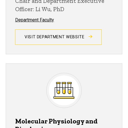
Chair and Department Executive
Officer: Li Wu, PhD
Department Faculty
VISIT DEPARTMENT WEBSITE
Molecular Physiology and