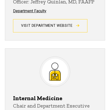
Officer: Jeffrey Quinlan, MD, FAAFP
Department Faculty
VISIT DEPARTMENT WEBSITE
Internal Medicine
Chair and Department Executive