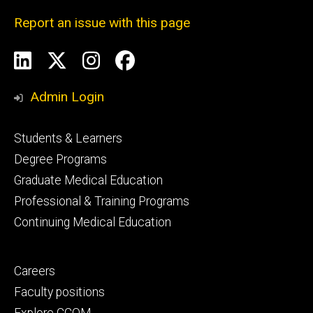
Report an issue with this page
Social
LinkedIn
X
Instagram
Facebook
Media
Admin Login
Footer
Students & Learners
primary
Degree Programs
Graduate Medical Education
Professional & Training Programs
Continuing Medical Education
Footer
Careers
secondary
Faculty positions
Explore CCOM