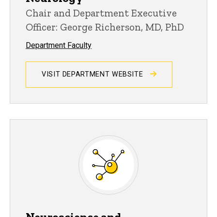
Chair and Department Executive
Officer: George Richerson, MD, PhD
Department Faculty
VISIT DEPARTMENT WEBSITE
Neuroscience and