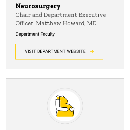
Neurosurgery
Chair and Department Executive
Officer: Matthew Howard, MD
Department Faculty
VISIT DEPARTMENT WEBSITE