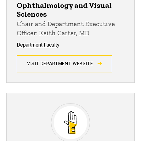
Ophthalmology and Visual
Sciences
Chair and Department Executive
Officer: Keith Carter, MD
Department Faculty
VISIT DEPARTMENT WEBSITE