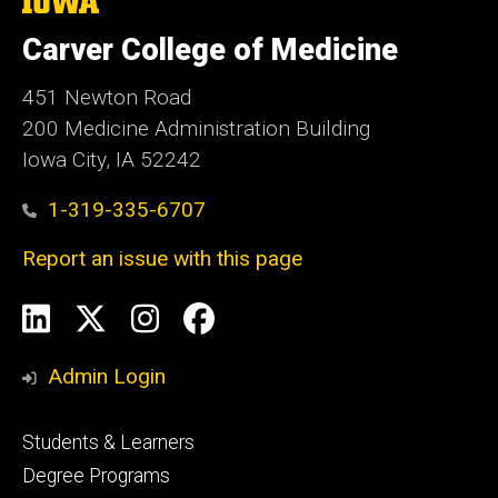
The
University
of
Carver College of Medicine
Iowa
451 Newton Road
200 Medicine Administration Building
Iowa City, IA 52242
1-319-335-6707
Report an issue with this page
Social
LinkedIn
X
Instagram
Facebook
Media
Admin Login
Footer
Students & Learners
primary
Degree Programs