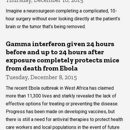
Imagine a neurosurgeon completing a complicated, 10-
hour surgery without ever looking directly at the patient’s
brain or the tumor that’s being removed.
Gamma interferon given 24 hours
before and up to 24 hours after
exposure completely protects mice
from death from Ebola
Tuesday, December 8, 2015
The recent Ebola outbreak in West Africa has claimed
more than 11,300 lives and starkly revealed the lack of
effective options for treating or preventing the disease.
Progress has been made on developing vaccines, but
there is still a need for antiviral therapies to protect health
care workers and local populations in the event of future