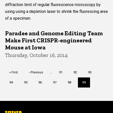
diffraction limit of regular fluorescence microscopy by
using using a depletion laser to shrink the fluorescing area
of a specimen.
Paradee and Genome Editing Team
Make First CRISPR-engineered
Mouse at Iowa
Thursday, October 16, 2014
Pagination
First
« First
Previous
‹ Previous
…
Page
91
Page
92
Page
93
page
page
Page
94
Page
95
Page
96
Page
97
Page
98
Current
99
page