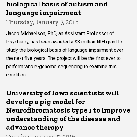
Main
biological basis of autism and
navigation
language impairment
Thursday, January 7, 2016
Jacob Michaelson, PhD, an Assistant Professor of
Psychiatry, has been awarded a $3 million NIH grant to
study the biological basis of language impairment over
the next five years. The project will be the first ever to
perform whole-genome sequencing to examine this
condition.
University of Iowa scientists will
develop a pig model for
Neurofibromatosis type 1 to improve
understanding of the disease and
advance therapy
Tuesday, January 5, 2016