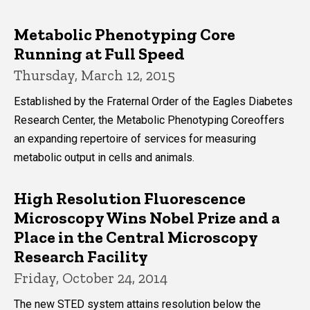
Metabolic Phenotyping Core
Running at Full Speed
Thursday, March 12, 2015
Established by the Fraternal Order of the Eagles Diabetes
Research Center, the Metabolic Phenotyping Coreoffers
an expanding repertoire of services for measuring
metabolic output in cells and animals.
High Resolution Fluorescence
Microscopy Wins Nobel Prize and a
Place in the Central Microscopy
Research Facility
Friday, October 24, 2014
The new STED system attains resolution below the