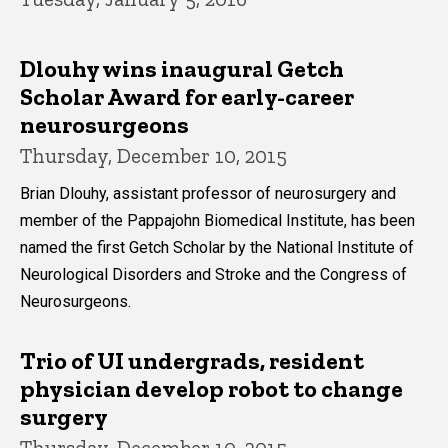
Dlouhy wins inaugural Getch
Scholar Award for early-career
neurosurgeons
Thursday, December 10, 2015
Brian Dlouhy, assistant professor of neurosurgery and
member of the Pappajohn Biomedical Institute, has been
named the first Getch Scholar by the National Institute of
Neurological Disorders and Stroke and the Congress of
Neurosurgeons.
Trio of UI undergrads, resident
physician develop robot to change
surgery
Thursday, December 10, 2015