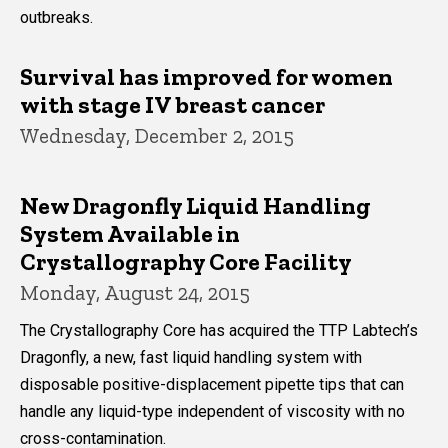
outbreaks.
Survival has improved for women
with stage IV breast cancer
Wednesday, December 2, 2015
New Dragonfly Liquid Handling
System Available in
Crystallography Core Facility
Monday, August 24, 2015
The Crystallography Core has acquired the TTP Labtech’s
Dragonfly, a new, fast liquid handling system with
disposable positive-displacement pipette tips that can
handle any liquid-type independent of viscosity with no
cross-contamination.