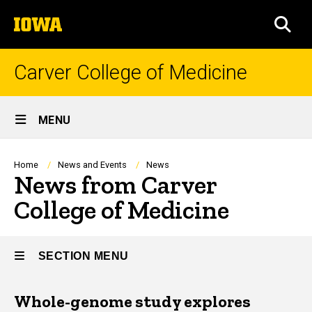
Skip
The
to
SEA
University
main
of
content
Iowa
Carver College of Medicine
Site
MENU
Main
Navigation
Breadcrumb
Home
News and Events
News
News from Carver
College of Medicine
SECTION MENU
Whole-genome study explores