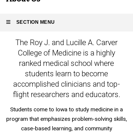
SECTION MENU
The Roy J. and Lucille A. Carver
Main
College of Medicine is a highly
navigation
ranked medical school where
students learn to become
accomplished clinicians and top-
flight researchers and educators.
Students come to Iowa to study medicine in a
program that emphasizes problem-solving skills,
case-based learning, and community