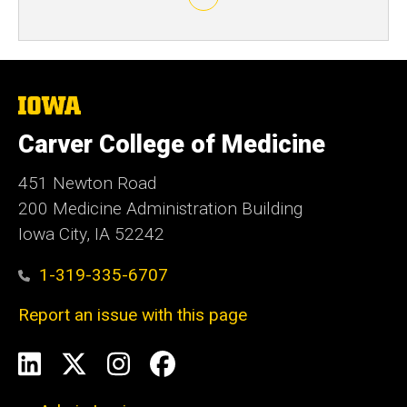
The
University
of
Carver College of Medicine
Iowa
451 Newton Road
200 Medicine Administration Building
Iowa City, IA 52242
1-319-335-6707
Report an issue with this page
Social
LinkedIn
X
Instagram
Facebook
Media