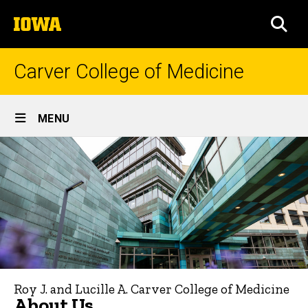
Skip
The
to
SEA
University
main
of
content
Iowa
Carver College of Medicine
Site
MENU
Main
About
Navigation
Breadcrumb
Home
Us
About
Us
Roy J. and Lucille A. Carver College of Medicine
About Us