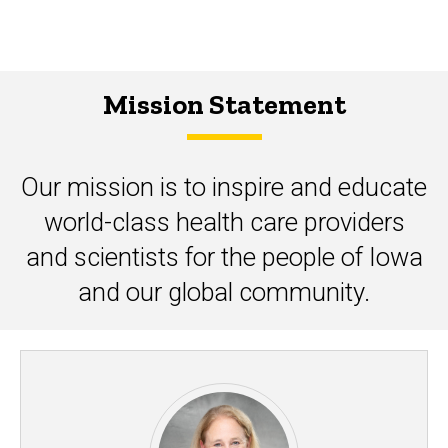
Mission Statement
Our mission is to inspire and educate
world-class health care providers
and scientists for the people of Iowa
and our global community.