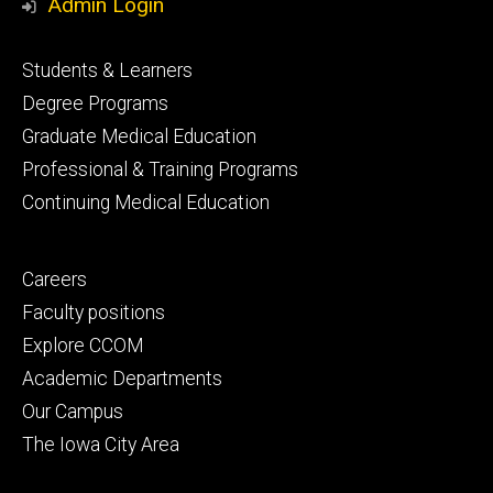
Admin Login
Footer
Students & Learners
primary
Degree Programs
Graduate Medical Education
Professional & Training Programs
Continuing Medical Education
Footer
Careers
secondary
Faculty positions
Explore CCOM
Academic Departments
Our Campus
The Iowa City Area