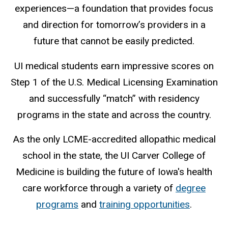
experiences—a foundation that provides focus
and direction for tomorrow’s providers in a
future that cannot be easily predicted.
UI medical students earn impressive scores on
Step 1 of the U.S. Medical Licensing Examination
and successfully “match” with residency
programs in the state and across the country.
As the only LCME-accredited allopathic medical
school in the state, the UI Carver College of
Medicine is building the future of Iowa's health
care workforce through a variety of
degree
programs
and
training opportunities
.