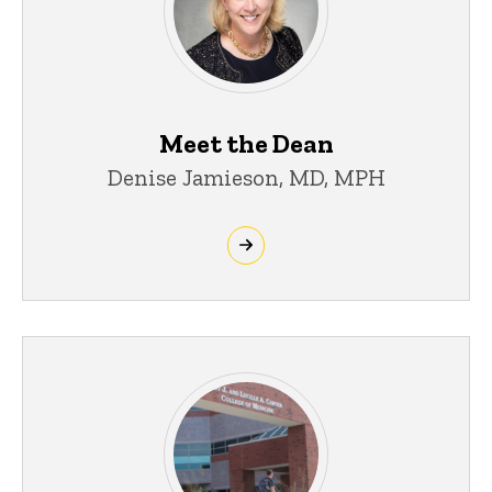
Meet the Dean
Denise Jamieson, MD, MPH