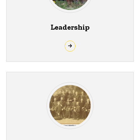
Leadership