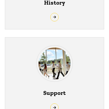
History
Support