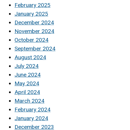
February 2025
January 2025
December 2024
November 2024
October 2024
September 2024
August 2024
July 2024
June 2024
May 2024
April 2024
March 2024
February 2024
January 2024
December 2023