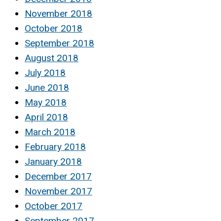
November 2018
October 2018
September 2018
August 2018
July 2018
June 2018
May 2018
April 2018
March 2018
February 2018
January 2018
December 2017
November 2017
October 2017
September 2017