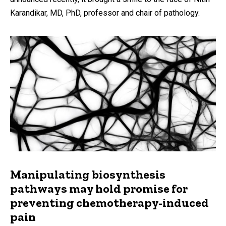
Karandikar, MD, PhD, professor and chair of pathology.
Manipulating biosynthesis
pathways may hold promise for
preventing chemotherapy-induced
pain