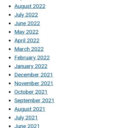
August 2022
July 2022
June 2022
May 2022
April 2022
March 2022
February 2022
January 2022
December 2021
November 2021
October 2021
September 2021
August 2021
July 2021
June 2021