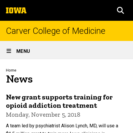
Skip
The
to
SEA
University
main
of
content
Iowa
Carver College of Medicine
Site
MENU
Main
Navigation
Breadcrumb
Home
News
New grant supports training for
opioid addiction treatment
Monday, November 5, 2018
A team led by psychiatrist Alison Lynch, MD, will use a