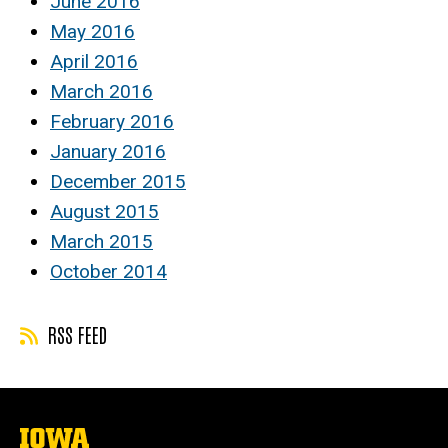
June 2016
May 2016
April 2016
March 2016
February 2016
January 2016
December 2015
August 2015
March 2015
October 2014
RSS FEED
The