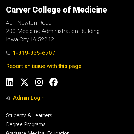
University
of
Carver College of Medicine
Iowa
451 Newton Road
200 Medicine Administration Building
Iowa City, IA 52242
1-319-335-6707
Report an issue with this page
Social
LinkedIn
X
Instagram
Facebook
Media
Admin Login
Footer
Students & Learners
primary
Degree Programs
Graduate Medical Education