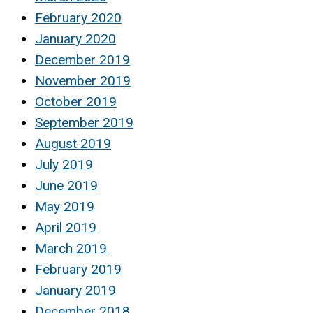
February 2020
January 2020
December 2019
November 2019
October 2019
September 2019
August 2019
July 2019
June 2019
May 2019
April 2019
March 2019
February 2019
January 2019
December 2018