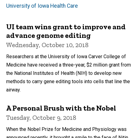
University of Iowa Health Care
UI team wins grant to improve and
advance genome editing
Wednesday, October 10, 2018
Researchers at the University of Iowa Carver College of
Medicine have received a three-year, $2 million grant from
the National Institutes of Health (NIH) to develop new
methods to carry gene editing tools into cells that line the
airway.
A Personal Brush with the Nobel
Tuesday, October 9, 2018
When the Nobel Prize for Medicine and Physiology was
announced recently, it brought a smile to the face of Nitin