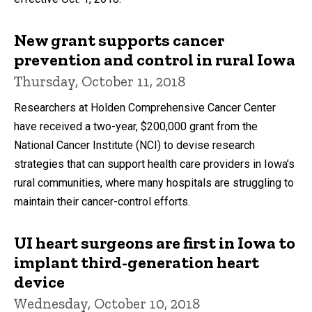
New grant supports cancer
prevention and control in rural Iowa
Thursday, October 11, 2018
Researchers at Holden Comprehensive Cancer Center
have received a two-year, $200,000 grant from the
National Cancer Institute (NCI) to devise research
strategies that can support health care providers in Iowa’s
rural communities, where many hospitals are struggling to
maintain their cancer-control efforts.
UI heart surgeons are first in Iowa to
implant third-generation heart
device
Wednesday, October 10, 2018