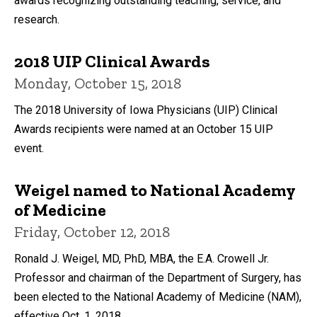
awards recognizing outstanding teaching, service, and
research.
2018 UIP Clinical Awards
Monday, October 15, 2018
The 2018 University of Iowa Physicians (UIP) Clinical
Awards recipients were named at an October 15 UIP
event.
Weigel named to National Academy
of Medicine
Friday, October 12, 2018
Ronald J. Weigel, MD, PhD, MBA, the E.A. Crowell Jr.
Professor and chairman of the Department of Surgery, has
been elected to the National Academy of Medicine (NAM),
effective Oct. 1, 2018.