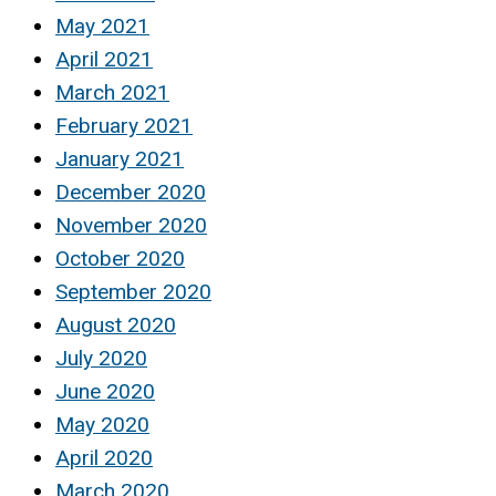
May 2021
April 2021
March 2021
February 2021
January 2021
December 2020
November 2020
October 2020
September 2020
August 2020
July 2020
June 2020
May 2020
April 2020
March 2020