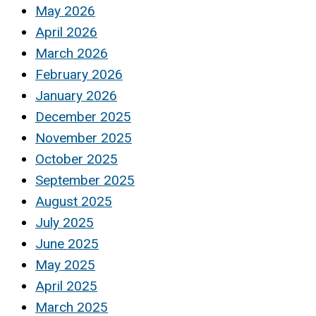
May 2026
April 2026
March 2026
February 2026
January 2026
December 2025
November 2025
October 2025
September 2025
August 2025
July 2025
June 2025
May 2025
April 2025
March 2025