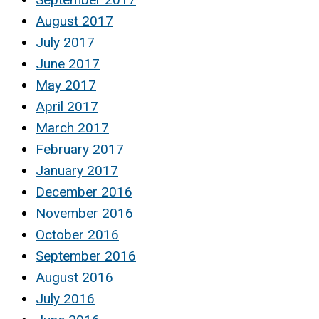
August 2017
July 2017
June 2017
May 2017
April 2017
March 2017
February 2017
January 2017
December 2016
November 2016
October 2016
September 2016
August 2016
July 2016