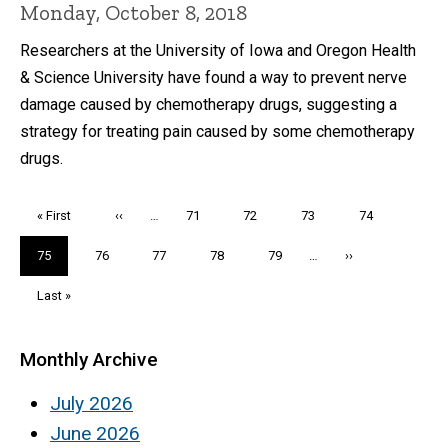
Monday, October 8, 2018
Researchers at the University of Iowa and Oregon Health
& Science University have found a way to prevent nerve
damage caused by chemotherapy drugs, suggesting a
strategy for treating pain caused by some chemotherapy
drugs.
Pagination
First
« First
Previous
‹‹
…
Page
71
Page
72
Page
73
Page
74
page
page
Current
75
Page
76
Page
77
Page
78
Page
79
…
Next
››
page
page
Last
Last »
page
Monthly Archive
July 2026
June 2026