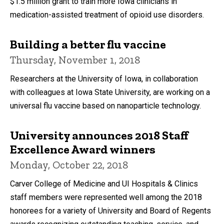
$1.5 million grant to train more Iowa clinicians in
medication-assisted treatment of opioid use disorders.
Building a better flu vaccine
Thursday, November 1, 2018
Researchers at the University of Iowa, in collaboration
with colleagues at Iowa State University, are working on a
universal flu vaccine based on nanoparticle technology.
University announces 2018 Staff
Excellence Award winners
Monday, October 22, 2018
Carver College of Medicine and UI Hospitals & Clinics
staff members were represented well among the 2018
honorees for a variety of University and Board of Regents