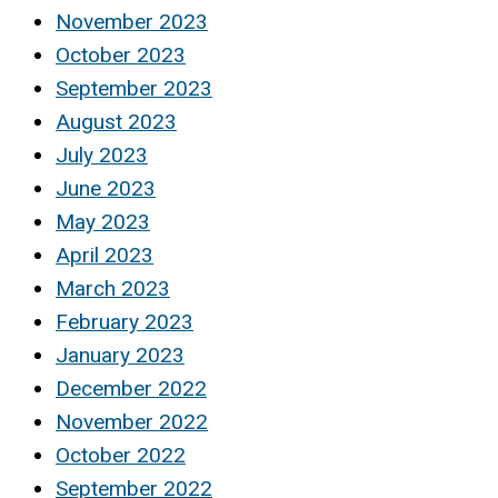
November 2023
October 2023
September 2023
August 2023
July 2023
June 2023
May 2023
April 2023
March 2023
February 2023
January 2023
December 2022
November 2022
October 2022
September 2022