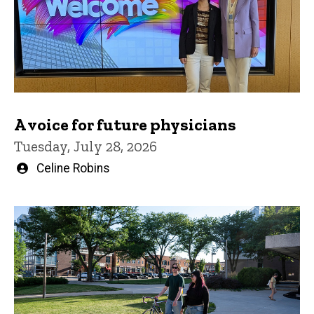
A voice for future physicians
Tuesday, July 28, 2026
Written
Celine Robins
by