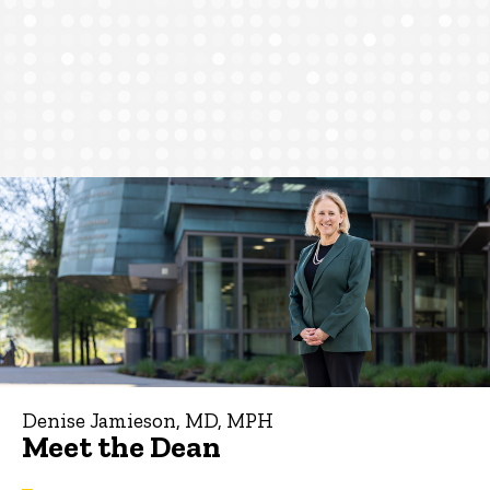
Denise Jamieson, MD, MPH
Meet the Dean