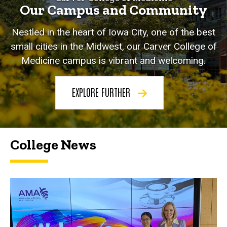
Our Campus and Community
Nestled in the heart of Iowa City, one of the best
small cities in the Midwest, our Carver College of
Medicine campus is vibrant and welcoming.
EXPLORE FURTHER
College News