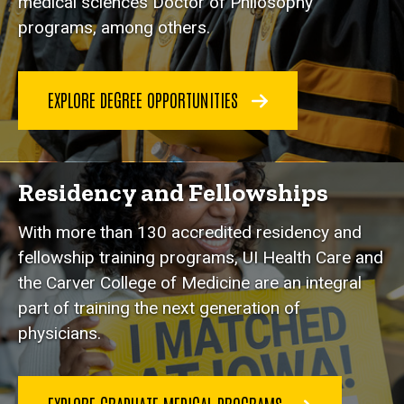
medical sciences Doctor of Philosophy
programs, among others.
EXPLORE DEGREE OPPORTUNITIES
Residency and Fellowships
With more than 130 accredited residency and
fellowship training programs, UI Health Care and
the Carver College of Medicine are an integral
part of training the next generation of
physicians.