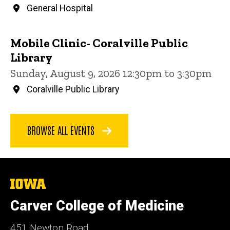
General Hospital
Mobile Clinic- Coralville Public
Library
Sunday, August 9, 2026 12:30pm to 3:30pm
Coralville Public Library
BROWSE ALL EVENTS
The
University
of
Carver College of Medicine
Iowa
451 Newton Road