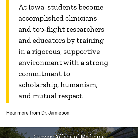
At Iowa, students become
accomplished clinicians
and top-flight researchers
and educators by training
in a rigorous, supportive
environment with a strong
commitment to
scholarship, humanism,
and mutual respect.
Hear more from Dr. Jamieson
Carver College of Medicine