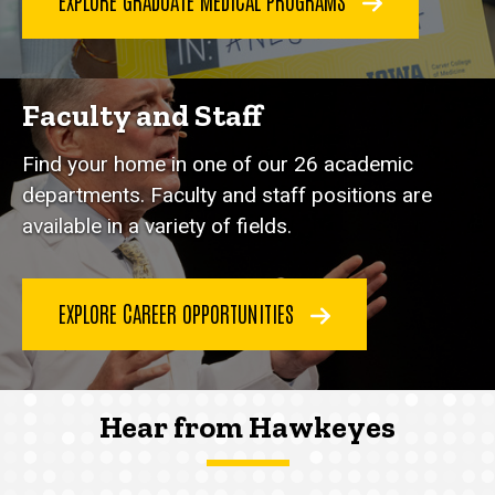
EXPLORE GRADUATE MEDICAL PROGRAMS
Faculty and Staff
Find your home in one of our 26 academic
departments. Faculty and staff positions are
available in a variety of fields.
EXPLORE CAREER OPPORTUNITIES
Hear from Hawkeyes