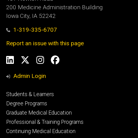
200 Medicine Administration Building
Iowa City, IA 52242
1-319-335-6707
Report an issue with this page
Social
LinkedIn
X
Instagram
Facebook
Media
Admin Login
Footer
Students & Learners
primary
Degree Programs
Graduate Medical Education
Professional & Training Programs
Continuing Medical Education