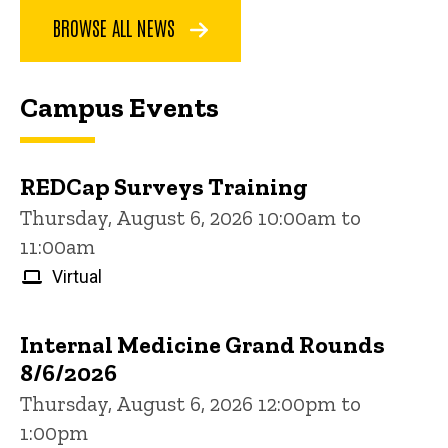
BROWSE ALL NEWS
Campus Events
REDCap Surveys Training
Thursday, August 6, 2026 10:00am to
11:00am
Virtual
Internal Medicine Grand Rounds
8/6/2026
Thursday, August 6, 2026 12:00pm to
1:00pm