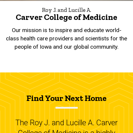
Roy J. and Lucille A.
Carver College of Medicine
Our mission is to inspire and educate world-
class health care providers and scientists for the
people of Iowa and our global community.
Find Your Next Home
The Roy J. and Lucille A. Carver