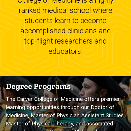
College of Medicine is a highly
ranked medical school where
students learn to become
accomplished clinicians and
top-flight researchers and
educators.
Degree Programs
The Carver College of Medicine offers premier
learning opportunities through our Doctor of
Medicine, Master of Physician Assistant Studies,
Master of Physical Therapy, and associated