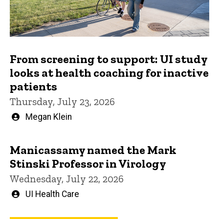
From screening to support: UI study
looks at health coaching for inactive
patients
Thursday, July 23, 2026
Written
Megan Klein
by
Manicassamy named the Mark
Stinski Professor in Virology
Wednesday, July 22, 2026
Written
UI Health Care
by