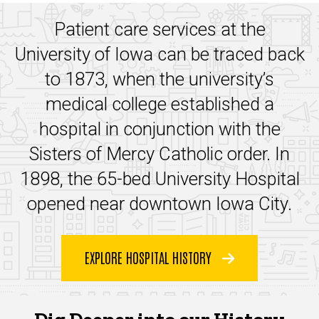
Patient care services at the
University of Iowa can be traced back
to 1873, when the university’s
medical college established a
hospital in conjunction with the
Sisters of Mercy Catholic order. In
1898, the
6
5-bed University Hospital
opened near downtown Iowa City.
EXPLORE HOSPITAL HISTORY