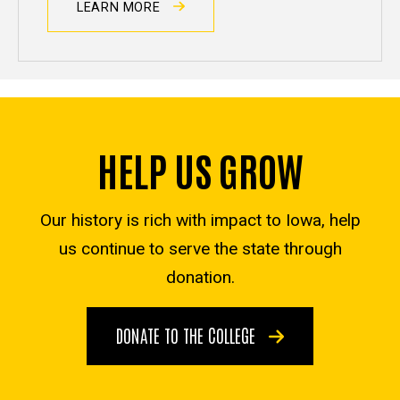
LEARN MORE
HELP US GROW
Our history is rich with impact to Iowa, help
us continue to serve the state through
donation.
DONATE TO THE COLLEGE