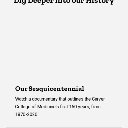
Dig Deeper into our History
Our Sesquicentennial
Watch a documentary that outlines the Carver
College of Medicine's first 150 years, from
1870-2020.