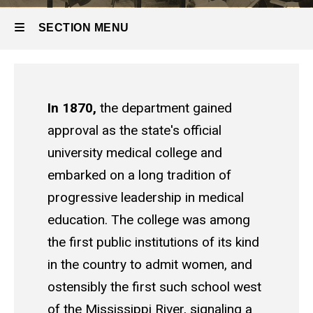
SECTION MENU
Main
navigation
In 1870,
the department gained
approval as the state's official
university medical college and
embarked on a long tradition of
progressive leadership in medical
education. The college was among
the first public institutions of its kind
in the country to admit women, and
ostensibly the first such school west
of the Mississippi River, signaling a