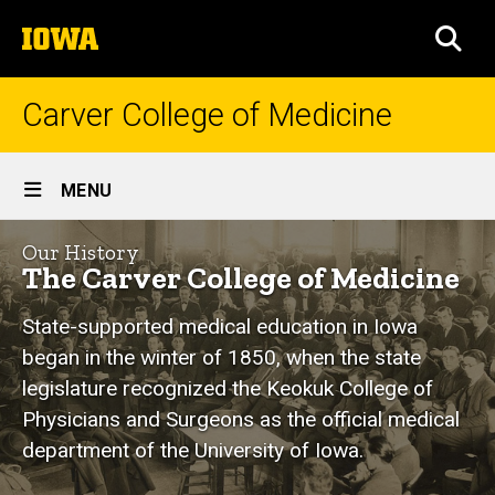
Skip
The
to
SEA
University
main
of
content
Iowa
Carver College of Medicine
Site
MENU
Main
History
Navigation
Our History
Breadcrumb
Home
of
The Carver College of Medicine
our
About
State-supported medical education in Iowa
Us
College
began in the winter of 1850, when the state
Our
legislature recognized the Keokuk College of
History
Physicians and Surgeons as the official medical
department of the University of Iowa.