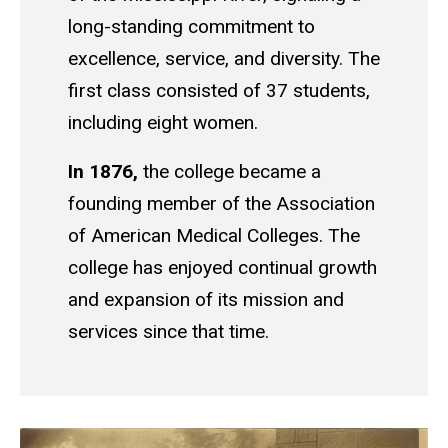
long-standing commitment to
excellence, service, and diversity. The
first class consisted of 37 students,
including eight women.
In 1876,
the college became a
founding member of the Association
of American Medical Colleges. The
college has enjoyed continual growth
and expansion of its mission and
services since that time.