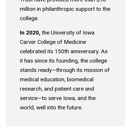
million in philanthropic support to the
college.
In 2020,
the University of Iowa
Carver College of Medicine
celebrated its 150th anniversary. As
it has since its founding, the college
stands ready—through its mission of
medical education, biomedical
research, and patient care and
service—to serve Iowa, and the
world, well into the future.