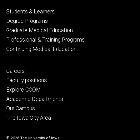
Footer
Students & Learners
primary
Degree Programs
Graduate Medical Education
Professional & Training Programs
Continuing Medical Education
Footer
Careers
secondary
Faculty positions
Explore CCOM
Academic Departments
Our Campus
The Iowa City Area
© 2026 The University of Iowa