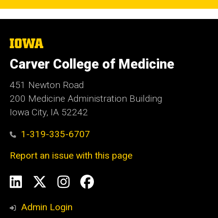
The
University
of
Carver College of Medicine
Iowa
451 Newton Road
200 Medicine Administration Building
Iowa City, IA 52242
1-319-335-6707
Report an issue with this page
Social
LinkedIn
X
Instagram
Facebook
Media
Admin Login