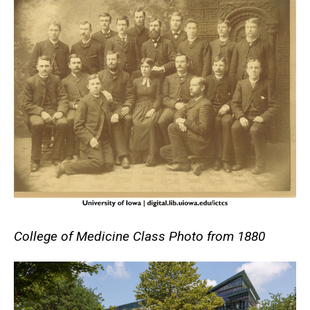
College of Medicine Class Photo from 1880