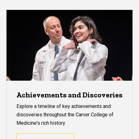
Achievements and Discoveries
Explore a timeline of key achievements and
discoveries throughout the Carver College of
Medicine's rich history.