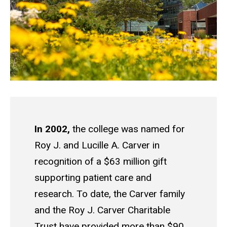
In 2002,
the college was named for
Roy J. and Lucille A. Carver in
recognition of a $63 million gift
supporting patient care and
research. To date, the Carver family
and the Roy J. Carver Charitable
Trust have provided more than $90