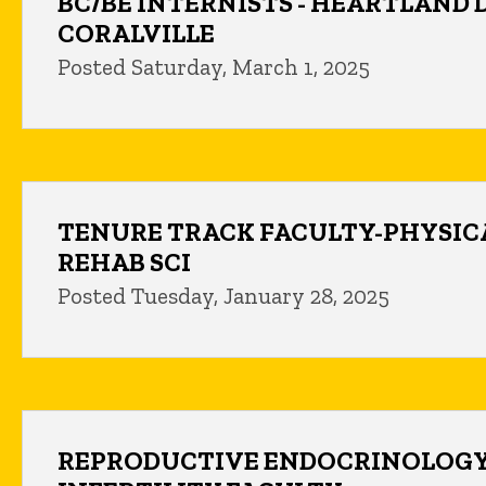
BC/BE INTERNISTS - HEARTLAND 
CORALVILLE
Posted Saturday, March 1, 2025
TENURE TRACK FACULTY-PHYSIC
REHAB SCI
Posted Tuesday, January 28, 2025
REPRODUCTIVE ENDOCRINOLOGY