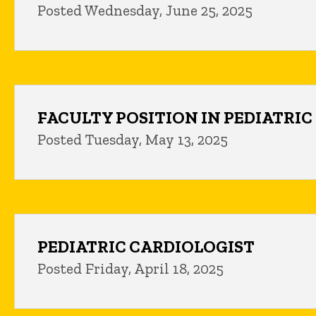
Posted Wednesday, June 25, 2025
FACULTY POSITION IN PEDIATRI
Posted Tuesday, May 13, 2025
PEDIATRIC CARDIOLOGIST
Posted Friday, April 18, 2025