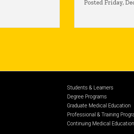
Posted Friday, De
Footer
Students & Learners
primary
Degree Programs
Graduate Medical Education
Professional & Training Prog
Continuing Medical Educatio