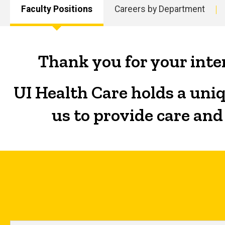
Faculty Positions
Careers by Department
Main
navigation
Thank you for your inter
UI Health Care holds a uniq
us to provide care and