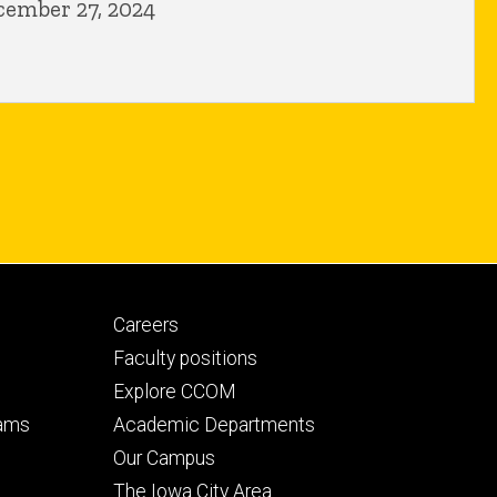
cember 27, 2024
Footer
Careers
secondary
Faculty positions
Explore CCOM
rams
Academic Departments
n
Our Campus
The Iowa City Area