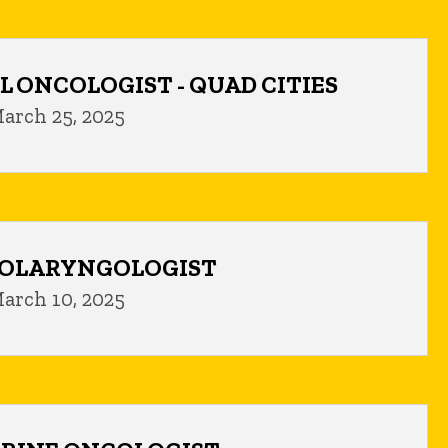
L ONCOLOGIST - QUAD CITIES
arch 25, 2025
TOLARYNGOLOGIST
arch 10, 2025