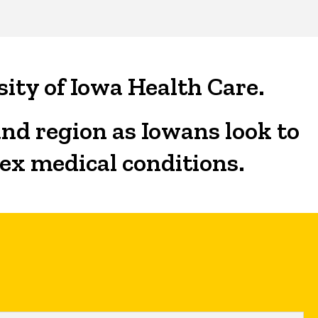
sity of Iowa Health Care.
and region as Iowans look to
lex medical conditions.