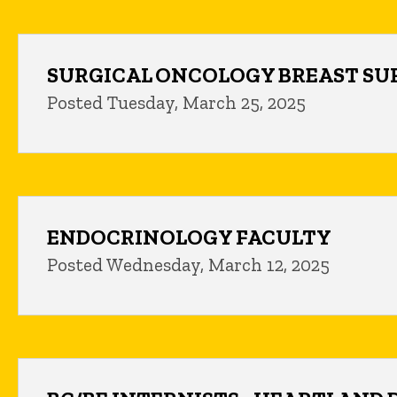
SURGICAL ONCOLOGY BREAST S
Posted Tuesday, March 25, 2025
ENDOCRINOLOGY FACULTY
Posted Wednesday, March 12, 2025