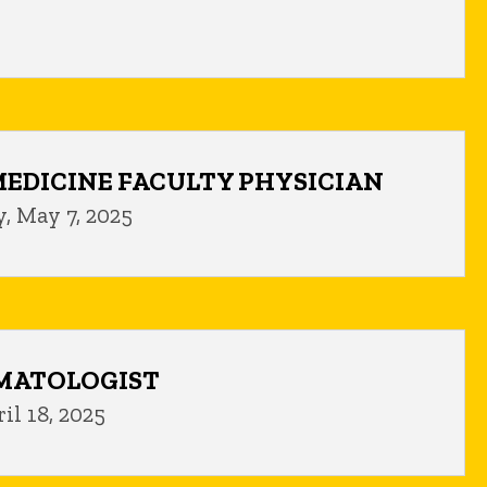
EDICINE FACULTY PHYSICIAN
, May 7, 2025
MATOLOGIST
il 18, 2025