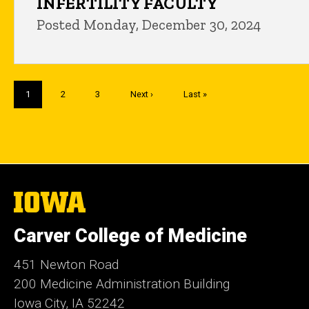
INFERTILITY FACULTY
Posted Monday, December 30, 2024
Pagination
Current
1
Page
2
Page
3
Next
Next ›
Last
Last »
page
page
page
The
University
of
Carver College of Medicine
Iowa
451 Newton Road
200 Medicine Administration Building
Iowa City, IA 52242