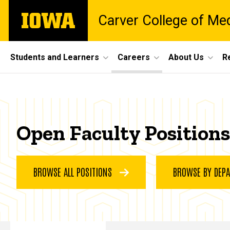
Skip
The
Carver College of Me
to
University
main
of
content
Iowa
Site
Students and Learners
Careers
About Us
R
Main
Faculty
Navigation
Breadcrumb
Home
Positions
Careers
Open Faculty Positions
Faculty
Positions
BROWSE ALL POSITIONS
BROWSE BY DEP