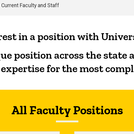
Current Faculty and Staff
est in a position with Univer
ue position across the state 
 expertise for the most comp
All Faculty Positions