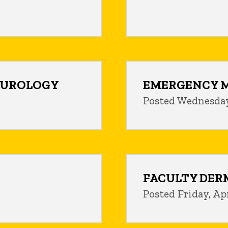
C UROLOGY
EMERGENCY M
Posted Wednesday
FACULTY DER
Posted Friday, Apr