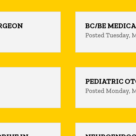
URGEON
BC/BE MEDICA
Posted Tuesday, M
PEDIATRIC O
Posted Monday, M