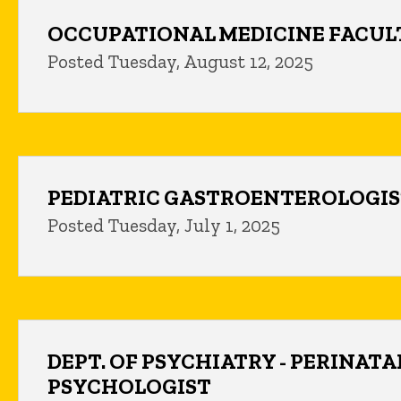
OCCUPATIONAL MEDICINE FACUL
Posted Tuesday, August 12, 2025
PEDIATRIC GASTROENTEROLOGI
Posted Tuesday, July 1, 2025
DEPT. OF PSYCHIATRY - PERINATA
PSYCHOLOGIST