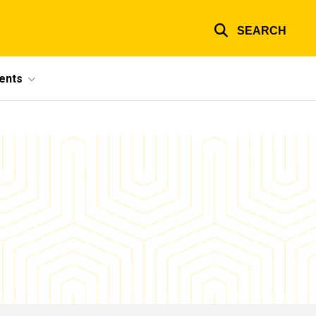
SEARCH
ents