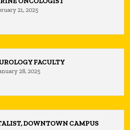
RINE ONCOLOGIST
bruary 21, 2025
UROLOGY FACULTY
anuary 28, 2025
TALIST, DOWNTOWN CAMPUS