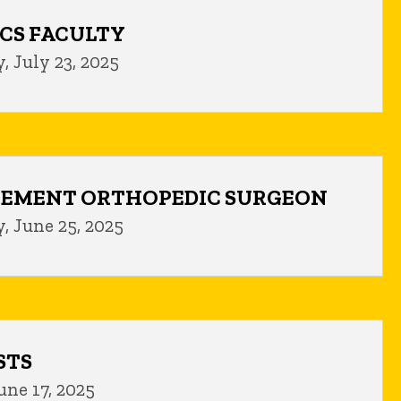
CS FACULTY
 July 23, 2025
CEMENT ORTHOPEDIC SURGEON
, June 25, 2025
STS
une 17, 2025