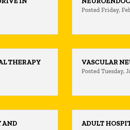
DRIVE IN
NEUROENDOC
Posted Friday, Fe
AL THERAPY
VASCULAR NE
Posted Tuesday, J
 AND
ADULT HOSPI