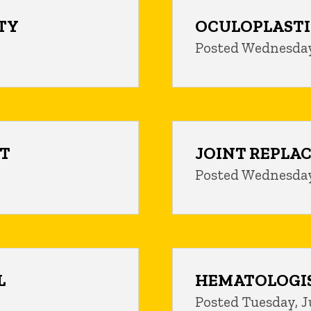
TY
OCULOPLASTI
Posted Wednesday,
ST
JOINT REPLA
Posted Wednesday
L
HEMATOLOGI
Posted Tuesday, J