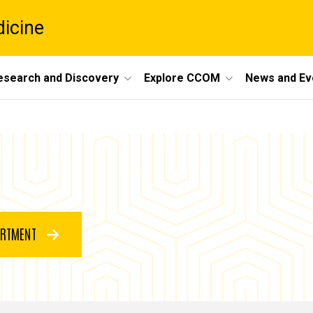
dicine
esearch and Discovery
Explore CCOM
News and Ev
ARTMENT