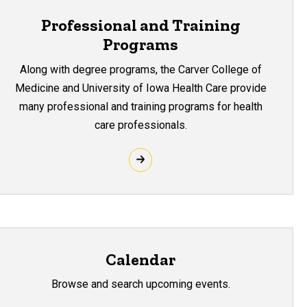
Professional and Training
Programs
Along with degree programs, the Carver College of
Medicine and University of Iowa Health Care provide
many professional and training programs for health
care professionals.
Calendar
Browse and search upcoming events.