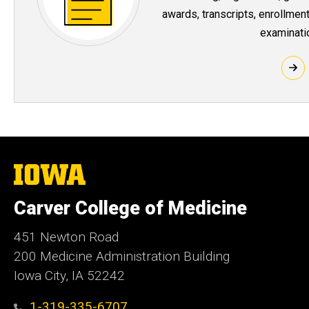
awards, transcripts, enrollment
examinati
The
University
of
Carver College of Medicine
Iowa
451 Newton Road
200 Medicine Administration Building
Iowa City, IA 52242
1-319-335-6707