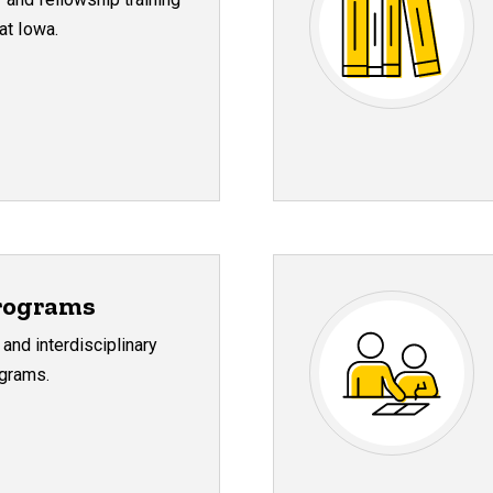
at Iowa.
rograms
 and interdisciplinary
grams.