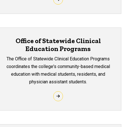
Office of Statewide Clinical
Education Programs
The Office of Statewide Clinical Education Programs
coordinates the college's community-based medical
education with medical students, residents, and
physician assistant students.