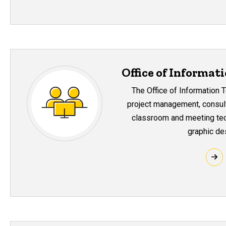
Office of Informat
The Office of Information
project management, consult
classroom and meeting tec
graphic de