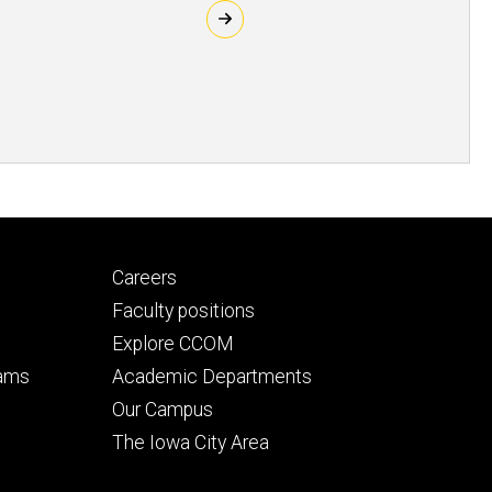
Footer
Careers
secondary
Faculty positions
Explore CCOM
rams
Academic Departments
n
Our Campus
The Iowa City Area