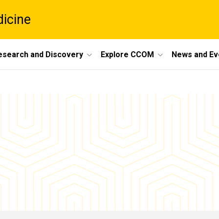
dicine
esearch and Discovery
Explore CCOM
News and Ev