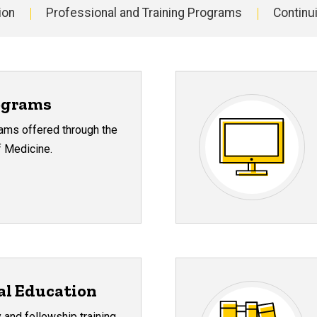
ion
Professional and Training Programs
Continu
ograms
rams offered through the
f Medicine.
al Education
 and fellowship training