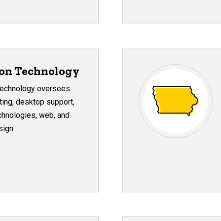
ion Technology
 Technology oversees
ing, desktop support,
hnologies, web, and
sign.