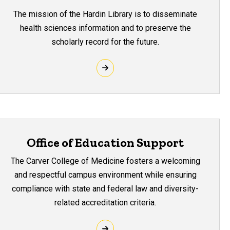
The mission of the Hardin Library is to disseminate
health sciences information and to preserve the
scholarly record for the future.
Office of Education Support
The Carver College of Medicine fosters a welcoming
and respectful campus environment while ensuring
compliance with state and federal law and diversity-
related accreditation criteria.