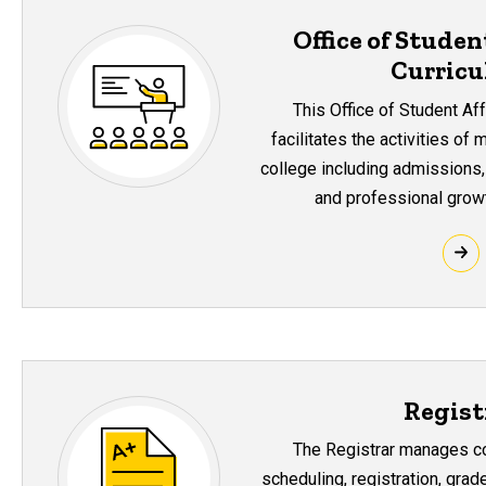
Office of Studen
Curric
This Office of Student Af
facilitates the activities of
college including admissions, 
and professional growt
Regist
The Registrar manages co
scheduling, registration, gra