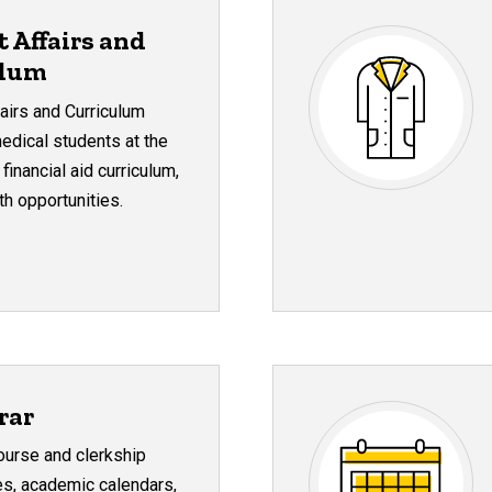
t Affairs and
ulum
fairs and Curriculum
 medical students at the
financial aid curriculum,
h opportunities.
rar
urse and clerkship
des, academic calendars,