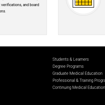
 verifications, and board
ons.
Footer
Students & Learners
primary
Degree Programs
Graduate Medical Education
Professional & Training Prog
Continuing Medical Educatio