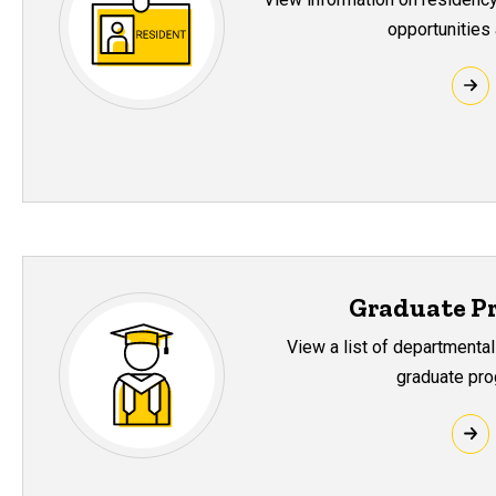
opportunities 
Graduate P
View a list of departmental
graduate pro