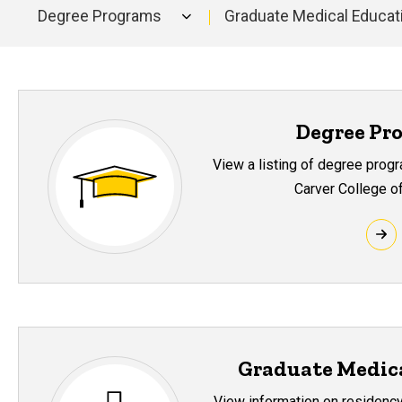
Degree Programs
Graduate Medical Educat
Main
navigation
Degree Pr
View a listing of degree prog
Carver College o
Graduate Medic
View information on residency