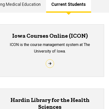
ing Medical Education
Current Students
Iowa Courses Online (ICON)
ICON is the course management system at The
University of Iowa.
Hardin Library for the Health
Sciences