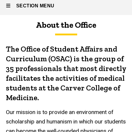
Curriculum
SECTION MENU
About the Office
Main
navigation
The Office of Student Affairs and
Curriculum (OSAC) is the group of
35 professionals that most directly
facilitates the activities of medical
students at the Carver College of
Medicine.
Our mission is to provide an environment of
scholarship and humanism in which our students
can become the well-rounded physicians of