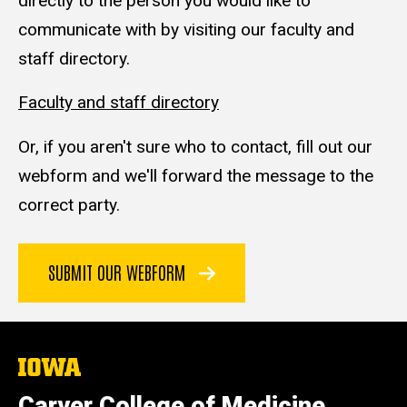
directly to the person you would like to
communicate with by visiting our faculty and
staff directory.
Faculty and staff directory
Or, if you aren't sure who to contact, fill out our
webform and we'll forward the message to the
correct party.
SUBMIT OUR WEBFORM
The
University
of
Carver College of Medicine