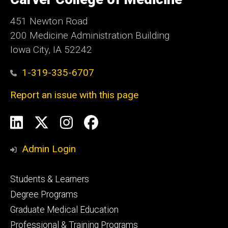
Iowa
451 Newton Road
200 Medicine Administration Building
Iowa City, IA 52242
1-319-335-6707
Report an issue with this page
Social
LinkedIn
X
Instagram
Facebook
Media
Admin Login
Footer
Students & Learners
primary
Degree Programs
Graduate Medical Education
Professional & Training Programs