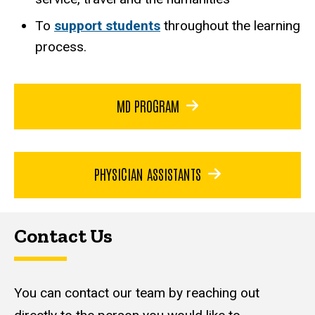
To
support students
throughout the learning
process.
MD PROGRAM
PHYSICIAN ASSISTANTS
Contact Us
You can contact our team by reaching out