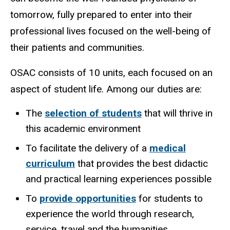
tomorrow, fully prepared to enter into their
professional lives focused on the well-being of
their patients and communities.
OSAC consists of 10 units, each focused on an
aspect of student life. Among our duties are:
The
selection of students
that will thrive in
this academic environment
To facilitate the delivery of a
medical
curriculum
that provides the best didactic
and practical learning experiences possible
To
provide opportunities
for students to
experience the world through research,
service, travel and the humanities