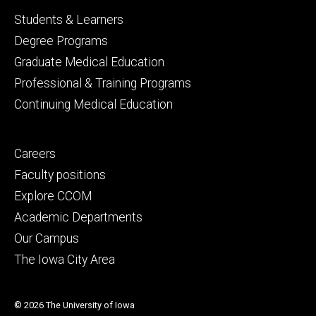
Footer
Students & Learners
primary
Degree Programs
Graduate Medical Education
Professional & Training Programs
Continuing Medical Education
Footer
Careers
secondary
Faculty positions
Explore CCOM
Academic Departments
Our Campus
The Iowa City Area
© 2026 The University of Iowa