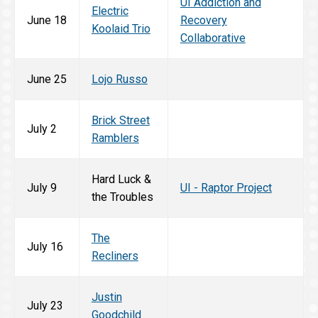
UI Addiction and
Electric
June 18
Recovery
Koolaid Trio
Collaborative
June 25
Lojo Russo
Brick Street
July 2
Ramblers
Hard Luck &
July 9
UI - Raptor Project
the Troubles
The
July 16
Recliners
Justin
July 23
Goodchild