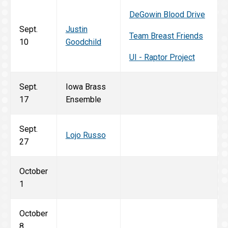
DeGowin Blood Drive
Sept.
Justin
Team Breast Friends
10
Goodchild
UI - Raptor Project
Sept.
Iowa Brass
17
Ensemble
Sept.
Lojo Russo
27
October
1
October
8