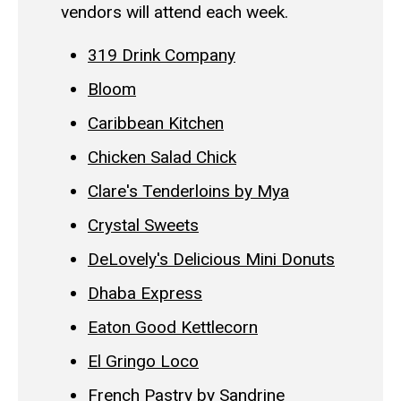
vendors will attend each week.
319 Drink Company
Bloom
Caribbean Kitchen
Chicken Salad Chick
Clare's Tenderloins by Mya
Crystal Sweets
DeLovely's Delicious Mini Donuts
Dhaba Express
Eaton Good Kettlecorn
El Gringo Loco
French Pastry by Sandrine