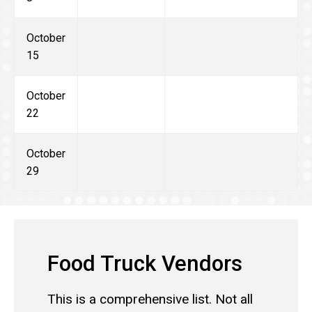
October
15
October
22
October
29
Food Truck Vendors
This is a comprehensive list. Not all