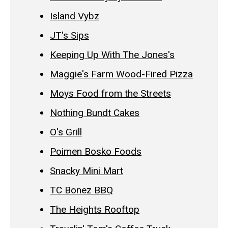
Island Vybz
JT's Sips
Keeping Up With The Jones's
Maggie's Farm Wood-Fired Pizza
Moys Food from the Streets
Nothing Bundt Cakes
O's Grill
Poimen Bosko Foods
Snacky Mini Mart
TC Bonez BBQ
The Heights Rooftop