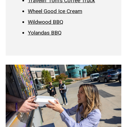
Travelin' Tom's Coffee Truck
Wheel Good Ice Cream
Wildwood BBQ
Yolandas BBQ