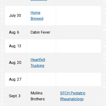
Home
July 30
Brewed
Aug. 6
Cabin Fever
Aug. 13
Heartfelt
Aug. 20
Trucking
Aug. 27
Mullins
SFCH Pediatric
Sept. 3
Brothers
Rheumatology