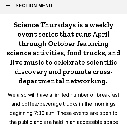
SECTION MENU
Science Thursdays is a weekly
Main
event series that runs April
navigation
through October featuring
science activities, food trucks, and
live music to celebrate scientific
discovery and promote cross-
departmental networking.
We also will have a limited number of breakfast
and coffee/beverage trucks in the mornings
beginning 7:30 a.m.
These events are open to
the public and are held in an accessible space