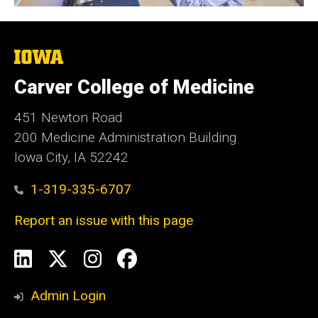
The
University
of
Carver College of Medicine
Iowa
451 Newton Road
200 Medicine Administration Building
Iowa City, IA 52242
1-319-335-6707
Report an issue with this page
Social
LinkedIn
X
Instagram
Facebook
Media
Admin Login