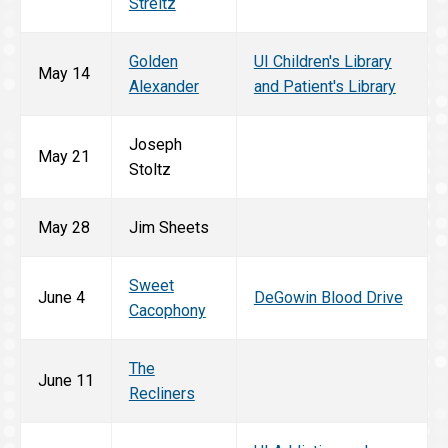
Streitz
Golden
UI Children's Library
May 14
Alexander
and Patient's Library
Joseph
May 21
Stoltz
May 28
Jim Sheets
Sweet
June 4
DeGowin Blood Drive
Cacophony
The
June 11
Recliners