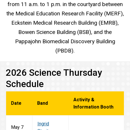
from 11 a.m. to 1 p.m. in the courtyard between
the Medical Education Research Facility (MERF),
Eckstein Medical Research Building (EMRB),
Bowen Science Building (BSB), and the
Pappajohn Biomedical Discovery Building
(PBDB).
2026 Science Thursday
Schedule
Activity &
Date
Band
Information Booth
Ingrid
May 7