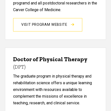
programd and all postdoctoral researchers in the
Carver College of Medicine.
VISIT PROGRAM WEBSITE
Doctor of Physical Therapy
(DPT)
The graduate program in physical therapy and
rehabilitation science offers a unique learning
environment with resources available to
complement the missions of excellence in
teaching, research, and clinical service.