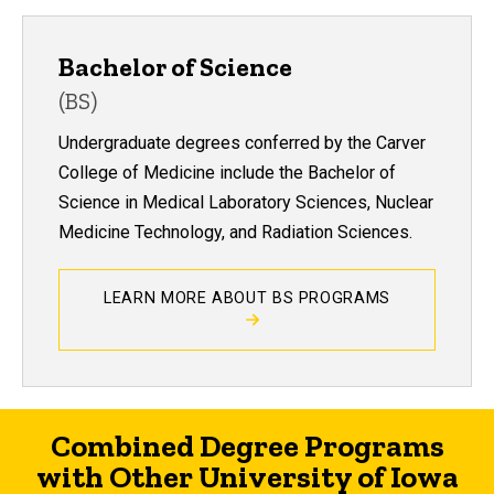
Bachelor of Science
(BS)
Undergraduate degrees conferred by the Carver
College of Medicine include the Bachelor of
Science in Medical Laboratory Sciences, Nuclear
Medicine Technology, and Radiation Sciences.
LEARN MORE ABOUT BS PROGRAMS
Combined Degree Programs
with Other University of Iowa