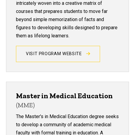
intricately woven into a creative matrix of
courses that prepares students to move far
beyond simple memorization of facts and
figures to developing skills designed to prepare
them as lifelong learners.
VISIT PROGRAM WEBSITE
Master in Medical Education
(MME)
The Master's in Medical Education degree seeks
to develop a community of academic medical
faculty with formal training in education. A