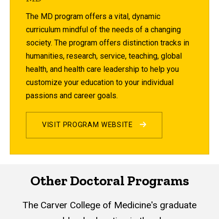
The MD program offers a vital, dynamic
curriculum mindful of the needs of a changing
society. The program offers distinction tracks in
humanities, research, service, teaching, global
health, and health care leadership to help you
customize your education to your individual
passions and career goals.
VISIT PROGRAM WEBSITE
Other Doctoral Programs
The Carver College of Medicine's graduate