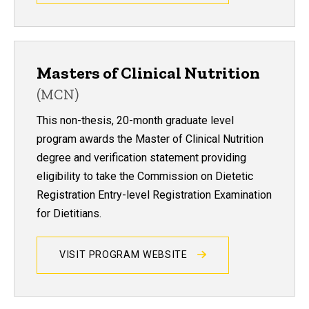
Masters of Clinical Nutrition
(MCN)
This non-thesis, 20-month graduate level
program awards the Master of Clinical Nutrition
degree and verification statement providing
eligibility to take the Commission on Dietetic
Registration Entry-level Registration Examination
for Dietitians.
VISIT PROGRAM WEBSITE