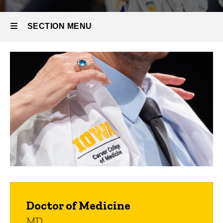
SECTION MENU
Main
navigation
Doctor of Medicine
MD