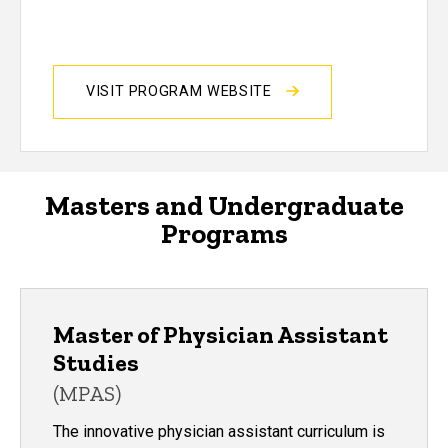
VISIT PROGRAM WEBSITE
Masters and Undergraduate
Programs
Master of Physician Assistant
Studies
(MPAS)
The innovative physician assistant curriculum is