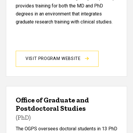
provides training for both the MD and PhD
degrees in an environment that integrates
graduate research training with clinical studies.
VISIT PROGRAM WEBSITE
Office of Graduate and
Postdoctoral Studies
(PhD)
The OGPS oversees doctoral students in 13 PhD