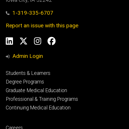
1-319-335-6707
Report an issue with this page
Social
LinkedIn
X
Instagram
Facebook
Media
Admin Login
Footer
Students & Learners
primary
Degree Programs
Graduate Medical Education
Professional & Training Programs
Continuing Medical Education
Footer
Careers