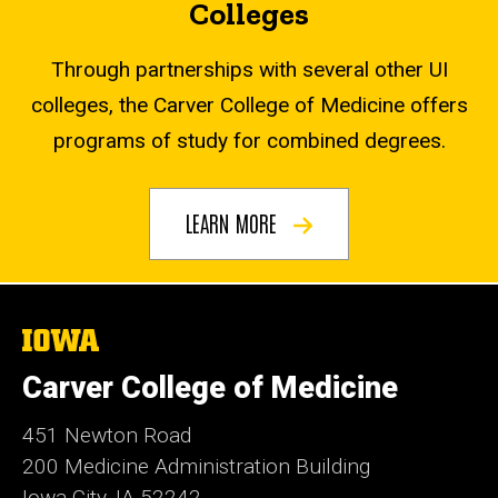
Colleges
Through partnerships with several other UI
colleges, the Carver College of Medicine offers
programs of study for combined degrees.
LEARN MORE
The
University
of
Carver College of Medicine
Iowa
451 Newton Road
200 Medicine Administration Building
Iowa City, IA 52242