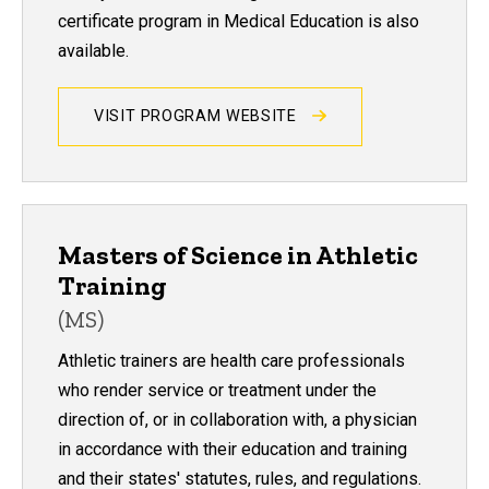
certificate program in Medical Education is also
available.
VISIT PROGRAM WEBSITE
Masters of Science in Athletic
Training
(MS)
Athletic trainers are health care professionals
who render service or treatment under the
direction of, or in collaboration with, a physician
in accordance with their education and training
and their states' statutes, rules, and regulations.