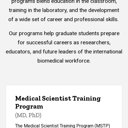
programs blend education in the classroom,
training in the laboratory, and the development
of a wide set of career and professional skills.
Our programs help graduate students prepare
for successful careers as researchers,
educators, and future leaders of the international
biomedical workforce.
Medical Scientist Training
Program
(MD, PhD)
The Medical Scientist Training Program (MSTP)