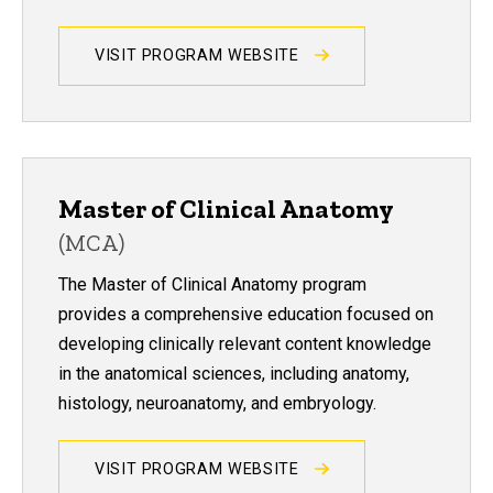
VISIT PROGRAM WEBSITE
Master of Clinical Anatomy
(MCA)
The Master of Clinical Anatomy program
provides a comprehensive education focused on
developing clinically relevant content knowledge
in the anatomical sciences, including anatomy,
histology, neuroanatomy, and embryology.
VISIT PROGRAM WEBSITE