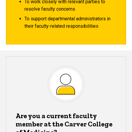
To work closely with relevant parties to
resolve faculty concerns
To support departmental administrators in
their faculty-related responsibilities
Are you a current faculty
member at the Carver College