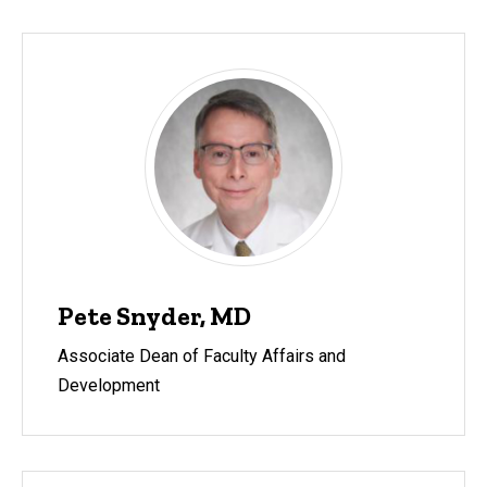
Pete Snyder, MD
Associate Dean of Faculty Affairs and
Development