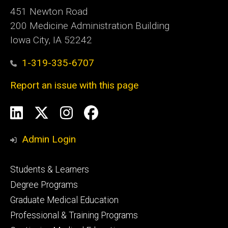
451 Newton Road
200 Medicine Administration Building
Iowa City, IA 52242
1-319-335-6707
Report an issue with this page
Social
LinkedIn
X
Instagram
Facebook
Media
Admin Login
Footer
Students & Learners
primary
Degree Programs
Graduate Medical Education
Professional & Training Programs