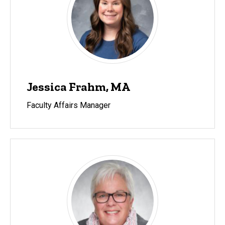
Jessica Frahm, MA
Faculty Affairs Manager