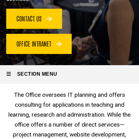
CONTACT US
OFFICE INTRANET
SECTION MENU
The Office oversees IT planning and offers
Main
consulting for applications in teaching and
navigation
learning, research and administration. While the
office offers a number of direct services—
project management, website development,