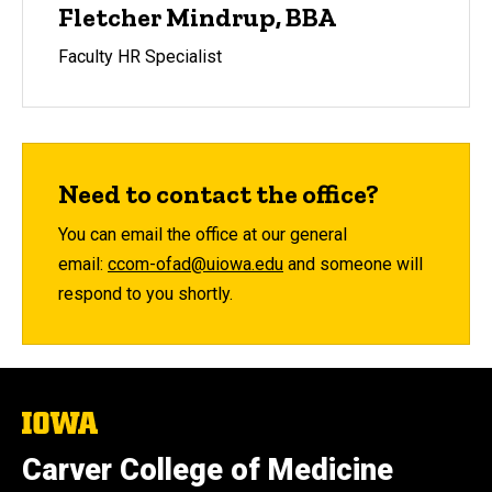
Fletcher Mindrup, BBA
Faculty HR Specialist
Need to contact the office?
You can email the office at our general
email:
ccom-ofad@uiowa.edu
and someone will
respond to you shortly.
The
University
of
Carver College of Medicine
Iowa