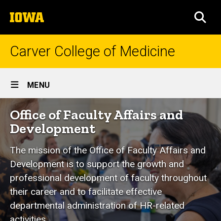
Skip
The
to
SEA
University
main
of
content
Iowa
Carver College of Medicine
Site
MENU
Main
Office
Office of Faculty Affairs and
Navigation
Breadcrumb
Home
of
Development
Faculty
Explore
CCOM
The mission of the Office of Faculty Affairs and
Affairs
Development is to support the growth and
Administrative
and
Units
professional development of faculty throughout
Office of
Development
their career and to facilitate effective
Faculty
departmental administration of HR-related
Affairs and
Development
activities.