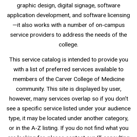
graphic design, digital signage, software
application development, and software licensing
—it also works with a number of on-campus
service providers to address the needs of the
college.
This service catalog is intended to provide you
with a list of preferred services available to
members of the Carver College of Medicine
community. This site is displayed by user,
however, many services overlap so if you don't
see a specific service listed under your audience
type, it may be located under another category,
or in the A-Z listing. If you do not find what you