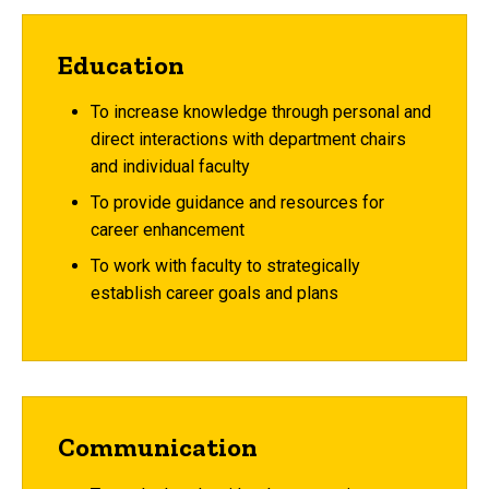
Education
To increase knowledge through personal and
direct interactions with department chairs
and individual faculty
To provide guidance and resources for
career enhancement
To work with faculty to strategically
establish career goals and plans
Communication