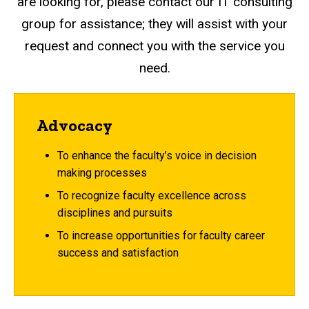
are looking for, please contact our IT consulting
group for assistance; they will assist with your
request and connect you with the service you
need.
Advocacy
To enhance the faculty’s voice in decision
making processes
To recognize faculty excellence across
disciplines and pursuits
To increase opportunities for faculty career
success and satisfaction