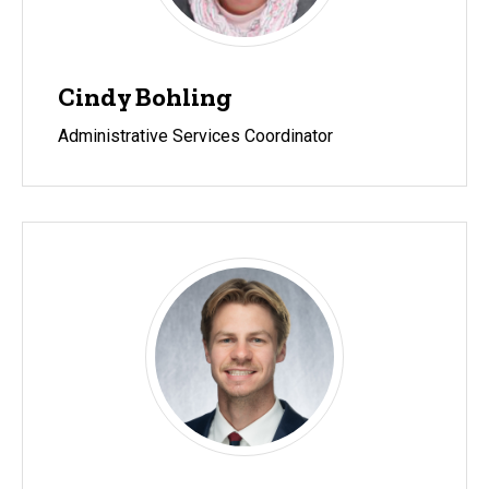
Cindy Bohling
Administrative Services Coordinator