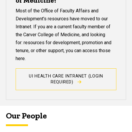
of Medicine?
Most of the Office of Faculty Affairs and
Development's resources have moved to our
Intranet. If you are a current faculty member of
the Carver College of Medicine, and looking
for: resources for development, promotion and
tenure, or other support, you can access those
here.
UI HEALTH CARE INTRANET (LOGIN
REQUIRED)
Our People