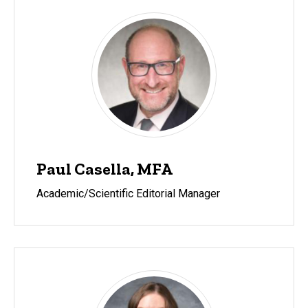
Paul Casella, MFA
Academic/Scientific Editorial Manager