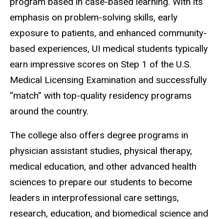
program based in case-based learning. With its
emphasis on problem-solving skills, early
exposure to patients, and enhanced community-
based experiences, UI medical students typically
earn impressive scores on Step 1 of the U.S.
Medical Licensing Examination and successfully
“match” with top-quality residency programs
around the country.
The college also offers degree programs in
physician assistant studies, physical therapy,
medical education, and other advanced health
sciences to prepare our students to become
leaders in interprofessional care settings,
research, education, and biomedical science and