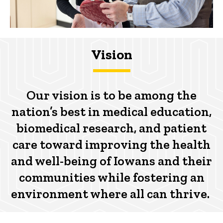
Vision
Our vision is to be among the
nation’s best in medical education,
biomedical research, and patient
care toward improving the health
and well-being of Iowans and their
communities while fostering an
environment where all can thrive.