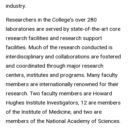
industry.
Researchers in the College's over 280
laboratories are served by state-of-the-art core
research facilities and research support
facilities. Much of the research conducted is
interdisciplinary and collaborations are fostered
and coordinated through major research
centers, institutes and programs. Many faculty
members are internationally renowned for their
research. Two faculty members are Howard
Hughes Institute Investigators, 12 are members
of the Institute of Medicine, and two are
members of the National Academy of Sciences.