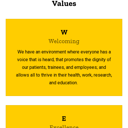
Values
W
Welcoming
We have an environment where everyone has a
voice that is heard; that promotes the dignity of
our patients, trainees, and employees; and
allows all to thrive in their health, work, research,
and education.
E
Excellence