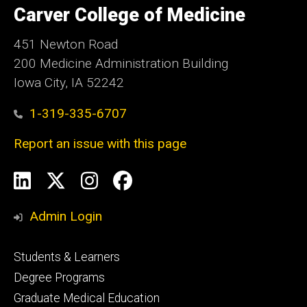
of
Carver College of Medicine
Iowa
451 Newton Road
200 Medicine Administration Building
Iowa City, IA 52242
1-319-335-6707
Report an issue with this page
Social
LinkedIn
X
Instagram
Facebook
Media
Admin Login
Footer
Students & Learners
primary
Degree Programs
Graduate Medical Education