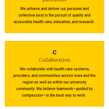
We achieve and deliver our personal and
collective best in the pursuit of quality and
accessible health care, education, and research.
C
Collaboration
We collaborate with health care systems,
providers, and communities across Iowa and the
region as well as within our university
community. We believe teamwork—guided by
compassion—is the best way to work.