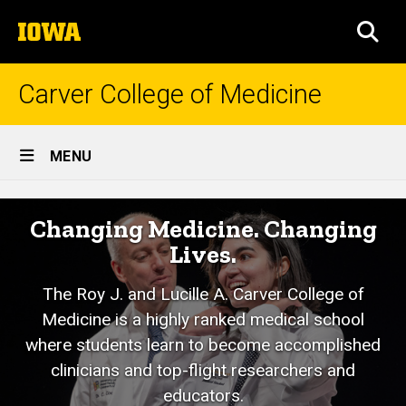
Skip
The
to
SEA
University
main
of
content
Iowa
Carver College of Medicine
Site
MENU
Main
Mission
Navigation
Breadcrumb
Home
Changing Medicine. Changing
Lives.
About
Us
The Roy J. and Lucille A. Carver College of
Mission
Medicine is a highly ranked medical school
and
Vision
where students learn to become accomplished
clinicians and top-flight researchers and
educators.