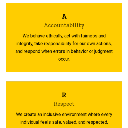
A
Accountability
We behave ethically, act with fairness and
integrity, take responsibility for our own actions,
and respond when errors in behavior or judgment
occur.
R
Respect
We create an inclusive environment where every
individual feels safe, valued, and respected,