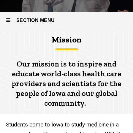
SECTION MENU
Mission
Main
navigation
Our mission
is to inspire and
educate world-class health care
providers and scientists for the
people of Iowa and our global
community.
Students come to Iowa to study medicine in a