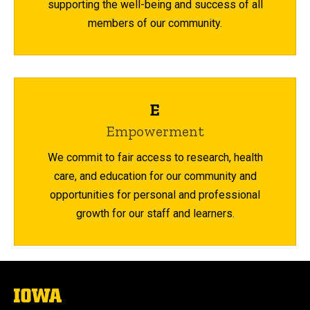
supporting the well-being and success of all
members of our community.
E
Empowerment
We commit to fair access to research, health
care, and education for our community and
opportunities for personal and professional
growth for our staff and learners.
The
University