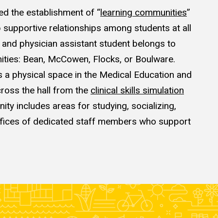
ed the establishment of
“
learning communities
”
 supportive relationships among students at all
l and physician
assistant
student belongs to
ities
: Bean, McCowen, Flocks, or Boulware.
a physical space in the Medical Education and
cross the hall from the
clinical skills simulation
ty includes areas for studying, socializing,
ffices of dedicated staff members who support