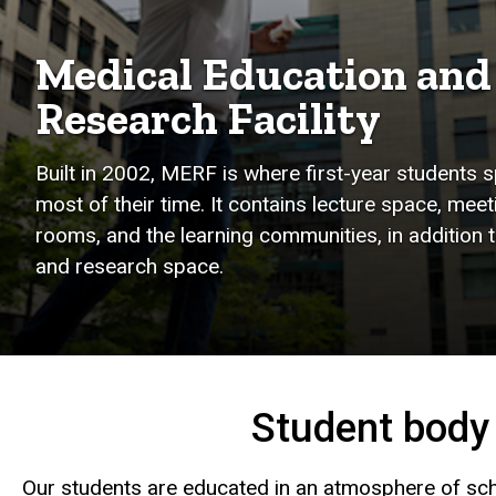
Medical Education and
Research Facility
Built in 2002, MERF is where first-year students 
most of their time. It contains lecture space, meet
rooms, and the learning communities, in addition t
and research space.
Student body
Our students are educated in an atmosphere of sc