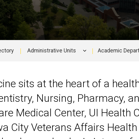
ectory
Administrative Units
Academic Depar
ine sits at the heart of a heal
entistry, Nursing, Pharmacy, an
are Medical Center, UI Health 
wa City Veterans Affairs Health