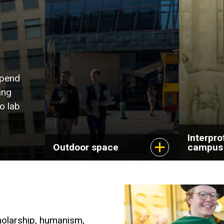
spend
ing
o lab
Interpro
Outdoor space
campus
holarship, humanism,