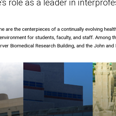
e’s role as a leader in interpro
e are the centerpieces of a continually evolving heal
nvironment for students, faculty, and staff. Among the 
Carver Biomedical Research Building, and the John and