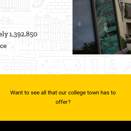
ly 1,392,850
ace
Want to see all that our college town has to
offer?