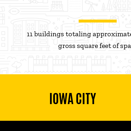
11 buildings totaling approximate
gross square feet of sp
IOWA CITY