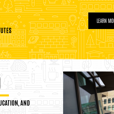
LEARN MO
TUTES
0
UCATION, AND