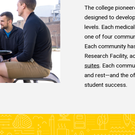
The college pioneer
designed to
develop
levels. Each medica
one of four commun
Each community has 
Research Facility, a
suites
. Each communi
and rest—and the o
student success.