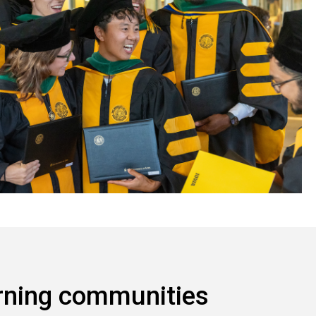
rning communities