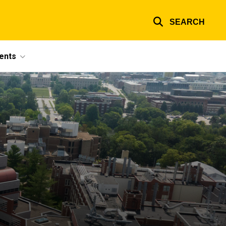
SEARCH
ents