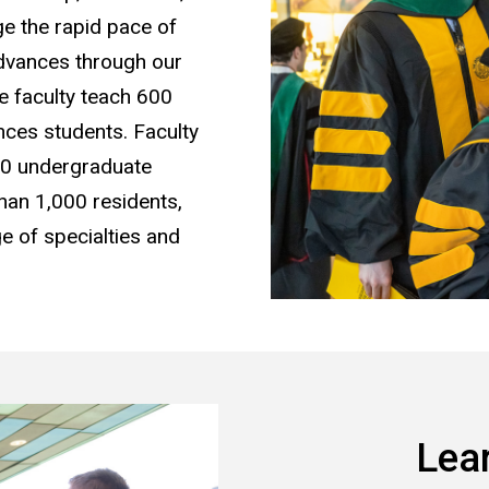
ge the rapid pace of
advances through our
e faculty teach 600
ces students. Faculty
00 undergraduate
than 1,000 residents,
ge of specialties and
Lea