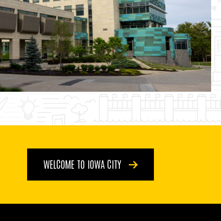
WELCOME TO IOWA CITY