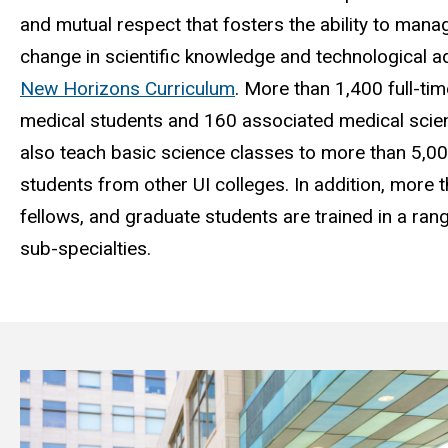
and mutual respect that fosters the ability to mana
change in scientific knowledge and technological 
New Horizons Curriculum
.
More than 1,400 full-tim
medical students and 160 associated medical scien
also teach basic science classes to more than 5,0
students from other UI colleges. In addition, more 
fellows, and graduate students are trained in a ran
sub-specialties.