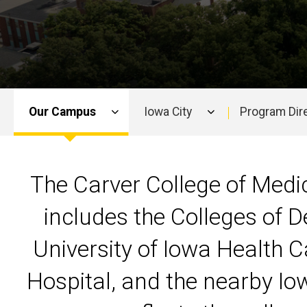
Our Campus
Iowa City
Program Dir
Main
navigation
The Carver College of Medic
includes the Colleges of D
University of Iowa Health C
Hospital, and the nearby Io