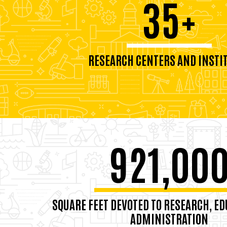
35+
RESEARCH CENTERS AND INSTI
921,00
SQUARE FEET DEVOTED TO RESEARCH, ED
ADMINISTRATION