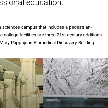
fessional education.
th sciences campus that includes a pedestrian-
college facilities are three 21st century additions:
 Mary Pappajohn Biomedical Discovery Building.