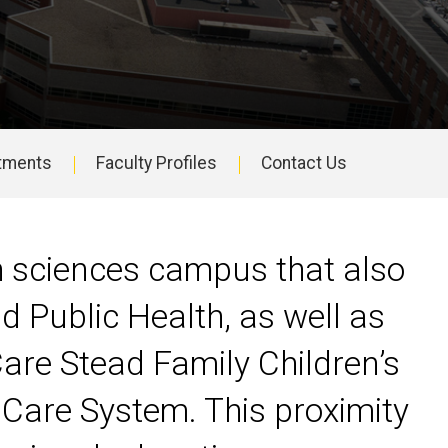
tments
Faculty Profiles
Contact Us
th sciences campus that also
d Public Health, as well as
Care Stead Family Children’s
 Care System. This proximity