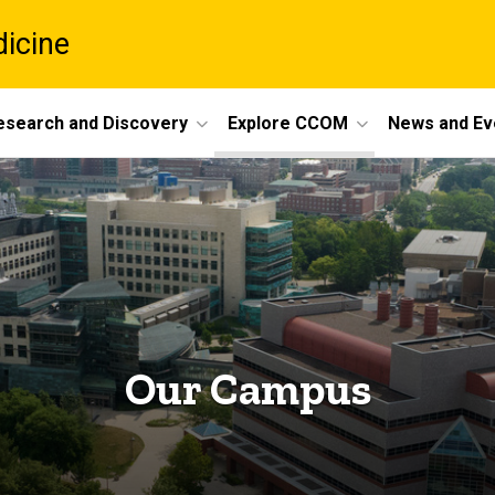
dicine
esearch and Discovery
Explore CCOM
News and Ev
Our Campus