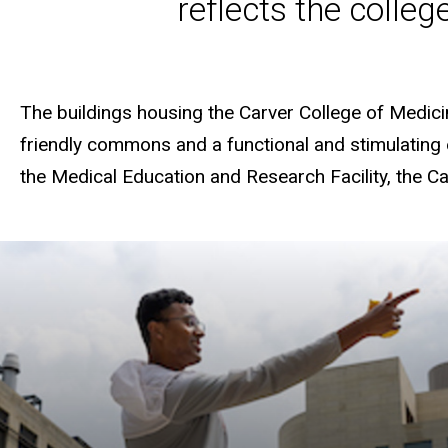
reflects the colleg
The buildings housing the Carver College of Medicin
friendly commons and a functional and stimulating e
the Medical Education and Research Facility, the 