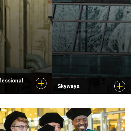
fessional
Skyways