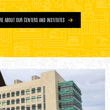
RE ABOUT OUR CENTERS AND INSTITUTES