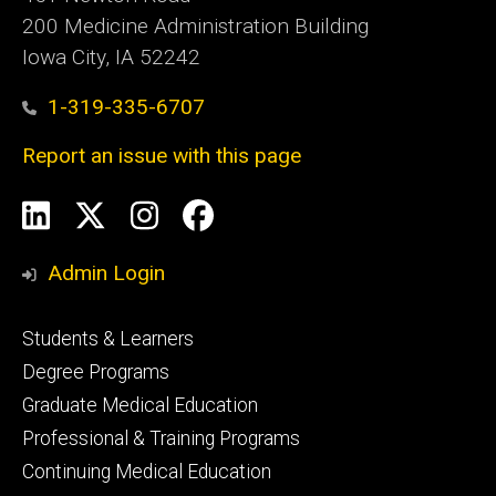
200 Medicine Administration Building
Iowa City, IA 52242
1-319-335-6707
Report an issue with this page
Social
LinkedIn
X
Instagram
Facebook
Media
Admin Login
Footer
Students & Learners
primary
Degree Programs
Graduate Medical Education
Professional & Training Programs
Continuing Medical Education