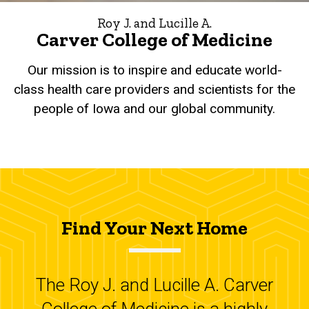
Roy J. and Lucille A.
Carver College of Medicine
Our mission is to inspire and educate world-
class health care providers and scientists for the
people of Iowa and our global community.
Find Your Next Home
The Roy J. and Lucille A. Carver