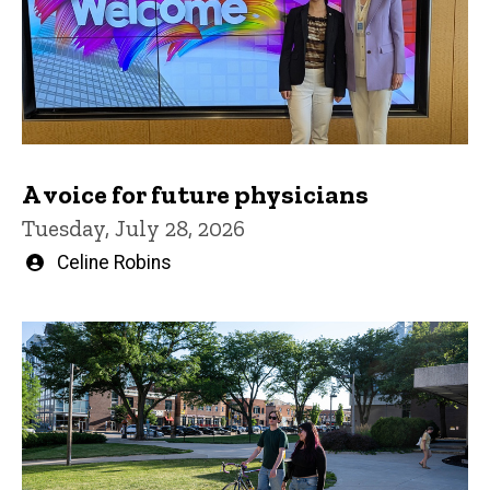
A voice for future physicians
Tuesday, July 28, 2026
Written
Celine Robins
by