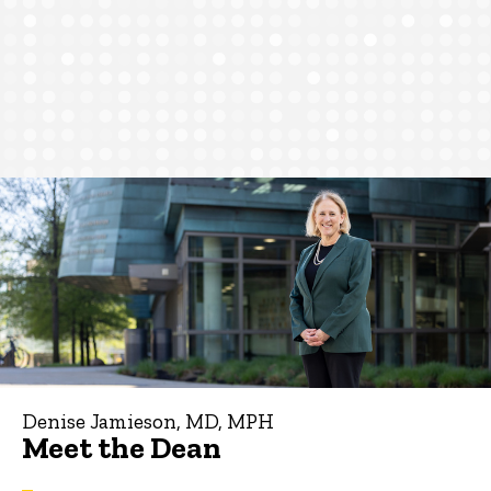
Denise Jamieson, MD, MPH
Meet the Dean