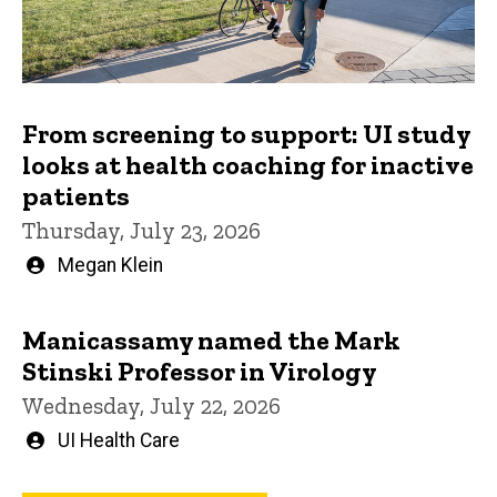
From screening to support: UI study
looks at health coaching for inactive
patients
Thursday, July 23, 2026
Written
Megan Klein
by
Manicassamy named the Mark
Stinski Professor in Virology
Wednesday, July 22, 2026
Written
UI Health Care
by