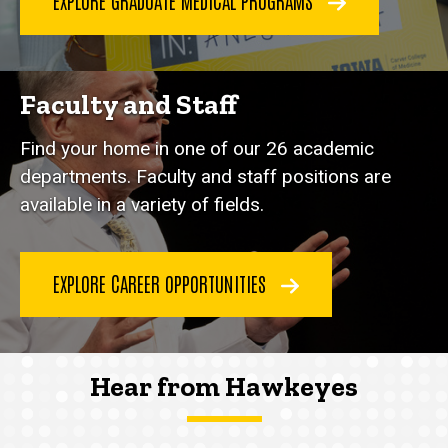
EXPLORE GRADUATE MEDICAL PROGRAMS
Faculty and Staff
Find your home in one of our 26 academic
departments. Faculty and staff positions are
available in a variety of fields.
EXPLORE CAREER OPPORTUNITIES
Hear from Hawkeyes