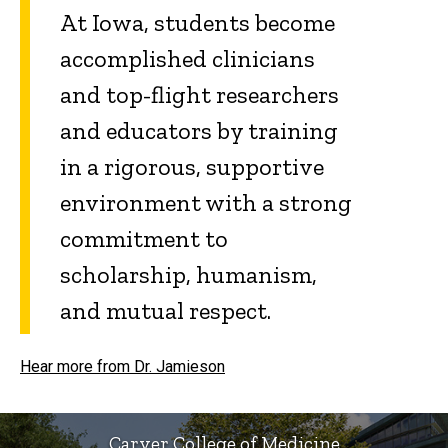
At Iowa, students become
accomplished clinicians
and top-flight researchers
and educators by training
in a rigorous, supportive
environment with a strong
commitment to
scholarship, humanism,
and mutual respect.
Hear more from Dr. Jamieson
Carver College of Medicine