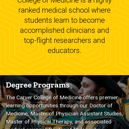
College of Medicine is a highly
ranked medical school where
students learn to become
accomplished clinicians and
top-flight researchers and
educators.
Degree Programs
The Carver College of Medicine offers premier
learning opportunities through our Doctor of
Medicine, Master of Physician Assistant Studies,
Master of Physical Therapy, and associated