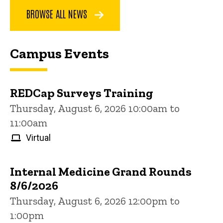
BROWSE ALL NEWS
Campus Events
REDCap Surveys Training
Thursday, August 6, 2026 10:00am to
11:00am
Virtual
Internal Medicine Grand Rounds
8/6/2026
Thursday, August 6, 2026 12:00pm to
1:00pm