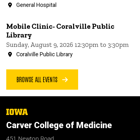
General Hospital
Mobile Clinic- Coralville Public
Library
Sunday, August 9, 2026 12:30pm to 3:30pm
Coralville Public Library
BROWSE ALL EVENTS
The
University
of
Carver College of Medicine
Iowa
451 Newton Road