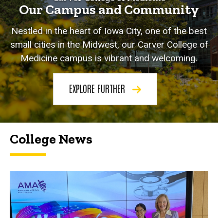
Our Campus and Community
Nestled in the heart of Iowa City, one of the best
small cities in the Midwest, our Carver College of
Medicine campus is vibrant and welcoming.
EXPLORE FURTHER
College News