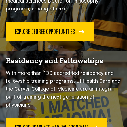
medical sciences Doctor of Philosophy
programs, among others.
EXPLORE DEGREE OPPORTUNITIES
Residency and Fellowships
With more than 130 accredited residency and
fellowship training programs, UI Health Care and
the Carver College of Medicine are an integral
part of training the next generation of
physicians.