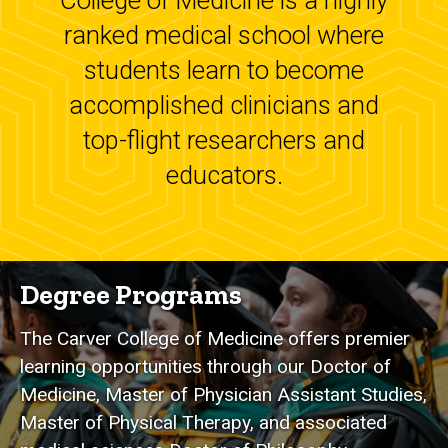
College of Medicine is a highly
ranked medical school where
students learn to become
accomplished clinicians and
top-flight researchers and
educators.
Degree Programs
The Carver College of Medicine offers premier
learning opportunities through our Doctor of
Medicine, Master of Physician Assistant Studies,
Master of Physical Therapy, and associated