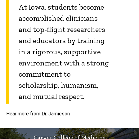
At Iowa, students become
accomplished clinicians
and top-flight researchers
and educators by training
in a rigorous, supportive
environment with a strong
commitment to
scholarship, humanism,
and mutual respect.
Hear more from Dr. Jamieson
Carver College of Medicine