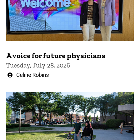
A voice for future physicians
Tuesday, July 28, 2026
Written
Celine Robins
by