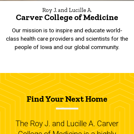
Roy J. and Lucille A.
Carver College of Medicine
Our mission is to inspire and educate world-
class health care providers and scientists for the
people of Iowa and our global community.
Find Your Next Home
The Roy J. and Lucille A. Carver