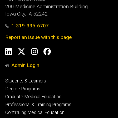
200 Medicine Administration Building
Iowa City, IA 52242
1-319-335-6707
Report an issue with this page
Social
LinkedIn
X
Instagram
Facebook
Media
Admin Login
Footer
Students & Learners
primary
Degree Programs
Graduate Medical Education
Professional & Training Programs
Continuing Medical Education