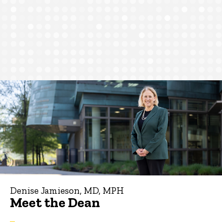
Denise Jamieson, MD, MPH
Meet the Dean