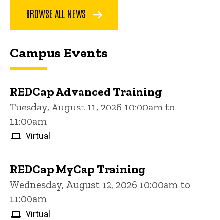
BROWSE ALL NEWS
Campus Events
REDCap Advanced Training
Tuesday, August 11, 2026 10:00am to
11:00am
Virtual
REDCap MyCap Training
Wednesday, August 12, 2026 10:00am to
11:00am
Virtual