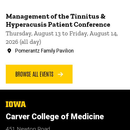
Management of the Tinnitus &
Hyperacusis Patient Conference
Thursday, August 13 to Friday, August 14,
2026 (all day)
Pomerantz Family Pavilion
BROWSE ALL EVENTS
The
University
of
Carver College of Medicine
Iowa
451 Newton Road