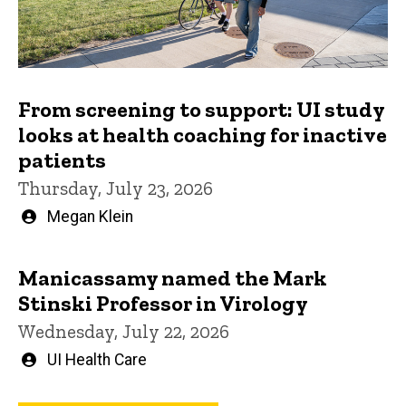
From screening to support: UI study
looks at health coaching for inactive
patients
Thursday, July 23, 2026
Written
Megan Klein
by
Manicassamy named the Mark
Stinski Professor in Virology
Wednesday, July 22, 2026
Written
UI Health Care
by