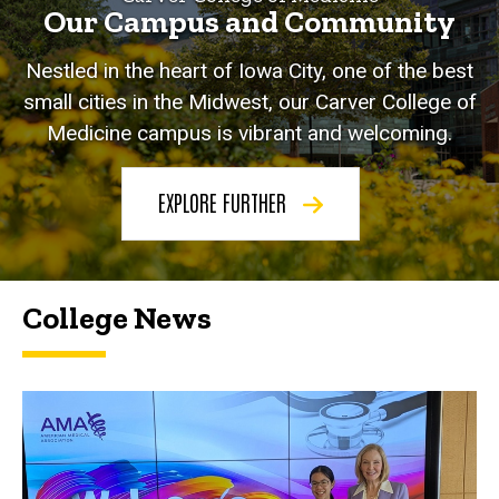
Our Campus and Community
Nestled in the heart of Iowa City, one of the best
small cities in the Midwest, our Carver College of
Medicine campus is vibrant and welcoming.
EXPLORE FURTHER
College News