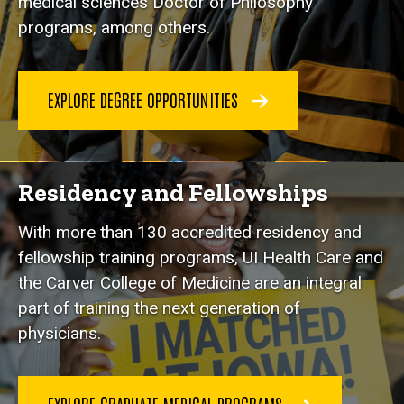
medical sciences Doctor of Philosophy
programs, among others.
EXPLORE DEGREE OPPORTUNITIES
Residency and Fellowships
With more than 130 accredited residency and
fellowship training programs, UI Health Care and
the Carver College of Medicine are an integral
part of training the next generation of
physicians.