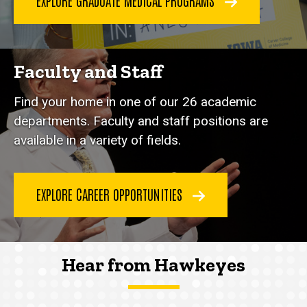
EXPLORE GRADUATE MEDICAL PROGRAMS
Faculty and Staff
Find your home in one of our 26 academic
departments. Faculty and staff positions are
available in a variety of fields.
EXPLORE CAREER OPPORTUNITIES
Hear from Hawkeyes