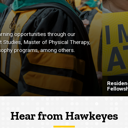
arning opportunities through our
t Studies, Master of Physical Therapy,
osophy programs, among others.
Residen
Fellows
Hear from Hawkeyes