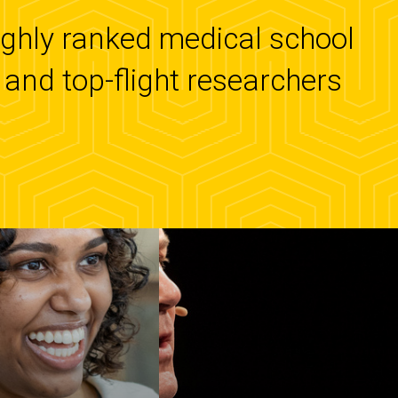
highly ranked medical school
and top-flight researchers