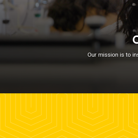
Our mission is to i