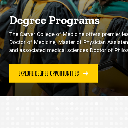
Degree Programs
The Carver College of Medicine offers premier le
Doctor of Medicine, Master of Physician Assistan
and associated medical sciences Doctor of Phil
EXPLORE DEGREE OPPORTUNITIES