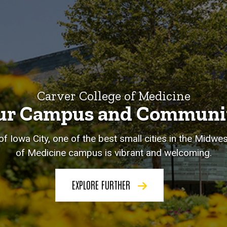
Carver College of Medicine
ur Campus and Communi
of Iowa City, one of the best small cities in the Midwe
of Medicine campus is vibrant and welcoming.
EXPLORE FURTHER