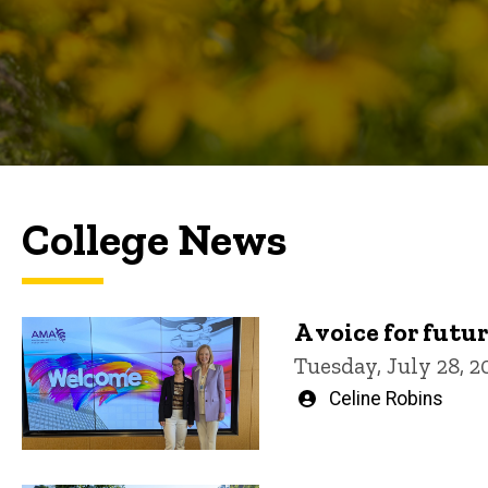
College News
A voice for futu
Tuesday, July 28, 2
Written
Celine Robins
by