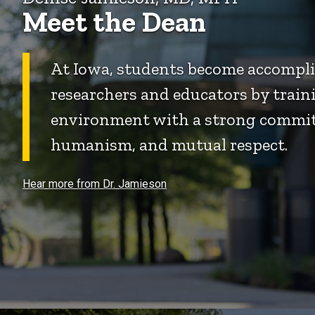
Meet the Dean
At Iowa, students become accomplis
researchers and educators by traini
environment with a strong commit
humanism, and mutual respect.
Hear more from Dr. Jamieson