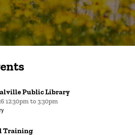
ents
alville Public Library
26 12:30pm to 3:30pm
ry
 Training