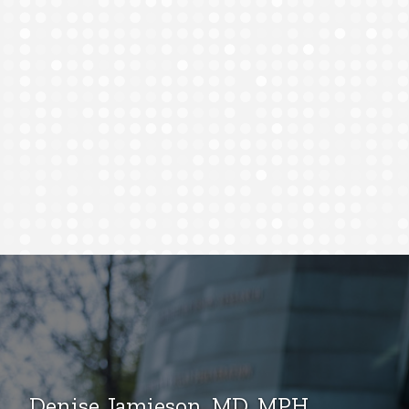
Denise Jamieson, MD, MPH