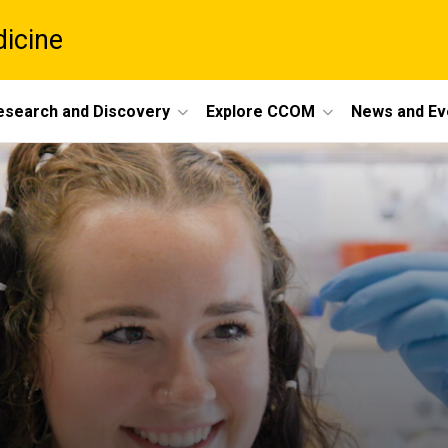
dicine
esearch and Discovery
Explore CCOM
News and Ev