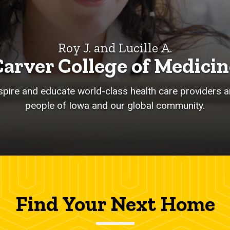
Roy J. and Lucille A.
Carver College of Medicin
nspire and educate world-class health care providers an
people of Iowa and our global community.
Find Your Next Home