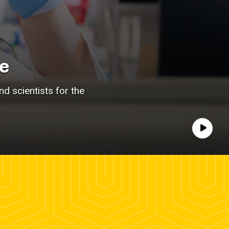
e
d scientists for the
Play