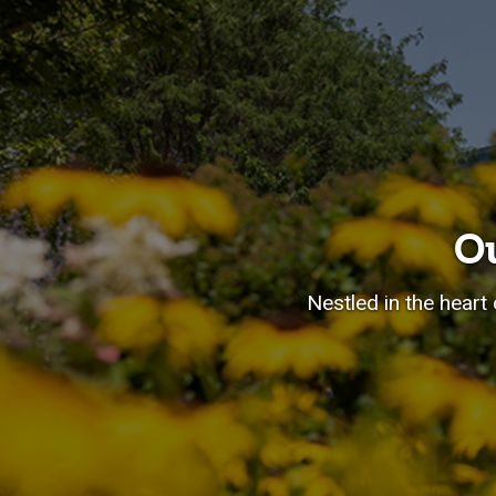
O
Nestled in the heart 