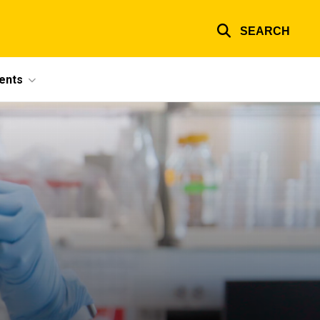
SEARCH
ents