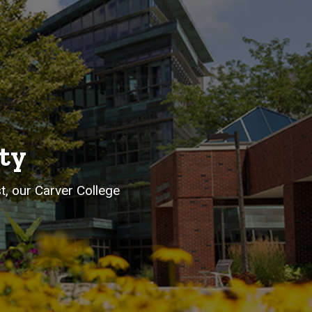
ty
st, our Carver College