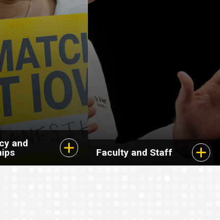
cy and
hips
Faculty and Staff