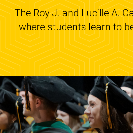
The Roy J. and Lucille A. C
where students learn to b