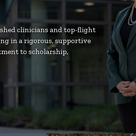
hed clinicians and top-flight
ng in a rigorous, supportive
ment to scholarship,