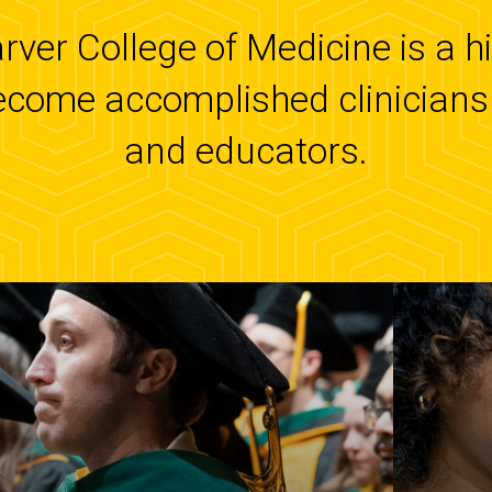
arver College of Medicine is a 
ecome accomplished clinicians 
and educators.