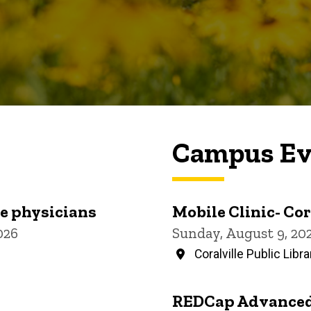
Campus Ev
re physicians
Mobile Clinic- Cor
026
Sunday, August 9, 20
Coralville Public Libra
REDCap Advanced