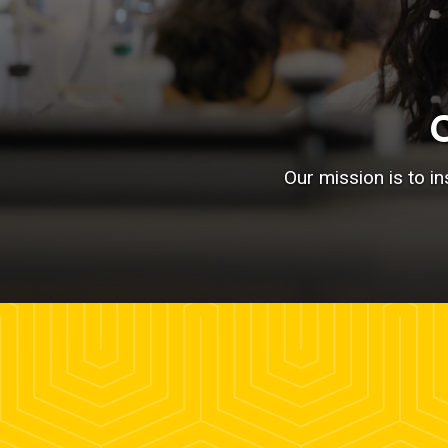
Our mission is to i