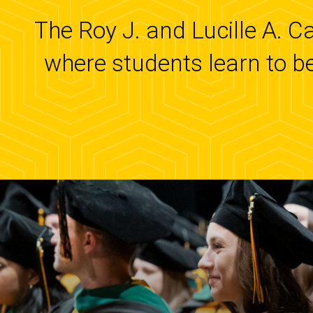
The Roy J. and Lucille A. C
where students learn to b