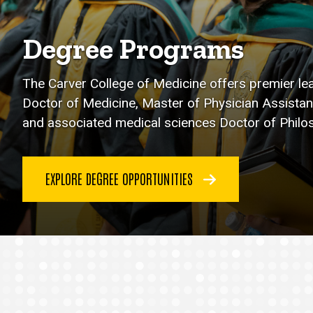
Degree Programs
The Carver College of Medicine offers premier le
Doctor of Medicine, Master of Physician Assistan
and associated medical sciences Doctor of Phil
EXPLORE DEGREE OPPORTUNITIES