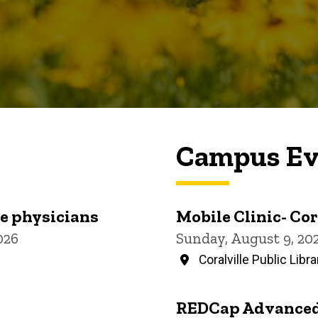
Campus Ev
re physicians
Mobile Clinic- Cor
026
Sunday, August 9, 20
Coralville Public Libra
REDCap Advanced