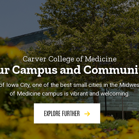
Carver College of Medicine
ur Campus and Communi
of Iowa City, one of the best small cities in the Midwe
of Medicine campus is vibrant and welcoming.
EXPLORE FURTHER