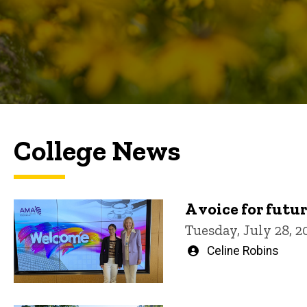
College News
A voice for futu
Tuesday, July 28, 2
Written
Celine Robins
by