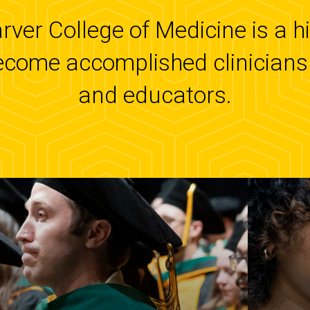
arver College of Medicine is a 
ecome accomplished clinicians 
and educators.