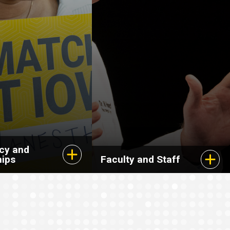
cy and
hips
Faculty and Staff