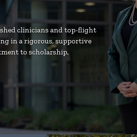
hed clinicians and top-flight
ng in a rigorous, supportive
ment to scholarship,