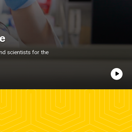
e
d scientists for the
Play