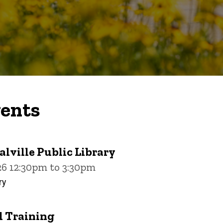
ents
alville Public Library
26 12:30pm to 3:30pm
ry
 Training