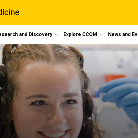
dicine
esearch and Discovery
Explore CCOM
News and Ev