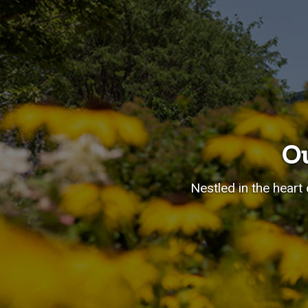
O
Nestled in the heart 