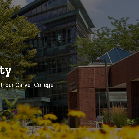
ty
st, our Carver College