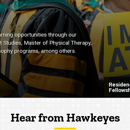
arning opportunities through our
t Studies, Master of Physical Therapy,
osophy programs, among others.
Residen
Fellows
Hear from Hawkeyes