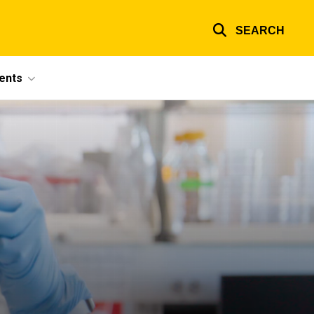
SEARCH
ents