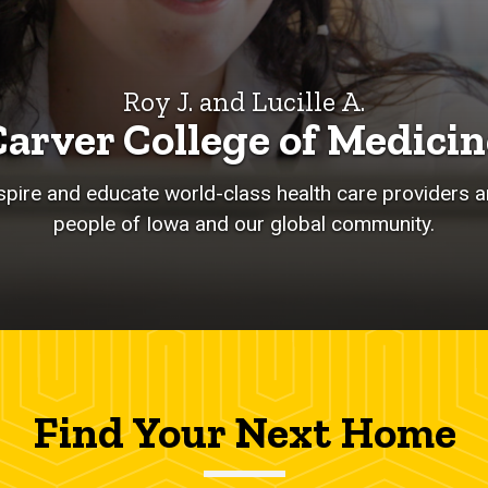
Roy J. and Lucille A.
Carver College of Medicin
nspire and educate world-class health care providers an
people of Iowa and our global community.
Find Your Next Home