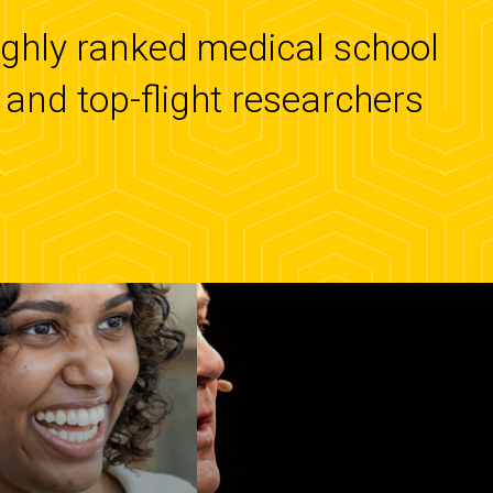
highly ranked medical school
and top-flight researchers