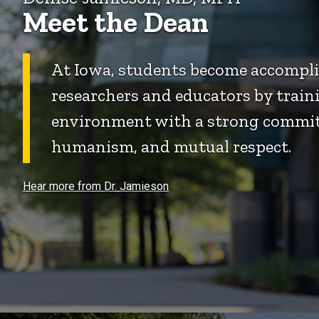
Meet the Dean
At Iowa, students become accomplis
researchers and educators by traini
environment with a strong commit
humanism, and mutual respect.
Hear more from Dr. Jamieson