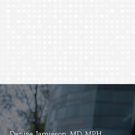
Denise Jamieson, MD, MPH