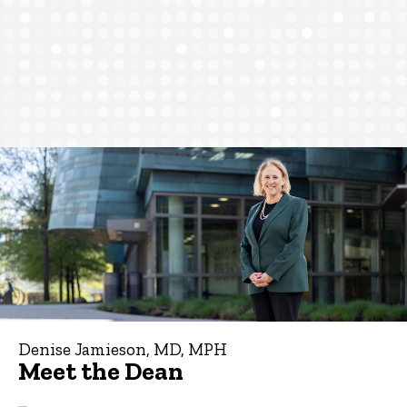
Denise Jamieson, MD, MPH
Meet the Dean