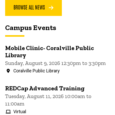
BROWSE ALL NEWS
Campus Events
Mobile Clinic- Coralville Public
Library
Sunday, August 9, 2026 12:30pm to 3:30pm
Coralville Public Library
REDCap Advanced Training
Tuesday, August 11, 2026 10:00am to
11:00am
Virtual