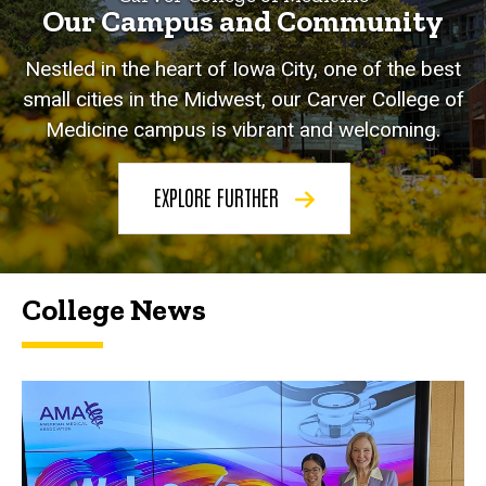
Our Campus and Community
Nestled in the heart of Iowa City, one of the best
small cities in the Midwest, our Carver College of
Medicine campus is vibrant and welcoming.
EXPLORE FURTHER
College News