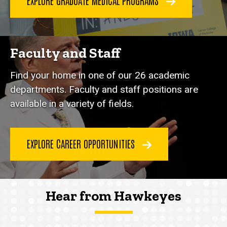
EXPLORE GRADUATE MEDICAL PROGRAMS
Faculty and Staff
Find your home in one of our 26 academic
departments. Faculty and staff positions are
available in a variety of fields.
EXPLORE CAREER OPPORTUNITIES
Hear from Hawkeyes