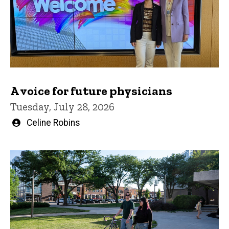
A voice for future physicians
Tuesday, July 28, 2026
Written
Celine Robins
by