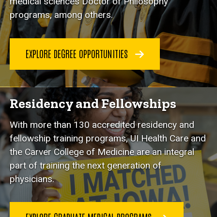
medical sciences Doctor of Philosophy
programs, among others.
EXPLORE DEGREE OPPORTUNITIES
Residency and Fellowships
With more than 130 accredited residency and
fellowship training programs, UI Health Care and
the Carver College of Medicine are an integral
part of training the next generation of
physicians.