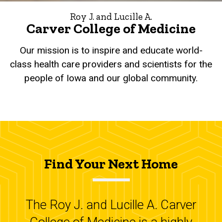
Roy J. and Lucille A.
Carver College of Medicine
Our mission is to inspire and educate world-
class health care providers and scientists for the
people of Iowa and our global community.
Find Your Next Home
The Roy J. and Lucille A. Carver