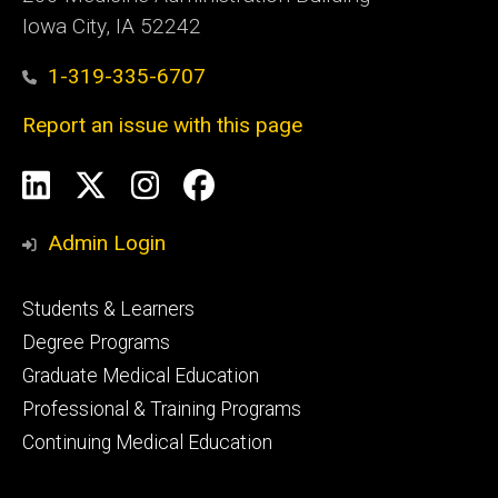
Iowa City, IA 52242
1-319-335-6707
Report an issue with this page
Social
LinkedIn
X
Instagram
Facebook
Media
Admin Login
Footer
Students & Learners
primary
Degree Programs
Graduate Medical Education
Professional & Training Programs
Continuing Medical Education