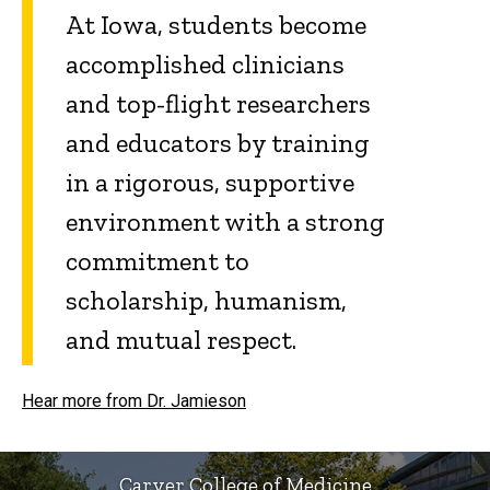
At Iowa, students become
accomplished clinicians
and top-flight researchers
and educators by training
in a rigorous, supportive
environment with a strong
commitment to
scholarship, humanism,
and mutual respect.
Hear more from Dr. Jamieson
Carver College of Medicine