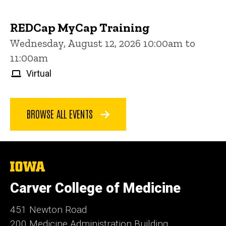
REDCap MyCap Training
Wednesday, August 12, 2026 10:00am to
11:00am
Virtual
BROWSE ALL EVENTS
The
University
of
Carver College of Medicine
Iowa
451 Newton Road
200 Medicine Administration Building