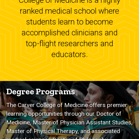
College of Medicine is a highly
ranked medical school where
students learn to become
accomplished clinicians and
top-flight researchers and
educators.
Degree Programs
The Carver College of Medicine offers premier
learning opportunities through our Doctor of
Medicine, Master of Physician Assistant Studies,
Master of Physical Therapy, and associated