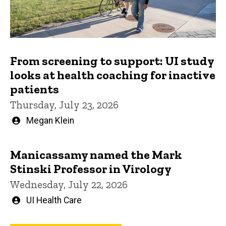
From screening to support: UI study
looks at health coaching for inactive
patients
Thursday, July 23, 2026
Written
Megan Klein
by
Manicassamy named the Mark
Stinski Professor in Virology
Wednesday, July 22, 2026
Written
UI Health Care
by