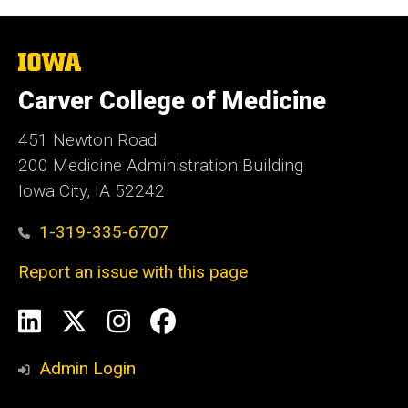
The
University
of
Carver College of Medicine
Iowa
451 Newton Road
200 Medicine Administration Building
Iowa City, IA 52242
1-319-335-6707
Report an issue with this page
Social
LinkedIn
X
Instagram
Facebook
Media
Admin Login