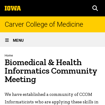
Skip
The
to
SEA
University
main
of
content
Iowa
Carver College of Medicine
Site
MENU
Main
Navigation
Breadcrumb
Home
Biomedical & Health
Informatics Community
Meeting
We have established a community of CCOM
Informaticists who are applying these skills in