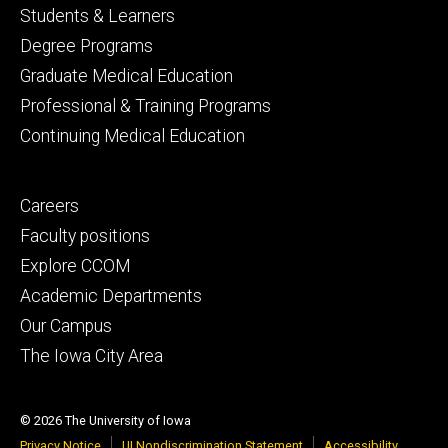
Footer
Students & Learners
primary
Degree Programs
Graduate Medical Education
Professional & Training Programs
Continuing Medical Education
Footer
Careers
secondary
Faculty positions
Explore CCOM
Academic Departments
Our Campus
The Iowa City Area
© 2026 The University of Iowa
Privacy Notice
UI Nondiscrimination Statement
Accessibility