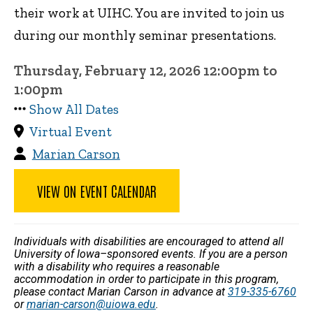
their work at UIHC. You are invited to join us
during our monthly seminar presentations.
Thursday, February 12, 2026 12:00pm to
1:00pm
Show All Dates
Virtual Event
Marian Carson
VIEW ON EVENT CALENDAR
Individuals with disabilities are encouraged to attend all
University of Iowa–sponsored events. If you are a person
with a disability who requires a reasonable
accommodation in order to participate in this program,
please contact Marian Carson in advance at
319-335-6760
or
marian-carson@uiowa.edu
.