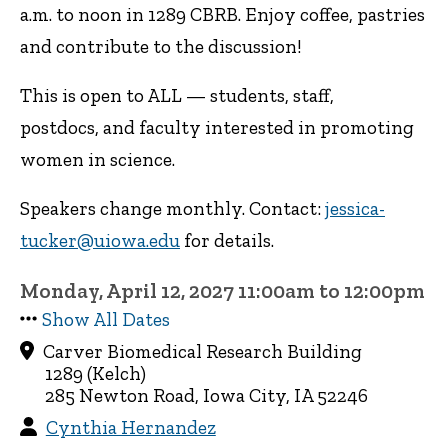
a.m. to noon in 1289 CBRB. Enjoy coffee, pastries
and contribute to the discussion!
This is open to ALL — students, staff,
postdocs, and faculty interested in promoting
women in science.
Speakers change monthly. Contact:
jessica-
tucker@uiowa.edu
for details.
Monday, April 12, 2027 11:00am to 12:00pm
Show All Dates
Carver Biomedical Research Building
1289 (Kelch)
285 Newton Road, Iowa City, IA 52246
Cynthia Hernandez