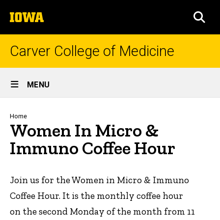
Skip
The
to
SEA
University
main
of
content
Iowa
Carver College of Medicine
Site
MENU
Main
Navigation
Breadcrumb
Home
Women In Micro &
Immuno Coffee Hour
Join us for the Women in Micro & Immuno
Coffee Hour. It is the monthly coffee hour
on the second Monday of the month from 11