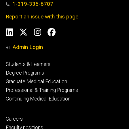
1-319-335-6707
Report an issue with this page
Social
LinkedIn
X
Instagram
Facebook
Media
Admin Login
Footer
Students & Learners
primary
Degree Programs
Graduate Medical Education
Professional & Training Programs
Continuing Medical Education
Footer
Careers
secondary
Faculty positions