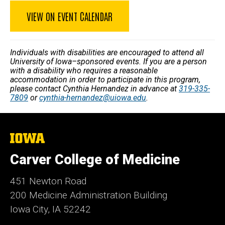
VIEW ON EVENT CALENDAR
Individuals with disabilities are encouraged to attend all
University of Iowa–sponsored events. If you are a person
with a disability who requires a reasonable
accommodation in order to participate in this program,
please contact Cynthia Hernandez in advance at
319-335-
7809
or
cynthia-hernandez@uiowa.edu
.
The
University
of
Carver College of Medicine
Iowa
451 Newton Road
200 Medicine Administration Building
Iowa City, IA 52242