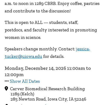
a.m. to noon in 1289 CBRB. Enjoy coffee, pastries
and contribute to the discussion!
This is open to ALL — students, staff,
postdocs, and faculty interested in promoting
women in science.
Speakers change monthly. Contact:
jessica-
tucker@uiowa.edu
for details.
Monday, December 14, 2026 11:00am to
12:00pm
Show All Dates
Carver Biomedical Research Building
1289 (Kelch)
285 Newton Road, Iowa City, IA 52246