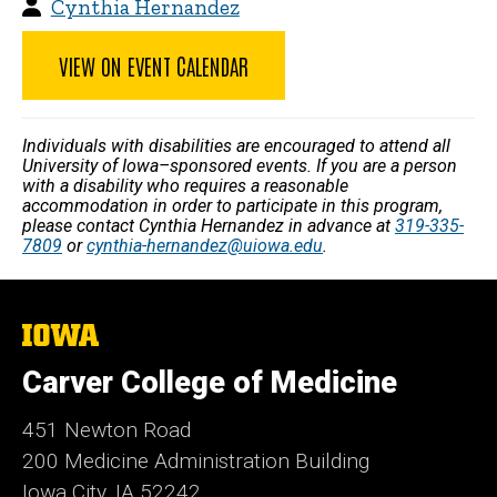
Cynthia Hernandez
VIEW ON EVENT CALENDAR
Individuals with disabilities are encouraged to attend all
University of Iowa–sponsored events. If you are a person
with a disability who requires a reasonable
accommodation in order to participate in this program,
please contact Cynthia Hernandez in advance at
319-335-
7809
or
cynthia-hernandez@uiowa.edu
.
The
University
of
Carver College of Medicine
Iowa
451 Newton Road
200 Medicine Administration Building
Iowa City, IA 52242