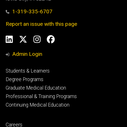
1-319-335-6707
Report an issue with this page
Social
LinkedIn
X
Instagram
Facebook
Media
Admin Login
Footer
Students & Learners
primary
Degree Programs
Graduate Medical Education
Professional & Training Programs
Continuing Medical Education
Footer
Careers