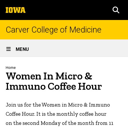
Skip
The
to
SEA
University
main
of
content
Iowa
Carver College of Medicine
Site
MENU
Main
Navigation
Breadcrumb
Home
Women In Micro &
Immuno Coffee Hour
Join us for the Women in Micro & Immuno
Coffee Hour. It is the monthly coffee hour
on the second Monday of the month from 11