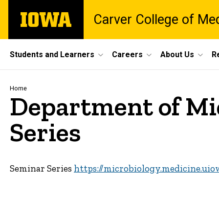
Skip
The
Carver College of Me
to
University
main
of
content
Iowa
Site
Students and Learners
Careers
About Us
R
Main
Navigation
Breadcrumb
Home
Department of Mi
Series
Seminar Series
https://microbiology.medicine.uio