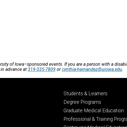
versity of Iowa–sponsored events. If you are a person with a disa
 in advance at
319-335-7809
or
cynthia-hernandez@uiowa.edu
.
Footer
Students & Learners
primary
Degree Programs
Graduate Medical Education
Professional & Training Prog