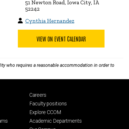
51 Newton Road, Iowa City, IA
52242
Cynthia Hernandez
VIEW ON EVENT CALENDAR
bility who requires a reasonable accommodation in order to
Footer
Careers
secondary
Faculty positions
Explore CCOM
rams
Academic Departments