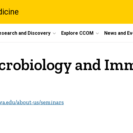
dicine
esearch and Discovery
Explore CCOM
News and Ev
crobiology and Im
wa.edu/about-us/seminars