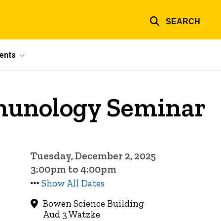
SEARCH
ents
munology Seminar
Tuesday, December 2, 2025
3:00pm to 4:00pm
Show All Dates
Bowen Science Building
Aud 3 Watzke