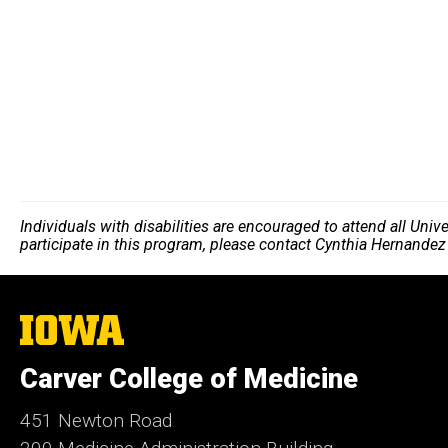
Individuals with disabilities are encouraged to attend all Uni
participate in this program, please contact Cynthia Hernandez
The
University
of
Carver College of Medicine
Iowa
451 Newton Road