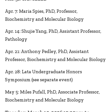
Apr. 7: Maria Spies, PhD, Professor,
Biochemistry and Molecular Biology
Apr. 14: Shujie Yang, PhD, Assistant Professor,
Pathology
Apr. 21: Anthony Pedley, PhD, Assistant
Professor, Biochemistry and Molecular Biology
Apr. 28: Lata Undergraduate Honors
Symposium (see separate event)
May 5: Miles Pufall, PhD, Associate Professor,
Biochemistry and Molecular Biology