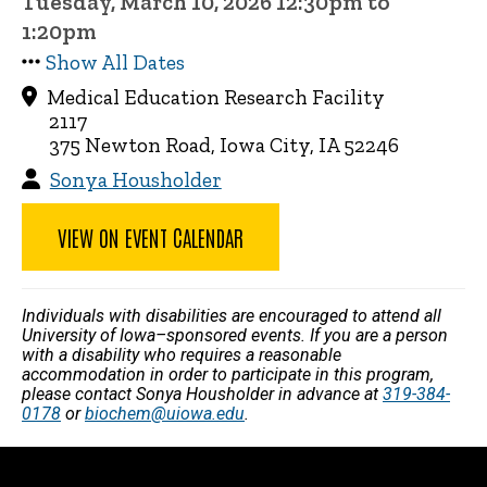
Tuesday, March 10, 2026 12:30pm to
1:20pm
Show All Dates
Medical Education Research Facility
2117
375 Newton Road, Iowa City, IA 52246
Sonya Housholder
VIEW ON EVENT CALENDAR
Individuals with disabilities are encouraged to attend all
University of Iowa–sponsored events. If you are a person
with a disability who requires a reasonable
accommodation in order to participate in this program,
please contact Sonya Housholder in advance at
319-384-
0178
or
biochem@uiowa.edu
.