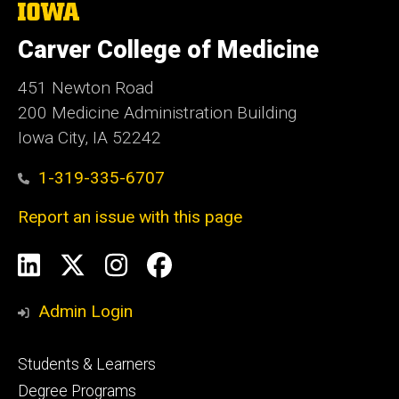
The
University
of
Carver College of Medicine
Iowa
451 Newton Road
200 Medicine Administration Building
Iowa City, IA 52242
1-319-335-6707
Report an issue with this page
Social
LinkedIn
X
Instagram
Facebook
Media
Admin Login
Footer
Students & Learners
primary
Degree Programs