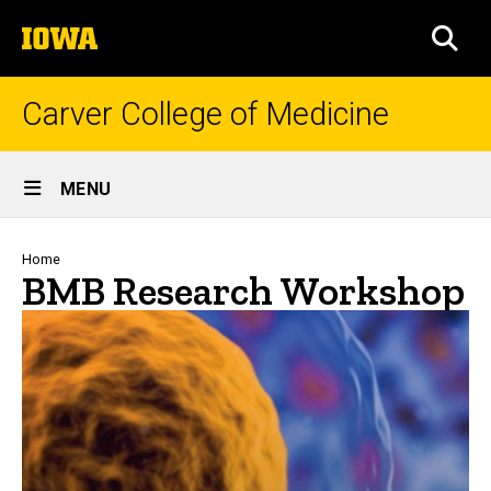
Skip
The
to
SEA
University
main
of
content
Iowa
Carver College of Medicine
Site
MENU
Main
Navigation
Breadcrumb
Home
BMB Research Workshop