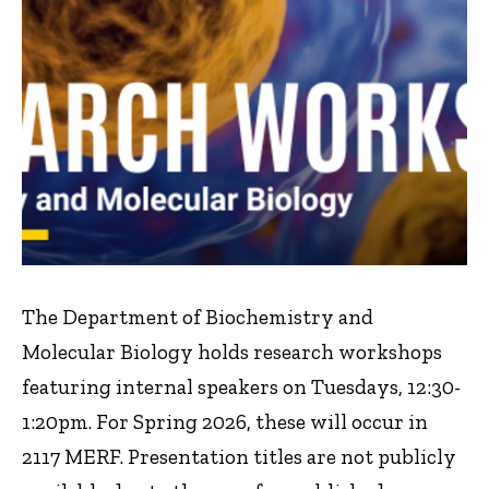
The Department of Biochemistry and
Molecular Biology holds research workshops
featuring internal speakers on Tuesdays, 12:30-
1:20pm. For Spring 2026, these will occur in
2117 MERF. Presentation titles are not publicly