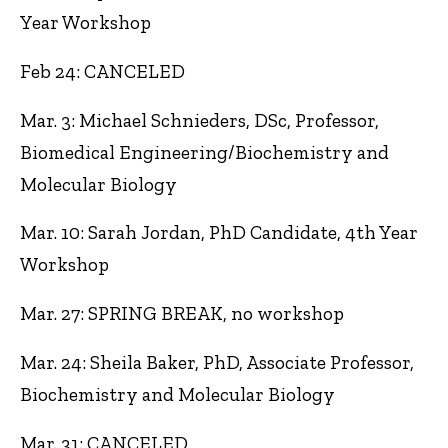
Year Workshop
Feb 24: CANCELED
Mar. 3: Michael Schnieders, DSc, Professor,
Biomedical Engineering/Biochemistry and
Molecular Biology
Mar. 10: Sarah Jordan, PhD Candidate, 4th Year
Workshop
Mar. 27: SPRING BREAK, no workshop
Mar. 24: Sheila Baker, PhD, Associate Professor,
Biochemistry and Molecular Biology
Mar. 31: CANCELED