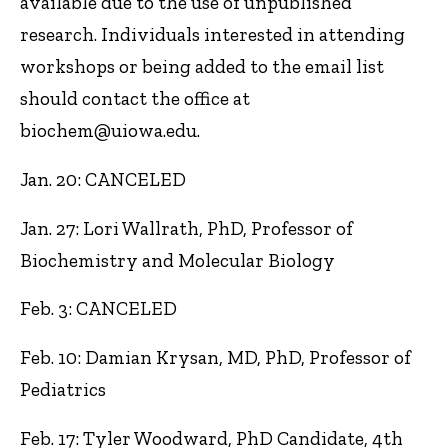
available due to the use of unpublished
research. Individuals interested in attending
workshops or being added to the email list
should contact the office at
biochem@uiowa.edu.
Jan. 20: CANCELED
Jan. 27: Lori Wallrath, PhD, Professor of
Biochemistry and Molecular Biology
Feb. 3: CANCELED
Feb. 10: Damian Krysan, MD, PhD, Professor of
Pediatrics
Feb. 17: Tyler Woodward, PhD Candidate, 4th