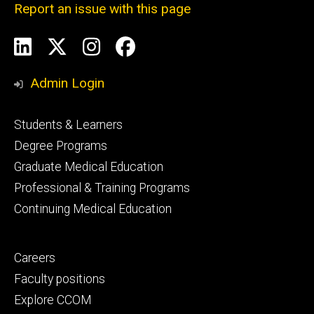
Report an issue with this page
Social
LinkedIn
X
Instagram
Facebook
Media
Admin Login
Footer
Students & Learners
primary
Degree Programs
Graduate Medical Education
Professional & Training Programs
Continuing Medical Education
Footer
Careers
secondary
Faculty positions
Explore CCOM