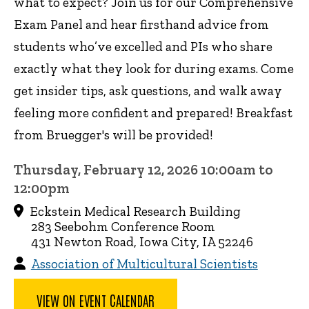
what to expect? Join us for our Comprehensive
Exam Panel and hear firsthand advice from
students who’ve excelled and PIs who share
exactly what they look for during exams. Come
get insider tips, ask questions, and walk away
feeling more confident and prepared! Breakfast
from Bruegger's will be provided!
Thursday, February 12, 2026 10:00am to
12:00pm
Eckstein Medical Research Building
283 Seebohm Conference Room
431 Newton Road, Iowa City, IA 52246
Association of Multicultural Scientists
VIEW ON EVENT CALENDAR