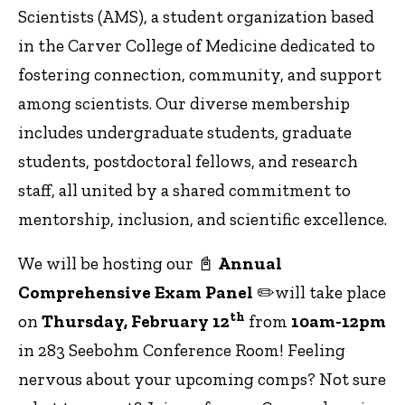
Scientists (AMS), a student organization based
in the Carver College of Medicine dedicated to
fostering connection, community, and support
among scientists. Our diverse membership
includes undergraduate students, graduate
students, postdoctoral fellows, and research
staff, all united by a shared commitment to
mentorship, inclusion, and scientific excellence.
We will be hosting our 📓
Annual
Comprehensive Exam Panel
✏️will take place
th
on
Thursday, February 12
from
10am-12pm
in 283 Seebohm Conference Room! Feeling
nervous about your upcoming comps? Not sure