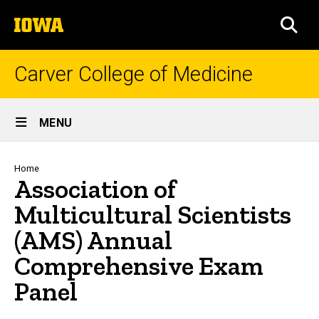
Skip
The
to
SEA
University
main
of
content
Iowa
Carver College of Medicine
Site
MENU
Main
Navigation
Breadcrumb
Home
Association of
Multicultural Scientists
(AMS) Annual
Comprehensive Exam
Panel