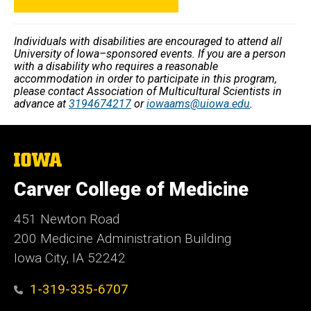
Individuals with disabilities are encouraged to attend all
University of Iowa–sponsored events. If you are a person
with a disability who requires a reasonable
accommodation in order to participate in this program,
please contact Association of Multicultural Scientists in
advance at
3194674217
or
iowaams@uiowa.edu
.
The
University
of
Carver College of Medicine
Iowa
451 Newton Road
200 Medicine Administration Building
Iowa City, IA 52242
1-319-335-6707