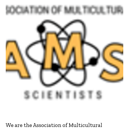
We are the Association of Multicultural