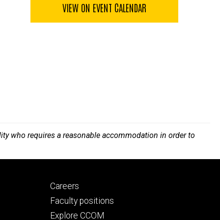
VIEW ON EVENT CALENDAR
bility who requires a reasonable accommodation in order to
Footer
Careers
secondary
Faculty positions
Explore CCOM