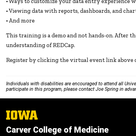
• Ways to customize your data entry experience w
• Viewing data with reports, dashboards, and char
• And more
This training is a demo and not hands-on. After t
understanding of REDCap.
Register by clicking the virtual event link above
Individuals with disabilities are encouraged to attend all Uni
participate in this program, please contact Joe Spring in adv
The
University
of
Carver College of Medicine
Iowa