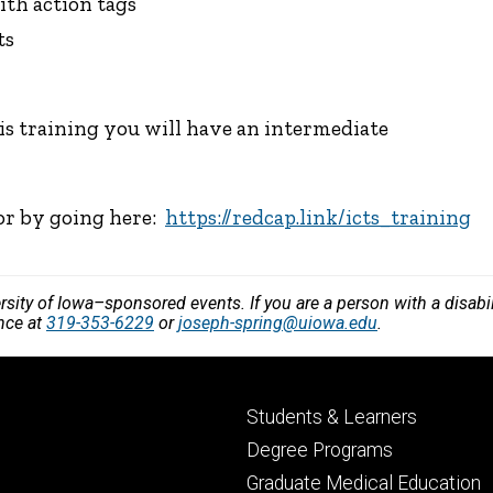
ith action tags
ts
his training you will have an intermediate
 or by going here:
https://redcap.link/icts_training
versity of Iowa–sponsored events. If you are a person with a disa
ance at
319-353-6229
or
joseph-spring@uiowa.edu
.
Footer
Students & Learners
primary
Degree Programs
Graduate Medical Education