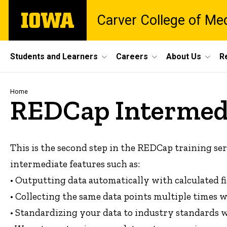
Skip
The
Carver College of Me
to
University
main
of
content
Iowa
Site
Students and Learners
Careers
About Us
R
Main
Navigation
Breadcrumb
Home
REDCap Intermedi
This is the second step in the REDCap training seri
intermediate features such as:
• Outputting data automatically with calculated fi
• Collecting the same data points multiple times 
• Standardizing your data to industry standards