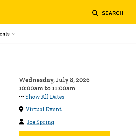
SEARCH
ents
Wednesday, July 8, 2026
10:00am to 11:00am
Show All Dates
Virtual Event
Joe Spring