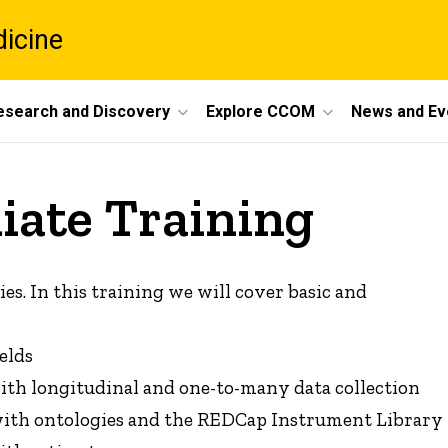
dicine
esearch and Discovery
Explore CCOM
News and Ev
ate Training
es. In this training we will cover basic and
elds
with longitudinal and one-to-many data collection
 with ontologies and the REDCap Instrument Library