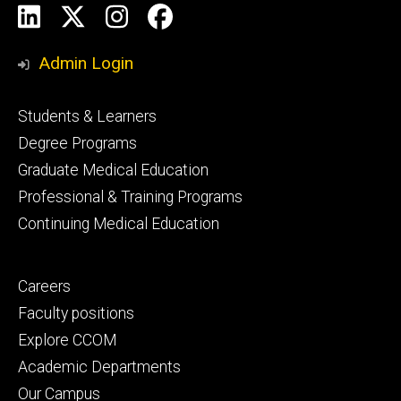
Social
LinkedIn
X
Instagram
Facebook
Media
Admin Login
Footer
Students & Learners
primary
Degree Programs
Graduate Medical Education
Professional & Training Programs
Continuing Medical Education
Footer
Careers
secondary
Faculty positions
Explore CCOM
Academic Departments
Our Campus