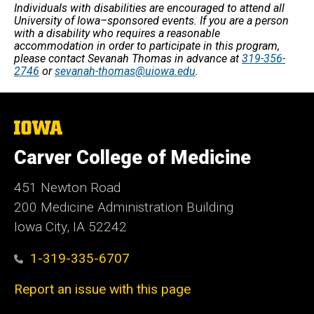
Individuals with disabilities are encouraged to attend all
University of Iowa–sponsored events. If you are a person
with a disability who requires a reasonable
accommodation in order to participate in this program,
please contact Sevanah Thomas in advance at
319-356-
2746
or
sevanah-thomas@uiowa.edu
.
The
University
of
Carver College of Medicine
Iowa
451 Newton Road
200 Medicine Administration Building
Iowa City, IA 52242
1-319-335-6707
Report an issue with this page