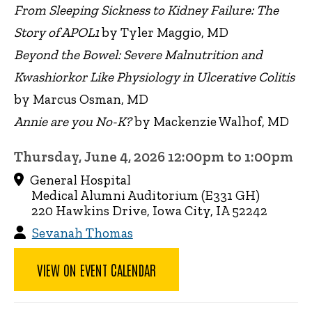
From Sleeping Sickness to Kidney Failure: The
Story of APOL1
by Tyler Maggio, MD
Beyond the Bowel: Severe Malnutrition and
Kwashiorkor Like Physiology in Ulcerative Colitis
by Marcus Osman, MD
Annie are you No-K?
by Mackenzie Walhof, MD
Thursday, June 4, 2026 12:00pm to 1:00pm
General Hospital
Medical Alumni Auditorium (E331 GH)
220 Hawkins Drive, Iowa City, IA 52242
Sevanah Thomas
VIEW ON EVENT CALENDAR