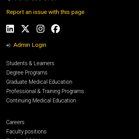
Report an issue with this page
Social
LinkedIn
X
Instagram
Facebook
Media
Admin Login
Footer
Students & Learners
primary
Degree Programs
Graduate Medical Education
Professional & Training Programs
Continuing Medical Education
Footer
Careers
secondary
Faculty positions