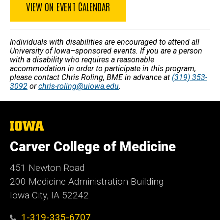
VIEW ON EVENT CALENDAR
Individuals with disabilities are encouraged to attend all
University of Iowa–sponsored events. If you are a person
with a disability who requires a reasonable
accommodation in order to participate in this program,
please contact Chris Roling, BME in advance at
(319) 353-
3092
or
chris-roling@uiowa.edu
.
The
University
of
Carver College of Medicine
Iowa
451 Newton Road
200 Medicine Administration Building
Iowa City, IA 52242
1-319-335-6707