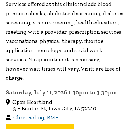
Services offered at this clinic include blood
pressure checks, cholesterol screening, diabetes
screening, vision screening, health education,
meeting with a provider, prescription services,
vaccinations, physical therapy, fluoride
application, neurology, and social work
services. No appointment is necessary,
however wait times will vary. Visits are free of
charge.
Saturday, July 11, 2026 1:30pm to 3:30pm
Open Heartland
3 E Benton St, Iowa City, IA 52240
Chris Roling, BME