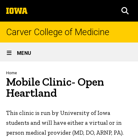
Skip
The
to
SEA
University
main
of
content
Iowa
Carver College of Medicine
Site
MENU
Main
Navigation
Breadcrumb
Home
Mobile Clinic- Open
Heartland
This clinic is run by University of Iowa
students and will have either a virtual or in
person medical provider (MD, DO, ARNP, PA).