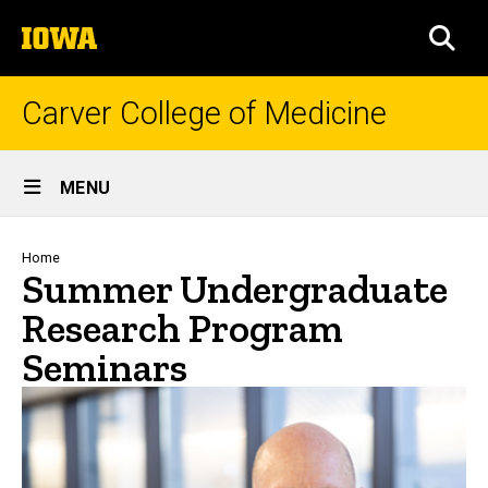
Skip
The
to
SEA
University
main
of
content
Iowa
Carver College of Medicine
Site
MENU
Main
Navigation
Breadcrumb
Home
Summer Undergraduate
Research Program
Seminars