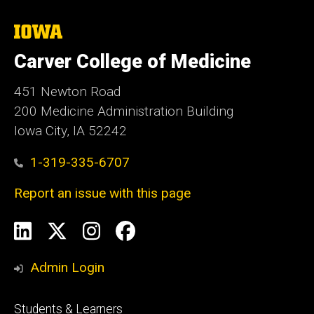
The
University
of
Carver College of Medicine
Iowa
451 Newton Road
200 Medicine Administration Building
Iowa City, IA 52242
1-319-335-6707
Report an issue with this page
Social
LinkedIn
X
Instagram
Facebook
Media
Admin Login
Footer
Students & Learners