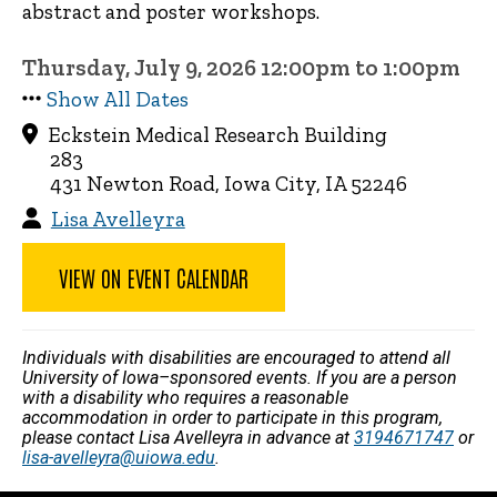
abstract and poster workshops.
Thursday, July 9, 2026 12:00pm to 1:00pm
Show All Dates
Eckstein Medical Research Building
283
431 Newton Road, Iowa City, IA 52246
Lisa Avelleyra
VIEW ON EVENT CALENDAR
Individuals with disabilities are encouraged to attend all
University of Iowa–sponsored events. If you are a person
with a disability who requires a reasonable
accommodation in order to participate in this program,
please contact Lisa Avelleyra in advance at
3194671747
or
lisa-avelleyra@uiowa.edu
.