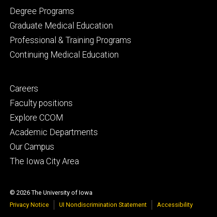
primary
Degree Programs
Graduate Medical Education
Professional & Training Programs
Continuing Medical Education
Footer
Careers
secondary
Faculty positions
Explore CCOM
Academic Departments
Our Campus
The Iowa City Area
© 2026 The University of Iowa
Privacy Notice
UI Nondiscrimination Statement
Accessibility