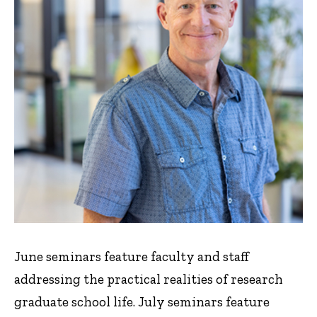
June seminars feature faculty and staff
addressing the practical realities of research
graduate school life. July seminars feature