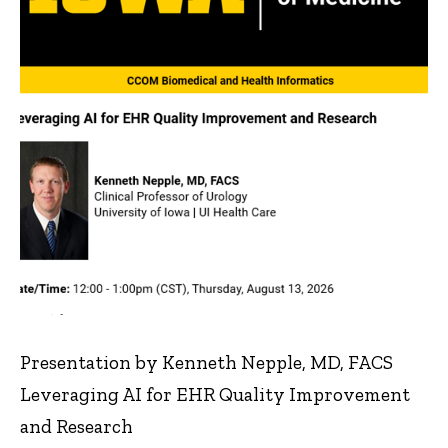
Presentation by Kenneth Nepple, MD, FACS
Leveraging AI for EHR Quality Improvement
and Research