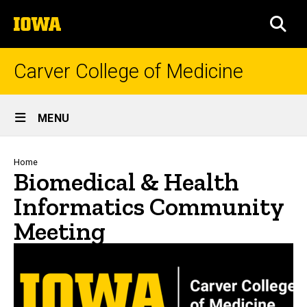
Skip
The
to
SEA
University
main
of
content
Iowa
Carver College of Medicine
Site
MENU
Main
Navigation
Breadcrumb
Home
Biomedical & Health
Informatics Community
Meeting