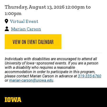
Thursday, August 13, 2026 12:00pm to
1:00pm
Virtual Event
Marian Carson
VIEW ON EVENT CALENDAR
Individuals with disabilities are encouraged to attend all
University of Iowa–sponsored events. If you are a person
with a disability who requires a reasonable
accommodation in order to participate in this program,
please contact Marian Carson in advance at
319-335-6760
or
marian-carson@uiowa.edu
.
The
University