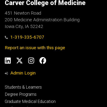
of
Carver College of Medicine
Iowa
451 Newton Road
200 Medicine Administration Building
Iowa City, IA 52242
1-319-335-6707
Report an issue with this page
Social
LinkedIn
X
Instagram
Facebook
Media
Admin Login
Footer
Students & Learners
primary
Degree Programs
Graduate Medical Education