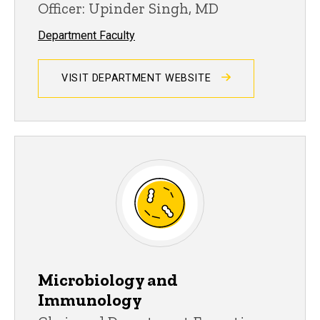
Officer: Upinder Singh, MD
Department Faculty
VISIT DEPARTMENT WEBSITE
Microbiology and
Immunology