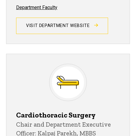
Department Faculty
VISIT DEPARTMENT WEBSITE
Cardiothoracic Surgery
Chair and Department Executive
Officer: Kalpaj Parekh, MBBS