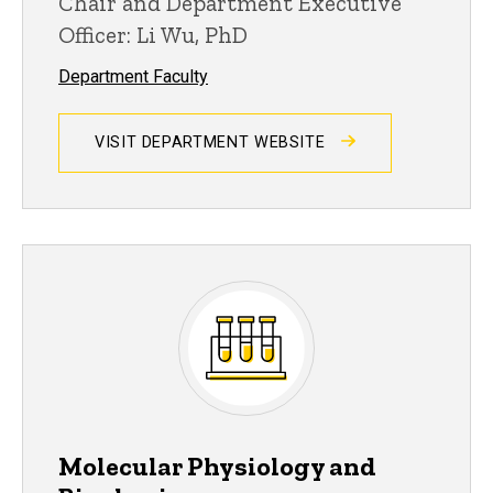
Chair and Department Executive
Officer: Li Wu, PhD
Department Faculty
VISIT DEPARTMENT WEBSITE
Molecular Physiology and