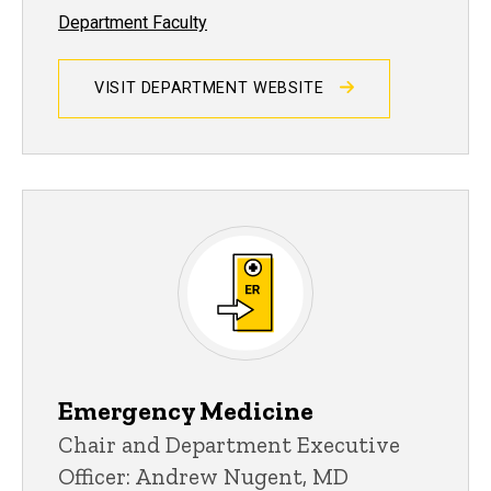
Department Faculty
VISIT DEPARTMENT WEBSITE
Emergency Medicine
Chair and Department Executive
Officer: Andrew Nugent, MD