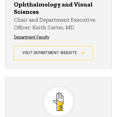
Ophthalmology and Visual
Sciences
Chair and Department Executive
Officer: Keith Carter, MD
Department Faculty
VISIT DEPARTMENT WEBSITE