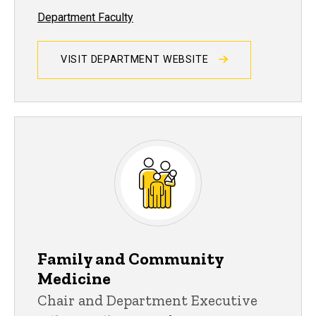
Department Faculty
VISIT DEPARTMENT WEBSITE
Family and Community
Medicine
Chair and Department Executive