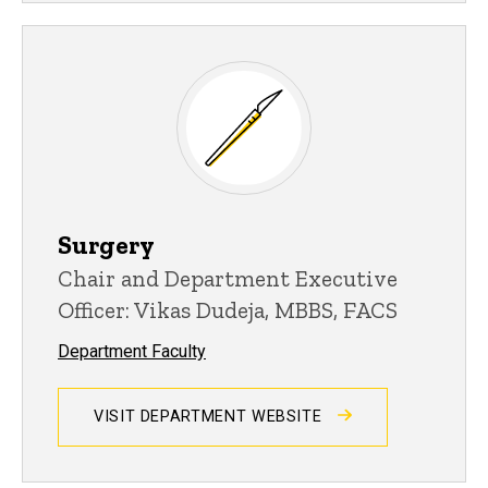
Surgery
Chair and Department Executive
Officer: Vikas Dudeja, MBBS, FACS
Department Faculty
VISIT DEPARTMENT WEBSITE