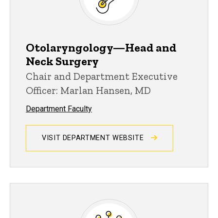
Otolaryngology—Head and
Neck Surgery
Chair and Department Executive
Officer: Marlan Hansen, MD
Department Faculty
VISIT DEPARTMENT WEBSITE