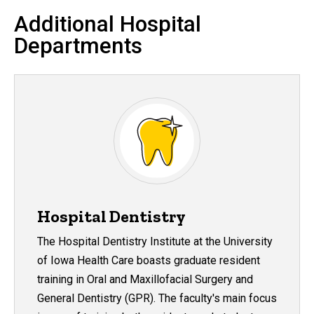
Additional Hospital
Departments
Hospital Dentistry
The Hospital Dentistry Institute at the University
of Iowa Health Care boasts graduate resident
training in Oral and Maxillofacial Surgery and
General Dentistry (GPR). The faculty's main focus