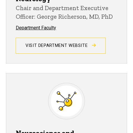
Chair and Department Executive
Officer: George Richerson, MD, PhD
Department Faculty
VISIT DEPARTMENT WEBSITE
Neuroscience and