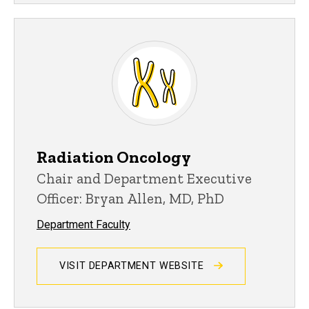
Radiation Oncology
Chair and Department Executive
Officer: Bryan Allen, MD, PhD
Department Faculty
VISIT DEPARTMENT WEBSITE