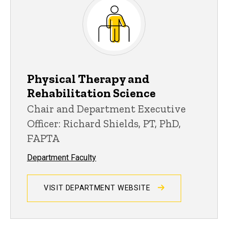
Physical Therapy and
Rehabilitation Science
Chair and Department Executive
Officer: Richard Shields, PT, PhD,
FAPTA
Department Faculty
VISIT DEPARTMENT WEBSITE