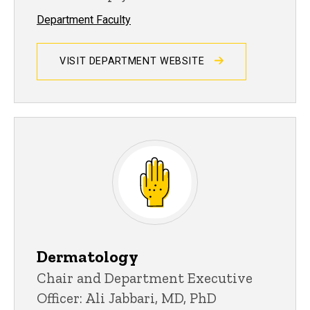
Department Faculty
VISIT DEPARTMENT WEBSITE
Dermatology
Chair and Department Executive
Officer: Ali Jabbari, MD, PhD