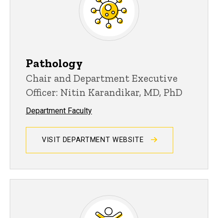
Pathology
Chair and Department Executive
Officer: Nitin Karandikar, MD, PhD
Department Faculty
VISIT DEPARTMENT WEBSITE