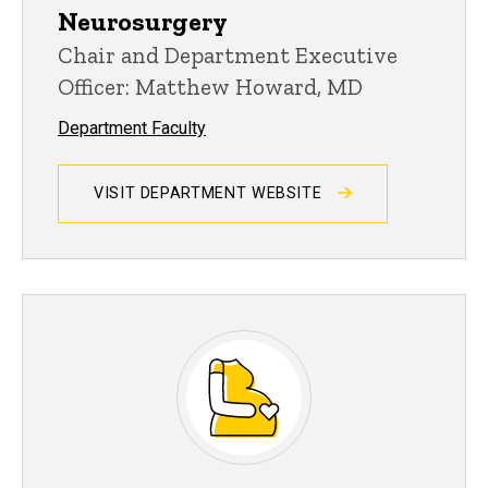
Neurosurgery
Chair and Department Executive
Officer: Matthew Howard, MD
Department Faculty
VISIT DEPARTMENT WEBSITE