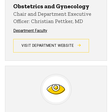
Obstetrics and Gynecology
Chair and Department Executive
Officer: Christian Pettker, MD
Department Faculty
VISIT DEPARTMENT WEBSITE