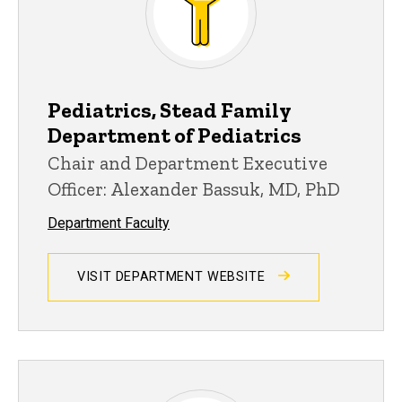
Pediatrics, Stead Family
Department of Pediatrics
Chair and Department Executive
Officer: Alexander Bassuk, MD, PhD
Department Faculty
VISIT DEPARTMENT WEBSITE