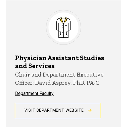
Physician Assistant Studies
and Services
Chair and Department Executive
Officer: David Asprey, PhD, PA-C
Department Faculty
VISIT DEPARTMENT WEBSITE