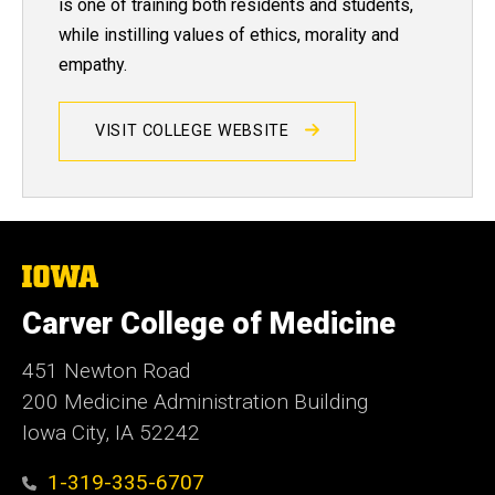
is one of training both residents and students,
while instilling values of ethics, morality and
empathy.
VISIT COLLEGE WEBSITE
The
University
of
Carver College of Medicine
Iowa
451 Newton Road
200 Medicine Administration Building
Iowa City, IA 52242
1-319-335-6707