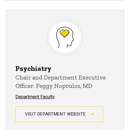
Psychiatry
Chair and Department Executive
Officer: Peggy Nopoulos, MD
Department Faculty
VISIT DEPARTMENT WEBSITE