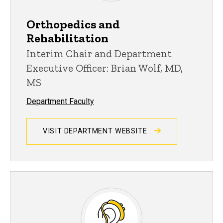
Orthopedics and
Rehabilitation
Interim Chair and Department
Executive Officer: Brian Wolf, MD,
MS
Department Faculty
VISIT DEPARTMENT WEBSITE