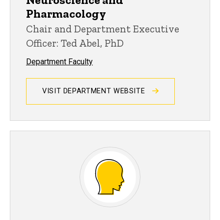
Pharmacology
Chair and Department Executive
Officer: Ted Abel, PhD
Department Faculty
VISIT DEPARTMENT WEBSITE