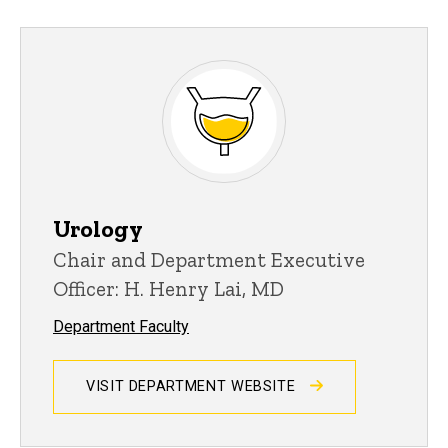
Urology
Chair and Department Executive
Officer: H. Henry Lai, MD
Department Faculty
VISIT DEPARTMENT WEBSITE