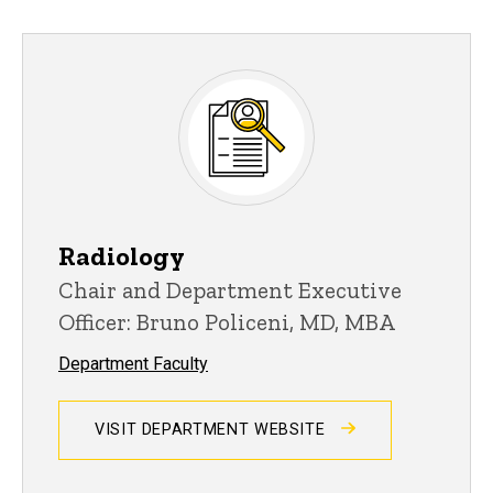
Radiology
Chair and Department Executive
Officer: Bruno Policeni, MD, MBA
Department Faculty
VISIT DEPARTMENT WEBSITE