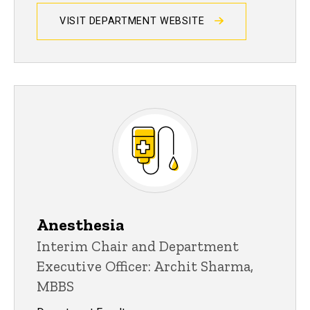
VISIT DEPARTMENT WEBSITE
Anesthesia
Interim Chair and Department
Executive Officer: Archit Sharma,
MBBS