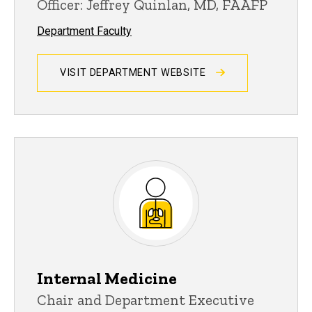
Officer: Jeffrey Quinlan, MD, FAAFP
Department Faculty
VISIT DEPARTMENT WEBSITE
Internal Medicine
Chair and Department Executive