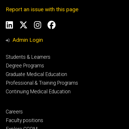
Report an issue with this page
Social
LinkedIn
X
Instagram
Facebook
Media
Admin Login
Footer
Students & Learners
primary
Degree Programs
Graduate Medical Education
Professional & Training Programs
Continuing Medical Education
Footer
Careers
secondary
Faculty positions
Explore CCOM