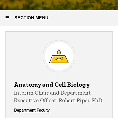
SECTION MENU
Main
navigation
Anatomy and Cell Biology
Interim Chair and Department
Executive Officer: Robert Piper, PhD
Department Faculty