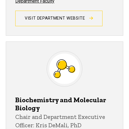
Department Faculty
VISIT DEPARTMENT WEBSITE
Biochemistry and Molecular
Biology
Chair and Department Executive
Officer: Kris DeMali, PhD