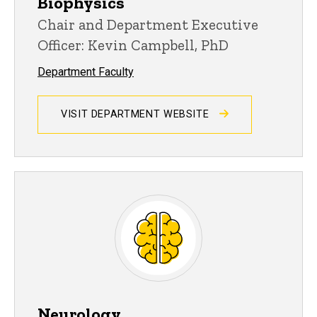
Biophysics
Chair and Department Executive
Officer: Kevin Campbell, PhD
Department Faculty
VISIT DEPARTMENT WEBSITE
Neurology