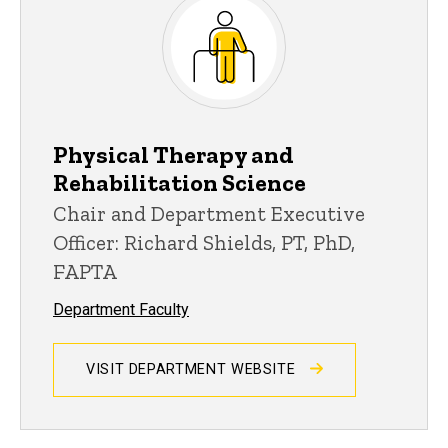
Physical Therapy and
Rehabilitation Science
Chair and Department Executive
Officer: Richard Shields, PT, PhD,
FAPTA
Department Faculty
VISIT DEPARTMENT WEBSITE