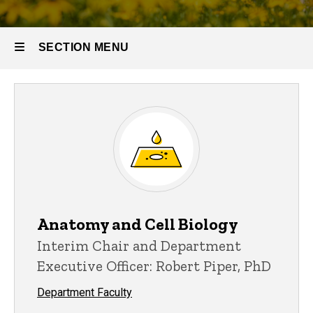
SECTION MENU
Main
navigation
Anatomy and Cell Biology
Interim Chair and Department
Executive Officer: Robert Piper, PhD
Department Faculty