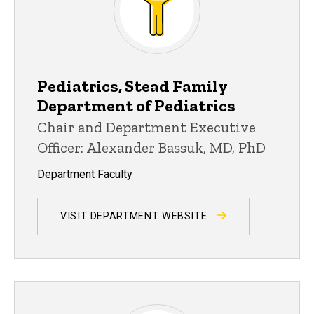
Pediatrics, Stead Family
Department of Pediatrics
Chair and Department Executive
Officer: Alexander Bassuk, MD, PhD
Department Faculty
VISIT DEPARTMENT WEBSITE