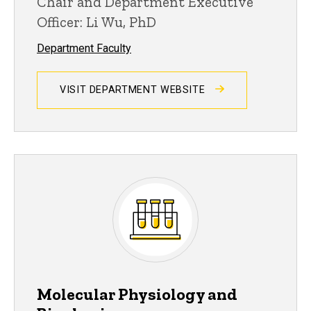
Chair and Department Executive
Officer: Li Wu, PhD
Department Faculty
VISIT DEPARTMENT WEBSITE
Molecular Physiology and