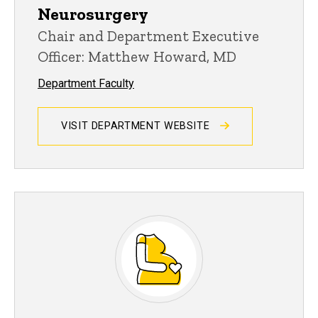
Neurosurgery
Chair and Department Executive
Officer: Matthew Howard, MD
Department Faculty
VISIT DEPARTMENT WEBSITE