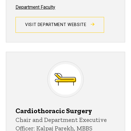
Department Faculty
VISIT DEPARTMENT WEBSITE
Cardiothoracic Surgery
Chair and Department Executive
Officer: Kalpaj Parekh, MBBS