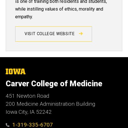
is one of training both residents and students,
while instilling values of ethics, morality and
empathy.
VISIT COLLEGE WEBSITE
The
University
of
Carver College of Medicine
Iowa
451 Newton Road
200 Medicine Administration Building
Iowa City, IA 52242
1-319-335-6707