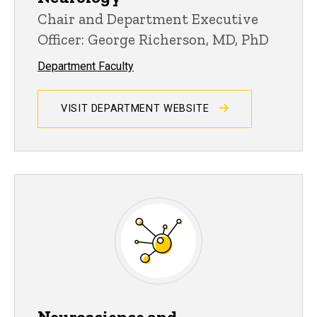
Chair and Department Executive
Officer: George Richerson, MD, PhD
Department Faculty
VISIT DEPARTMENT WEBSITE
Neuroscience and