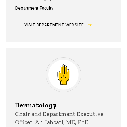
Department Faculty
VISIT DEPARTMENT WEBSITE
Dermatology
Chair and Department Executive
Officer: Ali Jabbari, MD, PhD