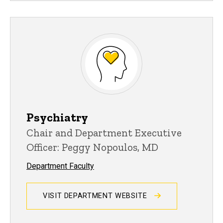
Psychiatry
Chair and Department Executive
Officer: Peggy Nopoulos, MD
Department Faculty
VISIT DEPARTMENT WEBSITE