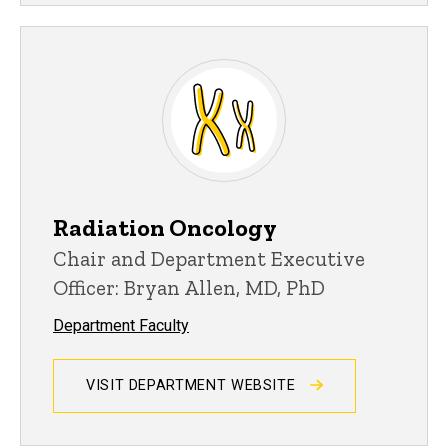
Radiation Oncology
Chair and Department Executive
Officer: Bryan Allen, MD, PhD
Department Faculty
VISIT DEPARTMENT WEBSITE