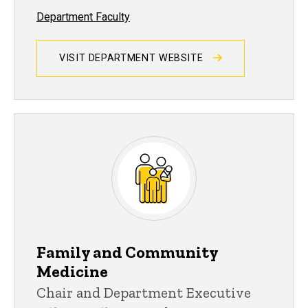
Department Faculty
VISIT DEPARTMENT WEBSITE
Family and Community
Medicine
Chair and Department Executive