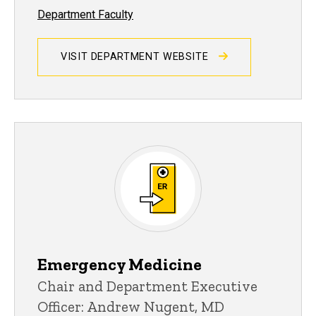
Department Faculty
VISIT DEPARTMENT WEBSITE
Emergency Medicine
Chair and Department Executive
Officer: Andrew Nugent, MD