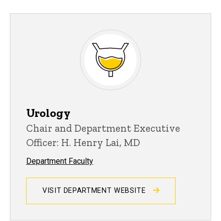
Urology
Chair and Department Executive
Officer: H. Henry Lai, MD
Department Faculty
VISIT DEPARTMENT WEBSITE