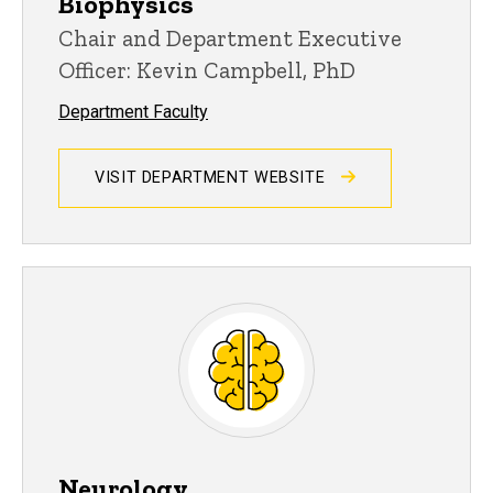
Biophysics
Chair and Department Executive
Officer: Kevin Campbell, PhD
Department Faculty
VISIT DEPARTMENT WEBSITE
Neurology