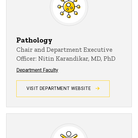
Pathology
Chair and Department Executive
Officer: Nitin Karandikar, MD, PhD
Department Faculty
VISIT DEPARTMENT WEBSITE