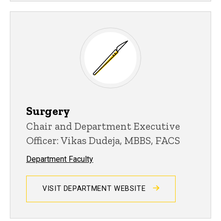
Surgery
Chair and Department Executive
Officer: Vikas Dudeja, MBBS, FACS
Department Faculty
VISIT DEPARTMENT WEBSITE