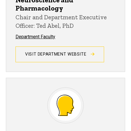
Pharmacology
Chair and Department Executive
Officer: Ted Abel, PhD
Department Faculty
VISIT DEPARTMENT WEBSITE