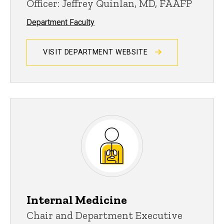
Officer: Jeffrey Quinlan, MD, FAAFP
Department Faculty
VISIT DEPARTMENT WEBSITE
Internal Medicine
Chair and Department Executive