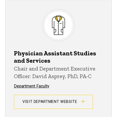
Physician Assistant Studies
and Services
Chair and Department Executive
Officer: David Asprey, PhD, PA-C
Department Faculty
VISIT DEPARTMENT WEBSITE