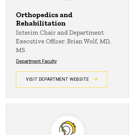
Orthopedics and
Rehabilitation
Interim Chair and Department
Executive Officer: Brian Wolf, MD,
MS
Department Faculty
VISIT DEPARTMENT WEBSITE