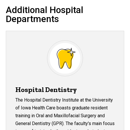
Additional Hospital
Departments
Hospital Dentistry
The Hospital Dentistry Institute at the University
of Iowa Health Care boasts graduate resident
training in Oral and Maxillofacial Surgery and
General Dentistry (GPR). The faculty's main focus