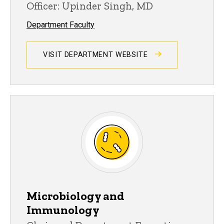
Officer: Upinder Singh, MD
Department Faculty
VISIT DEPARTMENT WEBSITE
Microbiology and
Immunology