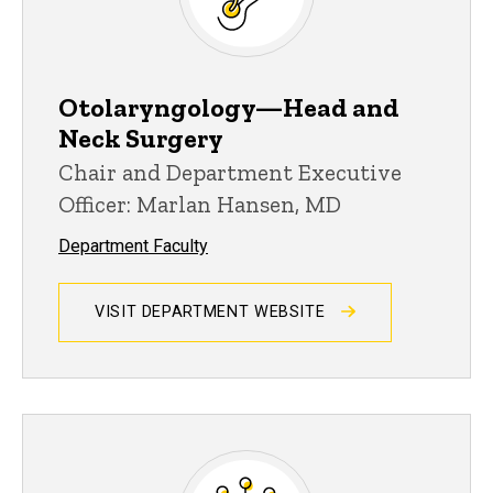
Otolaryngology—Head and
Neck Surgery
Chair and Department Executive
Officer: Marlan Hansen, MD
Department Faculty
VISIT DEPARTMENT WEBSITE