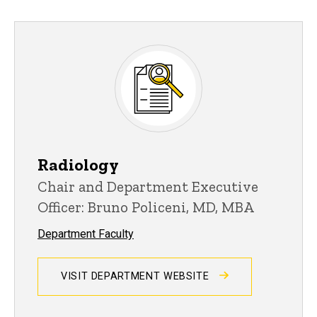
Radiology
Chair and Department Executive
Officer: Bruno Policeni, MD, MBA
Department Faculty
VISIT DEPARTMENT WEBSITE