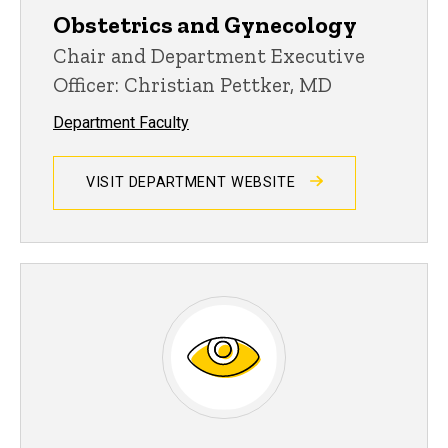
Obstetrics and Gynecology
Chair and Department Executive
Officer: Christian Pettker, MD
Department Faculty
VISIT DEPARTMENT WEBSITE