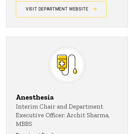
VISIT DEPARTMENT WEBSITE
Anesthesia
Interim Chair and Department
Executive Officer: Archit Sharma,
MBBS