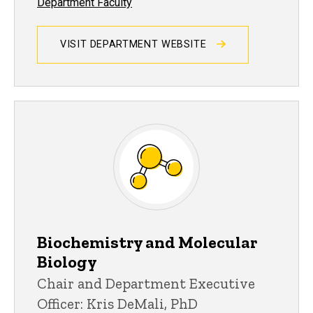
Department Faculty
VISIT DEPARTMENT WEBSITE
Biochemistry and Molecular
Biology
Chair and Department Executive
Officer: Kris DeMali, PhD