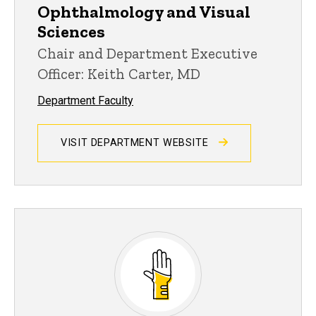
Ophthalmology and Visual
Sciences
Chair and Department Executive
Officer: Keith Carter, MD
Department Faculty
VISIT DEPARTMENT WEBSITE