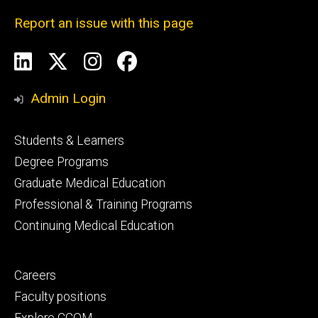
Report an issue with this page
Social
LinkedIn
X
Instagram
Facebook
Media
Admin Login
Footer
Students & Learners
primary
Degree Programs
Graduate Medical Education
Professional & Training Programs
Continuing Medical Education
Footer
Careers
secondary
Faculty positions
Explore CCOM