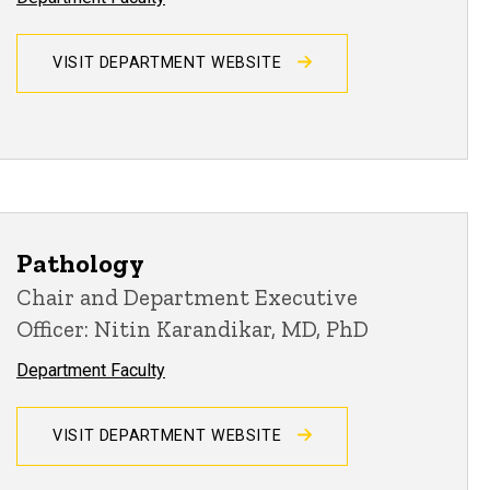
VISIT DEPARTMENT WEBSITE
Pathology
Chair and Department Executive
Officer: Nitin Karandikar, MD, PhD
Department Faculty
VISIT DEPARTMENT WEBSITE