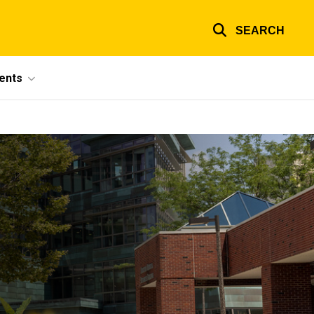
SEARCH
ents