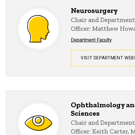
Neurosurgery
Chair and Department
Officer: Matthew How
Department Faculty
VISIT DEPARTMENT WEB
Ophthalmology an
Sciences
Chair and Department
Officer: Keith Carter, 