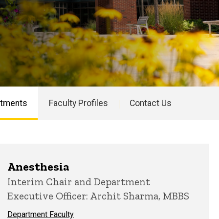
rtments
Faculty Profiles
Contact Us
Anesthesia
Interim Chair and Department
Executive Officer: Archit Sharma, MBBS
Department Faculty