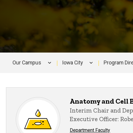
Our Campus
Iowa City
Program Dir
Main
navigation
Anatomy and Cell 
Interim Chair and De
Executive Officer: Rob
Department Faculty