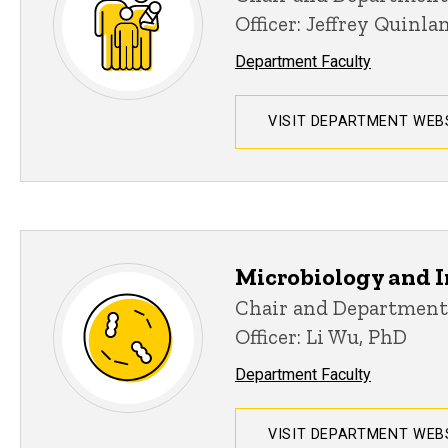
Officer: Jeffrey Quinl
Department Faculty
VISIT DEPARTMENT WEB
Microbiology and
Chair and Department
Officer: Li Wu, PhD
Department Faculty
VISIT DEPARTMENT WEB