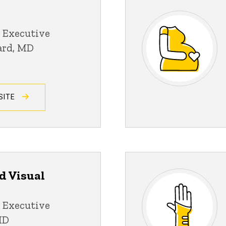
 Executive
ard, MD
SITE
d Visual
 Executive
MD