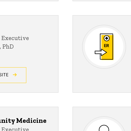
 Executive
D, PhD
SITE
nity Medicine
 Executive