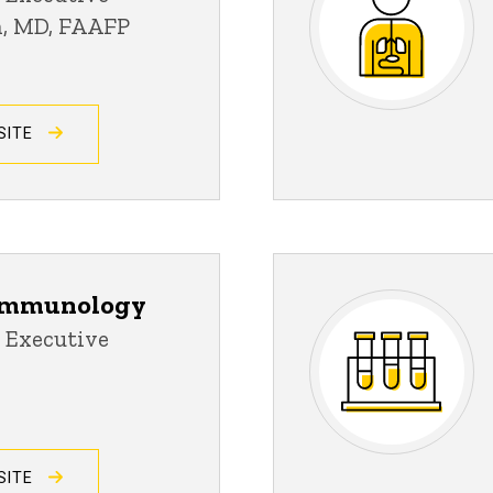
an, MD, FAAFP
SITE
 Immunology
 Executive
SITE