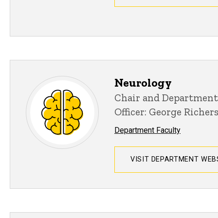
Neurology
Chair and Department
Officer: George Richer
Department Faculty
VISIT DEPARTMENT WEB