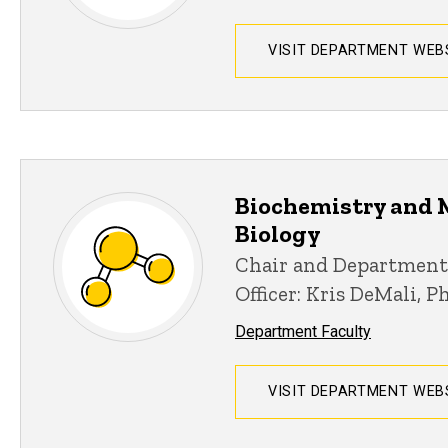
VISIT DEPARTMENT WEB
Biochemistry and 
Biology
Chair and Department
Officer: Kris DeMali, P
Department Faculty
VISIT DEPARTMENT WEB