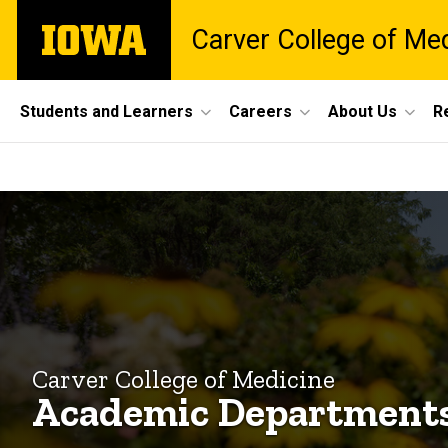
Skip
The
Carver College of Me
to
University
main
of
content
Iowa
Site
Students and Learners
Careers
About Us
R
Main
Academic
Navigation
Breadcrumb
Home
Departments
Explore
CCOM
Academic
Departments
Carver College of Medicine
Academic Department