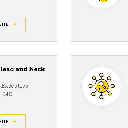
SITE
ead and Neck
 Executive
n, MD
SITE