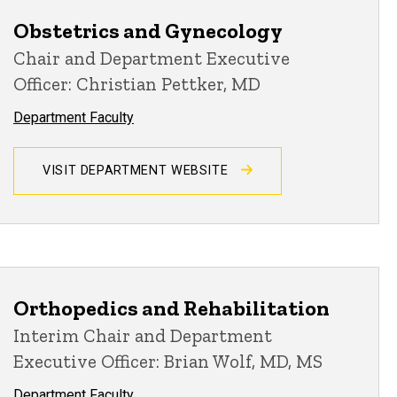
Obstetrics and Gynecology
Chair and Department Executive
Officer: Christian Pettker, MD
Department Faculty
VISIT DEPARTMENT WEBSITE
Orthopedics and Rehabilitation
Interim Chair and Department
Executive Officer: Brian Wolf, MD, MS
Department Faculty