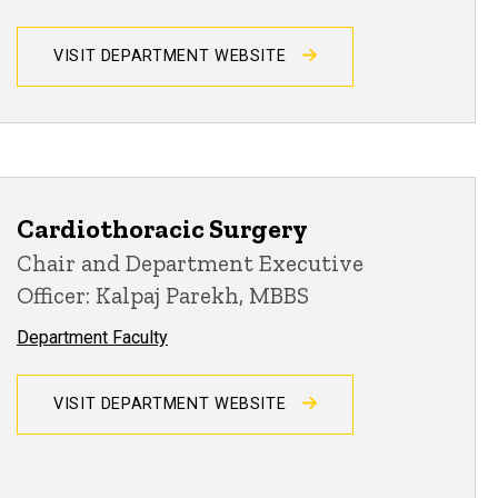
VISIT DEPARTMENT WEBSITE
Cardiothoracic Surgery
Chair and Department Executive
Officer: Kalpaj Parekh, MBBS
Department Faculty
VISIT DEPARTMENT WEBSITE