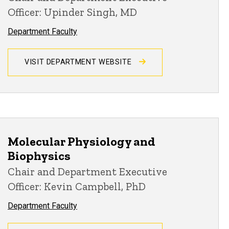
Officer: Upinder Singh, MD
Department Faculty
VISIT DEPARTMENT WEBSITE
Molecular Physiology and
Biophysics
Chair and Department Executive
Officer: Kevin Campbell, PhD
Department Faculty