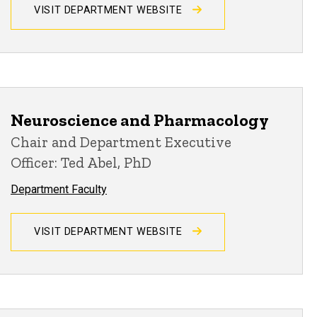
VISIT DEPARTMENT WEBSITE
Neuroscience and Pharmacology
Chair and Department Executive
Officer: Ted Abel, PhD
Department Faculty
VISIT DEPARTMENT WEBSITE