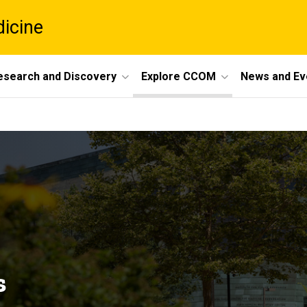
dicine
esearch and Discovery
Explore CCOM
News and Ev
s