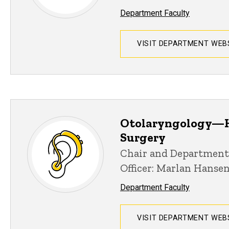
Department Faculty
VISIT DEPARTMENT WEB
Otolaryngology—H
Surgery
Chair and Department
Officer: Marlan Hanse
Department Faculty
VISIT DEPARTMENT WEB