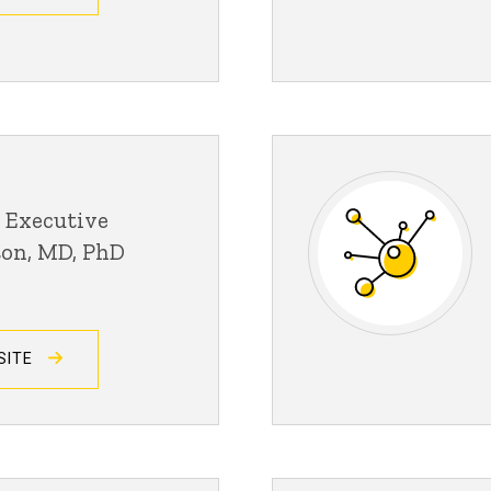
 Executive
son, MD, PhD
SITE