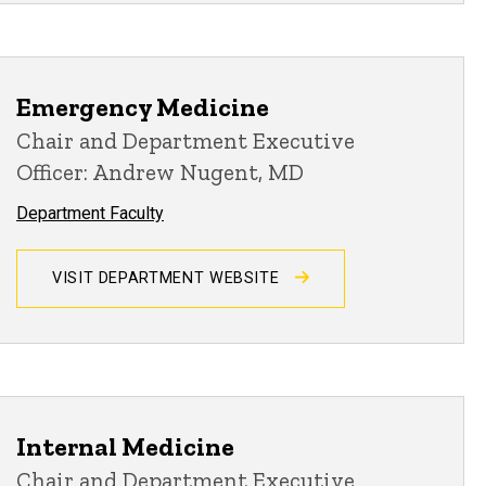
Emergency Medicine
Chair and Department Executive
Officer: Andrew Nugent, MD
Department Faculty
VISIT DEPARTMENT WEBSITE
Internal Medicine
Chair and Department Executive