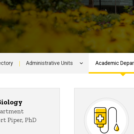
ectory
Administrative Units
Academic Depa
Biology
partment
ert Piper, PhD