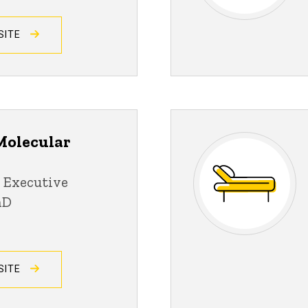
SITE
Molecular
 Executive
hD
SITE