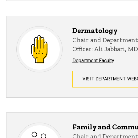
Dermatology
Chair and Department
Officer: Ali Jabbari, M
Department Faculty
VISIT DEPARTMENT WEB
Family and Commu
Chair and Department