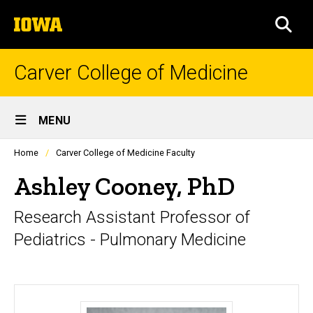
Skip
The
to
SEA
University
main
of
content
Iowa
Carver College of Medicine
Site
MENU
Main
Profiles
Home
Carver College of Medicine Faculty
Navigation
people
listing
Ashley Cooney, PhD
in
a
Research Assistant Professor of
scrolling
container.
Pediatrics - Pulmonary Medicine