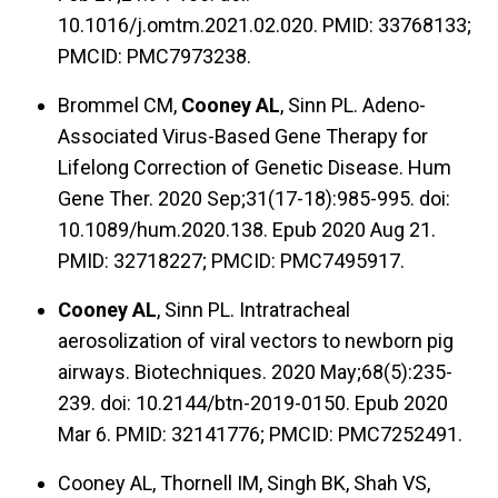
10.1016/j.omtm.2021.02.020. PMID: 33768133;
PMCID: PMC7973238.
Brommel CM,
Cooney AL
, Sinn PL. Adeno-
Associated Virus-Based Gene Therapy for
Lifelong Correction of Genetic Disease. Hum
Gene Ther. 2020 Sep;31(17-18):985-995. doi:
10.1089/hum.2020.138. Epub 2020 Aug 21.
PMID: 32718227; PMCID: PMC7495917.
Cooney AL
, Sinn PL. Intratracheal
aerosolization of viral vectors to newborn pig
airways. Biotechniques. 2020 May;68(5):235-
239. doi: 10.2144/btn-2019-0150. Epub 2020
Mar 6. PMID: 32141776; PMCID: PMC7252491.
Cooney AL, Thornell IM, Singh BK, Shah VS,