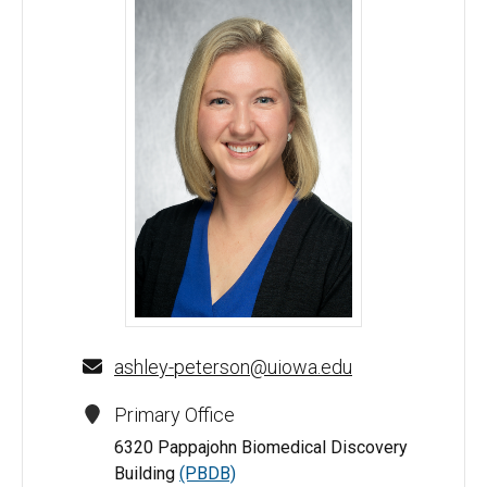
Ashley Cooney, PhD - University of Iowa
ashley-peterson@uiowa.edu
Primary Office
6320 Pappajohn Biomedical Discovery
Building
(PBDB)