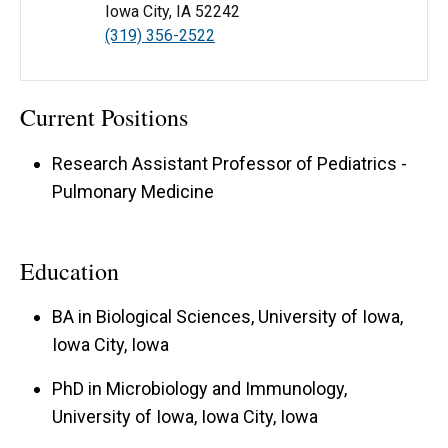
Iowa City, IA 52242
(319) 356-2522
Current Positions
Research Assistant Professor of Pediatrics -
Pulmonary Medicine
Education
BA in Biological Sciences, University of Iowa,
Iowa City, Iowa
PhD in Microbiology and Immunology,
University of Iowa, Iowa City, Iowa