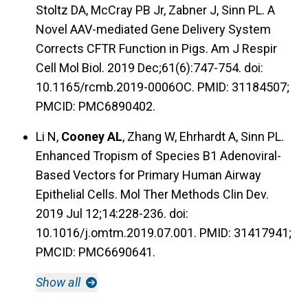
Stoltz DA, McCray PB Jr, Zabner J, Sinn PL. A
Novel AAV-mediated Gene Delivery System
Corrects CFTR Function in Pigs. Am J Respir
Cell Mol Biol. 2019 Dec;61(6):747-754. doi:
10.1165/rcmb.2019-0006OC. PMID: 31184507;
PMCID: PMC6890402.
Li N,
Cooney AL
, Zhang W, Ehrhardt A, Sinn PL.
Enhanced Tropism of Species B1 Adenoviral-
Based Vectors for Primary Human Airway
Epithelial Cells. Mol Ther Methods Clin Dev.
2019 Jul 12;14:228-236. doi:
10.1016/j.omtm.2019.07.001. PMID: 31417941;
PMCID: PMC6690641.
Show all