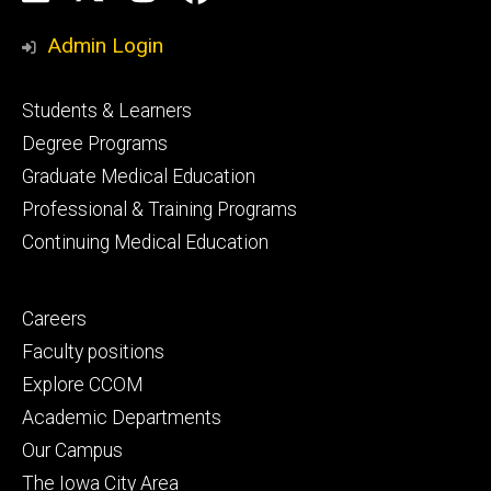
Media
Admin Login
Footer
Students & Learners
primary
Degree Programs
Graduate Medical Education
Professional & Training Programs
Continuing Medical Education
Footer
Careers
secondary
Faculty positions
Explore CCOM
Academic Departments
Our Campus
The Iowa City Area