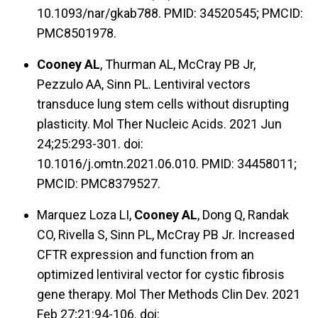
10.1093/nar/gkab788. PMID: 34520545; PMCID:
PMC8501978.
Cooney AL
, Thurman AL, McCray PB Jr,
Pezzulo AA, Sinn PL. Lentiviral vectors
transduce lung stem cells without disrupting
plasticity. Mol Ther Nucleic Acids. 2021 Jun
24;25:293-301. doi:
10.1016/j.omtn.2021.06.010. PMID: 34458011;
PMCID: PMC8379527.
Marquez Loza LI,
Cooney AL
, Dong Q, Randak
CO, Rivella S, Sinn PL, McCray PB Jr. Increased
CFTR expression and function from an
optimized lentiviral vector for cystic fibrosis
gene therapy. Mol Ther Methods Clin Dev. 2021
Feb 27;21:94-106. doi: