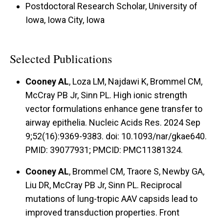
Postdoctoral Research Scholar, University of
Iowa, Iowa City, Iowa
Selected Publications
Cooney AL
, Loza LM, Najdawi K, Brommel CM,
McCray PB Jr, Sinn PL. High ionic strength
vector formulations enhance gene transfer to
airway epithelia. Nucleic Acids Res. 2024 Sep
9;52(16):9369-9383. doi: 10.1093/nar/gkae640.
PMID: 39077931; PMCID: PMC11381324.
Cooney AL
, Brommel CM, Traore S, Newby GA,
Liu DR, McCray PB Jr, Sinn PL. Reciprocal
mutations of lung-tropic AAV capsids lead to
improved transduction properties. Front