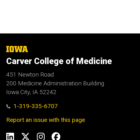
The
University
Carver College of Medicine
of
Iowa
451 Newton Road
200 Medicine Administration Building
Iowa City, IA 52242
1-319-335-6707
Report an issue with this page
Social
LinkedIn
X
Instagram
Facebook