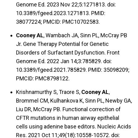
Genome Ed. 2023 Nov 22;5:1271813. doi:
10.3389/fgeed.2023.1271813. PMID:
38077224; PMCID: PMC10702583.
Cooney AL
, Wambach JA, Sinn PL, McCray PB
Jr. Gene Therapy Potential for Genetic
Disorders of Surfactant Dysfunction. Front
Genome Ed. 2022 Jan 14;3:785829. doi:
10.3389/fgeed.2021.785829. PMID: 35098209;
PMCID: PMC8798122.
Krishnamurthy S, Traore S,
Cooney AL
,
Brommel CM, Kulhankova K, Sinn PL, Newby GA,
Liu DR, McCray PB. Functional correction of
CFTR mutations in human airway epithelial
cells using adenine base editors. Nucleic Acids
Res. 2021 Oct 11;49(18):10558-10572. doi: