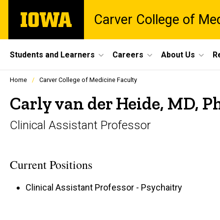
Skip
The
Carver College of Me
to
University
main
of
content
Iowa
Site
Students and Learners
Careers
About Us
R
Main
Profiles
Home
Carver College of Medicine Faculty
people
Navigation
listing
Carly van der Heide, MD, P
in
a
Clinical Assistant Professor
scrolling
container.
Current Positions
Clinical Assistant Professor - Psychaitry