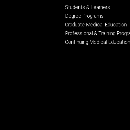
Footer
Students & Learners
primary
Degree Programs
Graduate Medical Education
Professional & Training Prog
Continuing Medical Educatio