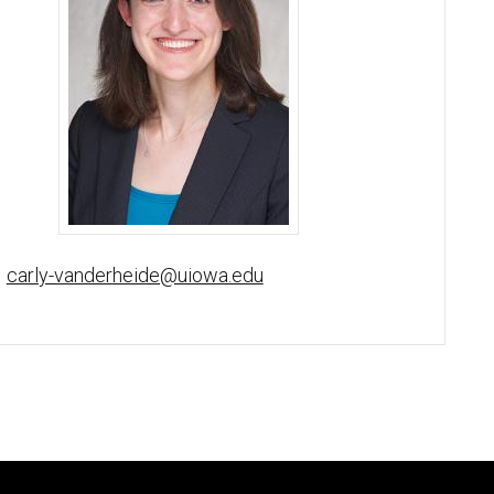
Carly van der Heide, MD, PhD - University of Iowa
carly-vanderheide@uiowa.edu