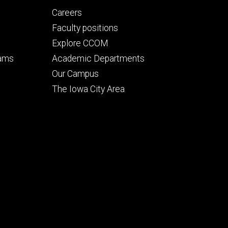
Footer
Careers
secondary
Faculty positions
Explore CCOM
rams
Academic Departments
n
Our Campus
The Iowa City Area