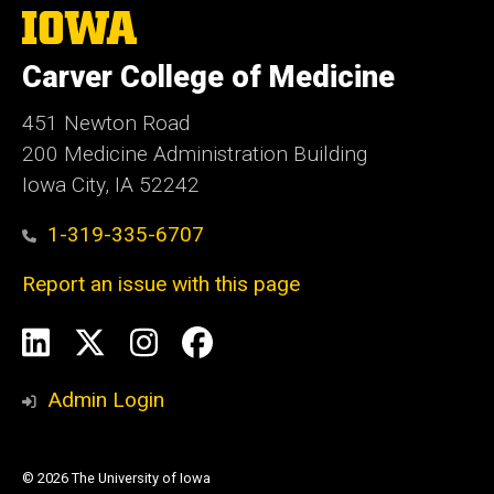
The
University
of
Carver College of Medicine
Iowa
451 Newton Road
200 Medicine Administration Building
Iowa City, IA 52242
1-319-335-6707
Report an issue with this page
Social
LinkedIn
X
Instagram
Facebook
Media
Admin Login
© 2026 The University of Iowa