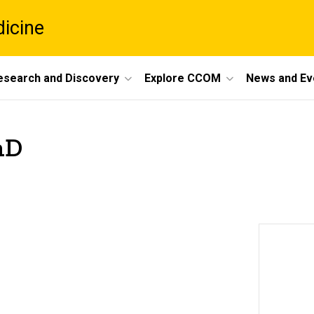
dicine
esearch and Discovery
Explore CCOM
News and Ev
hD