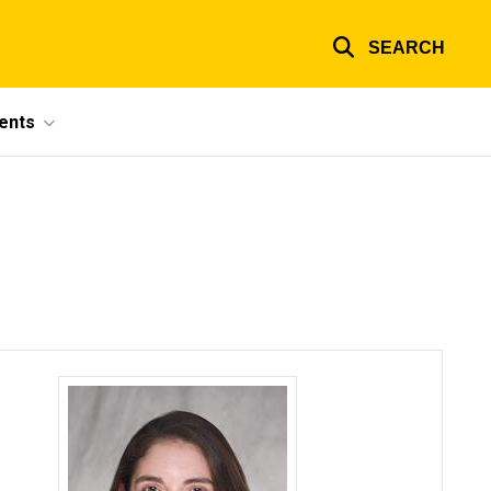
SEARCH
ents