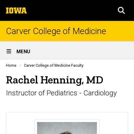
Skip
The
to
SEA
University
main
of
content
Iowa
Carver College of Medicine
Site
MENU
Main
Profiles
Home
Carver College of Medicine Faculty
Navigation
people
listing
Rachel Henning, MD
in
a
Instructor of Pediatrics - Cardiology
scrolling
container.