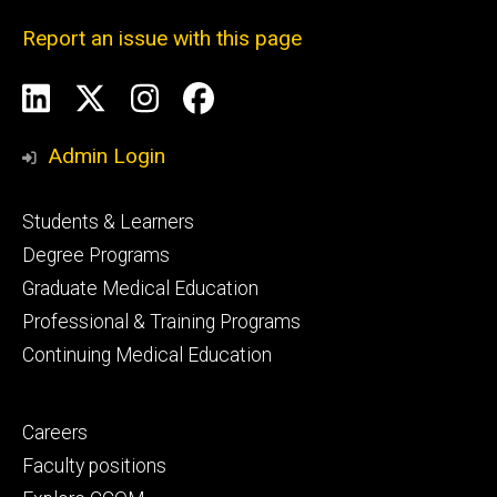
Report an issue with this page
Social
LinkedIn
X
Instagram
Facebook
Media
Admin Login
Footer
Students & Learners
primary
Degree Programs
Graduate Medical Education
Professional & Training Programs
Continuing Medical Education
Footer
Careers
secondary
Faculty positions