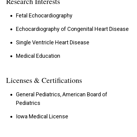
Research Interests
Fetal Echocardiography
Echocardiography of Congenital Heart Disease
Single Ventricle Heart Disease
Medical Education
Licenses & Certifications
General Pediatrics, American Board of
Pediatrics
Iowa Medical License