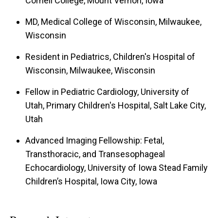
Cornell College, Mount Vernon, Iowa
MD, Medical College of Wisconsin, Milwaukee,
Wisconsin
Resident in Pediatrics, Children's Hospital of
Wisconsin, Milwaukee, Wisconsin
Fellow in Pediatric Cardiology, University of
Utah, Primary Children's Hospital, Salt Lake City,
Utah
Advanced Imaging Fellowship: Fetal,
Transthoracic, and Transesophageal
Echocardiology, University of Iowa Stead Family
Children’s Hospital, Iowa City, Iowa