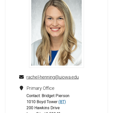
Rachel Henning, MD - University of Iowa
rachel-henning@uiowa.edu
Primary Office
Contact: Bridget Pierson
1010 Boyd Tower
(BT)
200 Hawkins Drive