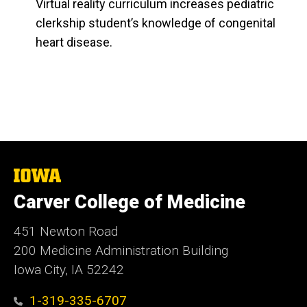
Virtual reality curriculum increases pediatric
clerkship student’s knowledge of congenital
heart disease.
The
University
Carver College of Medicine
of
Iowa
451 Newton Road
200 Medicine Administration Building
Iowa City, IA 52242
1-319-335-6707