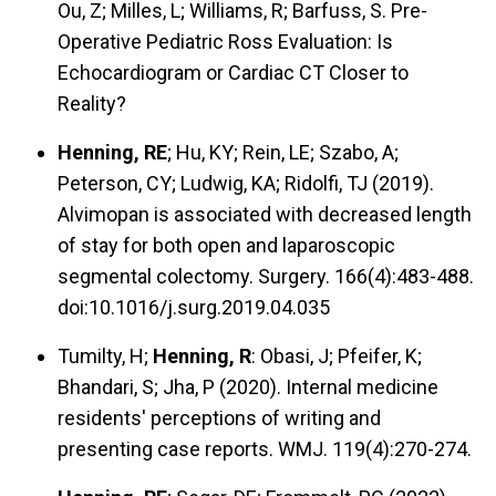
Ou, Z; Milles, L; Williams, R; Barfuss, S. Pre-
Operative Pediatric Ross Evaluation: Is
Echocardiogram or Cardiac CT Closer to
Reality?
Henning, RE
; Hu, KY; Rein, LE; Szabo, A;
Peterson, CY; Ludwig, KA; Ridolfi, TJ (2019).
Alvimopan is associated with decreased length
of stay for both open and laparoscopic
segmental colectomy. Surgery. 166(4):483-488.
doi:10.1016/j.surg.2019.04.035
Tumilty, H;
Henning, R
: Obasi, J; Pfeifer, K;
Bhandari, S; Jha, P (2020). Internal medicine
residents' perceptions of writing and
presenting case reports. WMJ. 119(4):270-274.