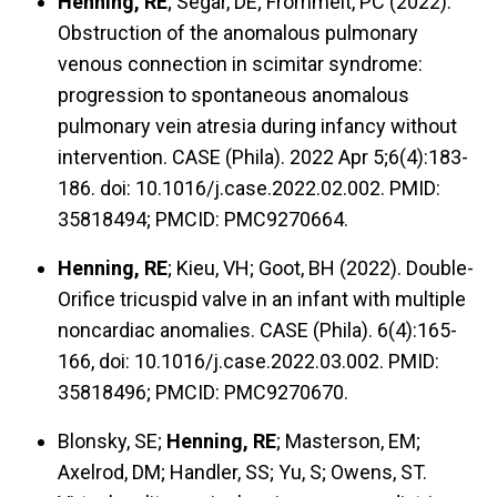
Henning, RE
; Segar, DE; Frommelt, PC (2022).
Obstruction of the anomalous pulmonary
venous connection in scimitar syndrome:
progression to spontaneous anomalous
pulmonary vein atresia during infancy without
intervention. CASE (Phila). 2022 Apr 5;6(4):183-
186. doi: 10.1016/j.case.2022.02.002. PMID:
35818494; PMCID: PMC9270664.
Henning, RE
; Kieu, VH; Goot, BH (2022). Double-
Orifice tricuspid valve in an infant with multiple
noncardiac anomalies. CASE (Phila). 6(4):165-
166, doi: 10.1016/j.case.2022.03.002. PMID:
35818496; PMCID: PMC9270670.
Blonsky, SE;
Henning, RE
; Masterson, EM;
Axelrod, DM; Handler, SS; Yu, S; Owens, ST.