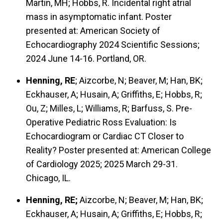
Martin, MH; Hobbs, R. Incidental right atrial
mass in asymptomatic infant. Poster
presented at: American Society of
Echocardiography 2024 Scientific Sessions;
2024 June 14-16. Portland, OR.
Henning, RE
; Aizcorbe, N; Beaver, M; Han, BK;
Eckhauser, A; Husain, A; Griffiths, E; Hobbs, R;
Ou, Z; Milles, L; Williams, R; Barfuss, S. Pre-
Operative Pediatric Ross Evaluation: Is
Echocardiogram or Cardiac CT Closer to
Reality? Poster presented at: American College
of Cardiology 2025; 2025 March 29-31.
Chicago, IL.
Henning, RE;
Aizcorbe, N; Beaver, M; Han, BK;
Eckhauser, A; Husain, A; Griffiths, E; Hobbs, R;