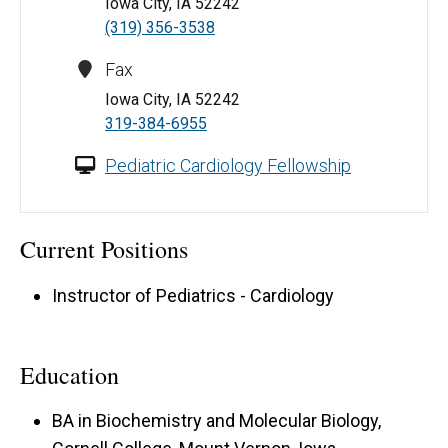
Iowa City, IA 52242
(319) 356-3538
Fax
Iowa City, IA 52242
319-384-6955
Pediatric Cardiology Fellowship
Current Positions
Instructor of Pediatrics - Cardiology
Education
BA in Biochemistry and Molecular Biology,