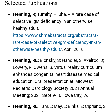
Selected Publications
Henning, R
; Tumilty, H; Jha, P. A rare case of
selective IgM deficiency in an otherwise
healthy adult.
https://www.shmabstracts.org/abstract/a-
rare-case-of-selective-igm-deficiency-in-an-
otherwise-healthy-adult/
. April 2018.
Henning, RE;
Blonsky, S; Handler, S; Axelrod, D;
Lowery, R; Owens, S. Virtual reality curriculum
enhances congenital heart disease medical
education. Oral presentation at: Midwest
Pediatric Cardiology Society 2021 Annual
Meeting; 2021 Sept 9-10. Iowa City, IA.
Henning, RE
; Tani, L; May, L; Binka, E; Cipriano, S;