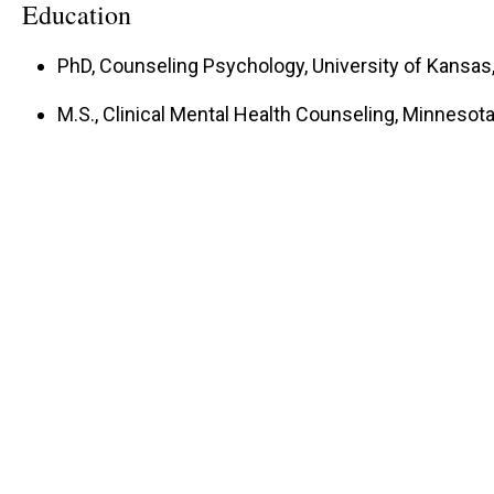
Education
PhD, Counseling Psychology, University of Kansa
M.S., Clinical Mental Health Counseling, Minnesota