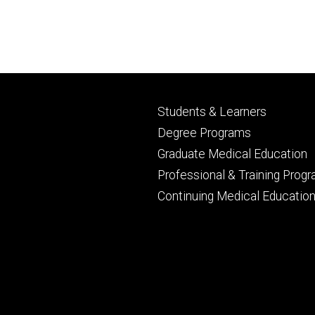
Footer
Students & Learners
primary
Degree Programs
Graduate Medical Education
Professional & Training Prog
Continuing Medical Educatio