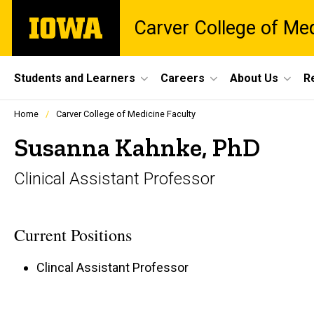
Skip
The
Carver College of Me
to
University
main
of
content
Iowa
Site
Students and Learners
Careers
About Us
R
Main
Profiles
Home
Carver College of Medicine Faculty
people
Navigation
listing
Susanna Kahnke, PhD
in
a
Clinical Assistant Professor
scrolling
container.
Current Positions
Clincal Assistant Professor