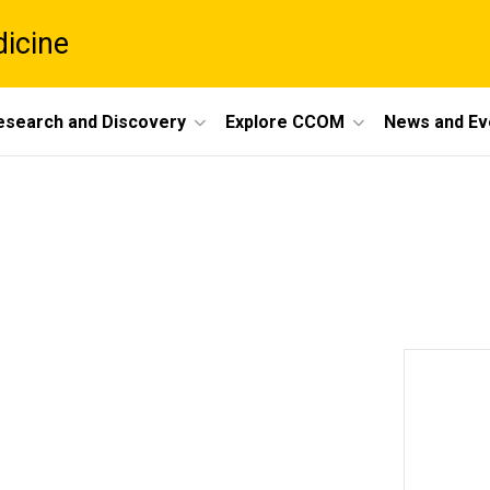
dicine
esearch and Discovery
Explore CCOM
News and Ev