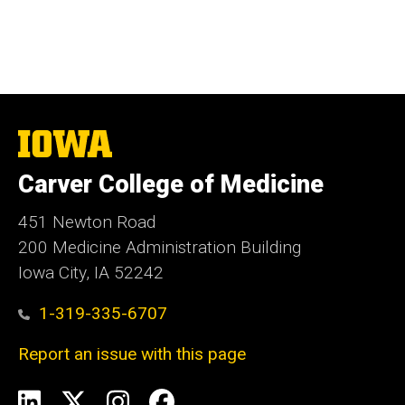
The
University
of
Carver College of Medicine
Iowa
451 Newton Road
200 Medicine Administration Building
Iowa City, IA 52242
1-319-335-6707
Report an issue with this page
Social
LinkedIn
X
Instagram
Facebook