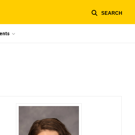
SEARCH
ents