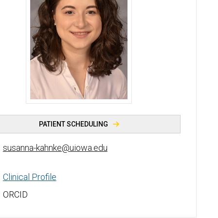
Susanna Kahnke, PhD - University of Iowa
PATIENT SCHEDULING
susanna-kahnke@uiowa.edu
Clinical Profile
ORCID