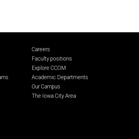
Footer
Careers
secondary
Faculty positions
Explore CCOM
rams
Academic Departments
n
Our Campus
The Iowa City Area