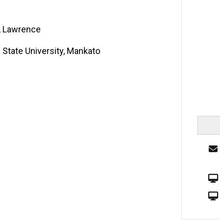
s, Lawrence
 State University, Mankato