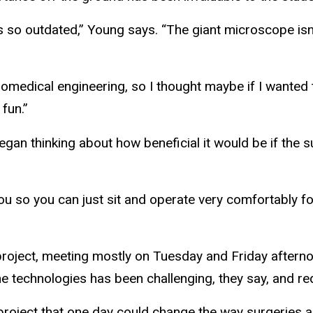
s so outdated,” Young says. “The giant microscope isn
 biomedical engineering, so I thought maybe if I wanted t
 fun.”
egan thinking about how beneficial it would be if the
u so you can just sit and operate very comfortably f
roject, meeting mostly on Tuesday and Friday aftern
e technologies has been challenging, they say, and requi
project that one day could change the way surgeries 