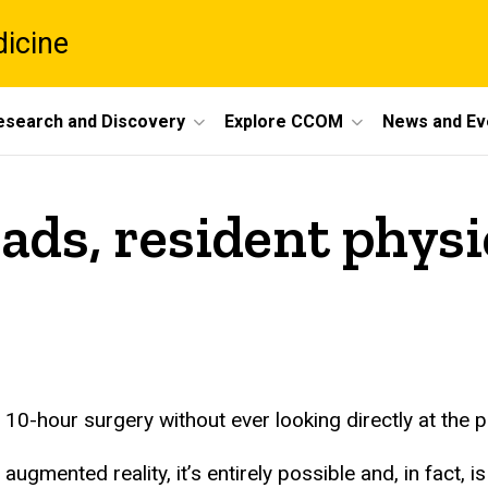
dicine
esearch and Discovery
Explore CCOM
News and Ev
ads, resident physi
-hour surgery without ever looking directly at the pa
ugmented reality, it’s entirely possible and, in fact, i