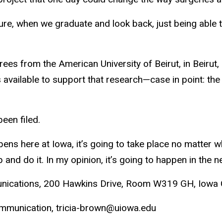
uture, when we graduate and look back, just being able 
es from the American University of Beirut, in Beirut,
 available to support that research—case in point: th
een filed.
pens here at Iowa, it’s going to take place no matter w
 and do it. In my opinion, it’s going to happen in the ne
unications, 200 Hawkins Drive, Room W319 GH, Iowa 
Communication, tricia-brown@uiowa.edu