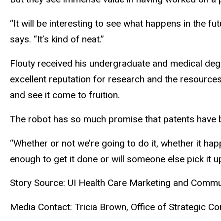
“It will be interesting to see what happens in the f
says. “It’s kind of neat.”
Flouty received his undergraduate and medical degre
excellent reputation for research and the resources
and see it come to fruition.
The robot has so much promise that patents have b
“Whether or not we’re going to do it, whether it hap
enough to get it done or will someone else pick it up
Story Source: UI Health Care Marketing and Comm
Media Contact: Tricia Brown, Office of Strategic 