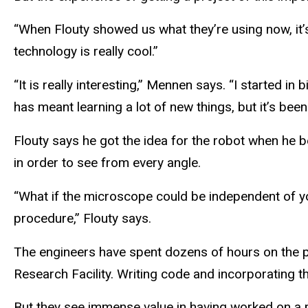
“When Flouty showed us what they’re using now, it’
technology is really cool.”
“It is really interesting,” Mennen says. “I started in
has meant learning a lot of new things, but it’s been
Flouty says he got the idea for the robot when he b
in order to see from every angle.
“What if the microscope could be independent of yo
procedure,” Flouty says.
The engineers have spent dozens of hours on the p
Research Facility. Writing code and incorporating th
But they see immense value in having worked on a 