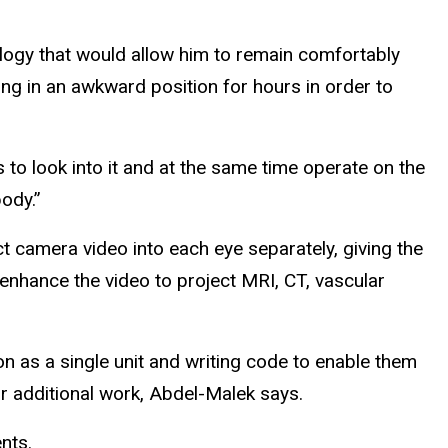
ology that would allow him to remain comfortably
ng in an awkward position for hours in order to
to look into it and at the same time operate on the
body.”
t camera video into each eye separately, giving the
 enhance the video to project MRI, CT, vascular
n as a single unit and writing code to enable them
r additional work, Abdel-Malek says.
nts.