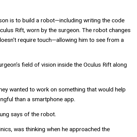
n is to build a robot—including writing the code
culus Rift, worn by the surgeon. The robot changes
oesn't require touch—allowing him to see from a
geon’s field of vision inside the Oculus Rift along
hey wanted to work on something that would help
ningful than a smartphone app.
oung says of the robot.
Clinics, was thinking when he approached the