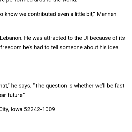
to know we contributed even a little bit,” Mennen
 Lebanon. He was attracted to the UI because of its
e freedom he’s had to tell someone about his idea
hat,” he says. “The question is whether we’ll be fast
ar future.”
City, Iowa 52242-1009