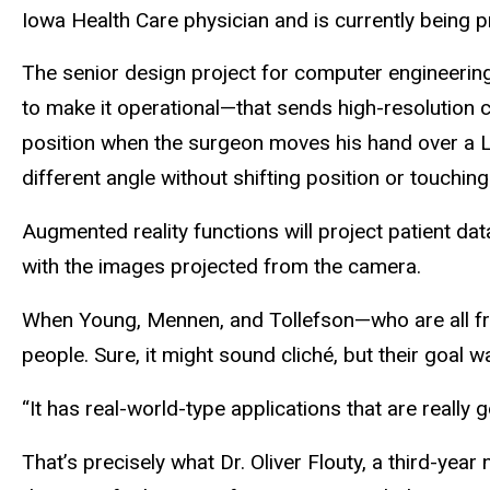
Iowa Health Care physician and is currently being 
The senior design project for computer engineering
to make it operational—that sends high-resolution
position when the surgeon moves his hand over a L
different angle without shifting position or touching
Augmented reality functions will project patient dat
with the images projected from the camera.
When Young, Mennen, and Tollefson—who are all fr
people. Sure, it might sound cliché, but their goa
“It has real-world-type applications that are really
That’s precisely what Dr. Oliver Flouty, a third-ye