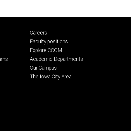
Footer
Careers
secondary
Faculty positions
Explore CCOM
rams
Academic Departments
n
Our Campus
The Iowa City Area