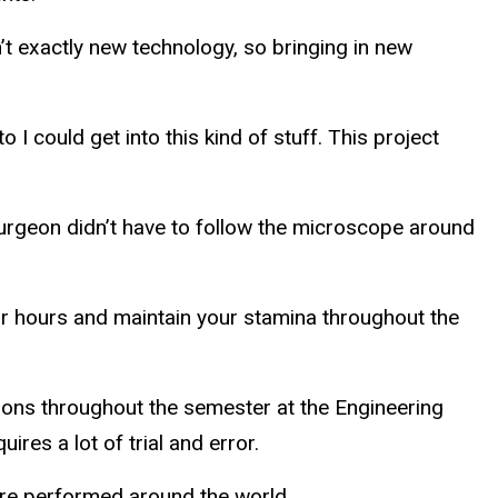
’t exactly new technology, so bringing in new
o I could get into this kind of stuff. This project
 surgeon didn’t have to follow the microscope around
or hours and maintain your stamina throughout the
oons throughout the semester at the Engineering
res a lot of trial and error.
are performed around the world.