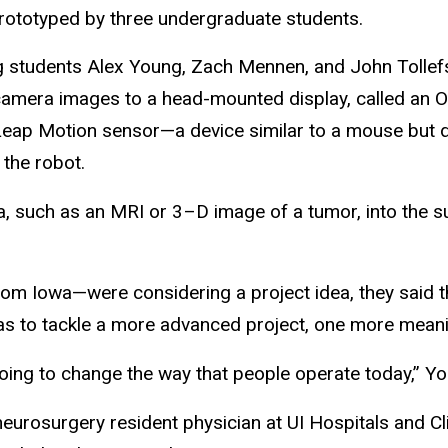
prototyped by three undergraduate students.
 students Alex Young, Zach Mennen, and John Tollefso
 camera images to a head-mounted display, called an O
eap Motion sensor—a device similar to a mouse but d
 the robot.
a, such as an MRI or 3–D image of a tumor, into the sur
om Iowa—were considering a project idea, they said t
l was to tackle a more advanced project, one more mea
 going to change the way that people operate today,” Y
ar neurosurgery resident physician at UI Hospitals and 