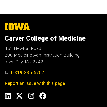
The
University
of
Carver College of Medicine
Iowa
451 Newton Road
200 Medicine Administration Building
Iowa City, IA 52242
1-319-335-6707
Report an issue with this page
Social
LinkedIn
X
Instagram
Facebook
Media