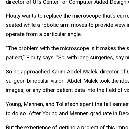
director of UI’s Center for Computer Aided Design w
Flouty wants to replace the microscope that’s curr
seated while a robotic arm moves to provide view i
operate from a particular angle.
“The problem with the microscope is it makes the s
patient,” Flouty says. “So, with long surgeries, say
So he approached Karim Abdel-Malek, director of CC
surgeon binocular vision. Abdel-Malek took the idea
images, or any other patient data into the field of v
Young, Mennen, and Tollefson spent the fall semeste
to do so. After Young and Mennen graduate in Decem
But the experience of getting a project of this imp