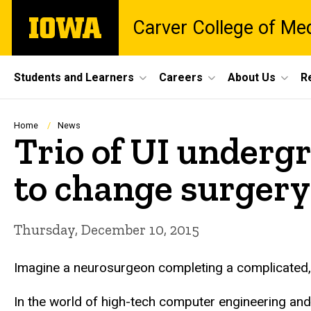
Skip
The
Carver College of Me
to
University
main
of
content
Iowa
Site
Students and Learners
Careers
About Us
R
Main
Navigation
Breadcrumb
Home
News
Trio of UI undergr
to change surgery
Thursday, December 10, 2015
Imagine a neurosurgeon completing a complicated, 10
In the world of high-tech computer engineering and a