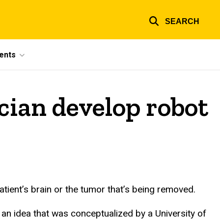
SEARCH
ents
cian develop robot
tient’s brain or the tumor that’s being removed.
s an idea that was conceptualized by a University of