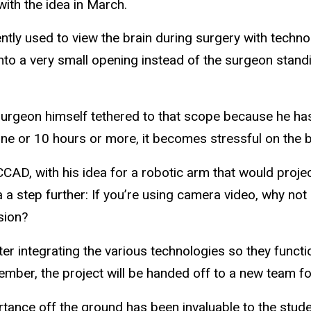
ith the idea in March.
ently used to view the brain during surgery with techn
nto a very small opening instead of the surgeon standi
urgeon himself tethered to that scope because he has 
 nine or 10 hours or more, it becomes stressful on the 
AD, with his idea for a robotic arm that would projec
 a step further: If you’re using camera video, why not
ision?
r integrating the various technologies so they functio
ber, the project will be handed off to a new team fo
ortance off the ground has been invaluable to the stude