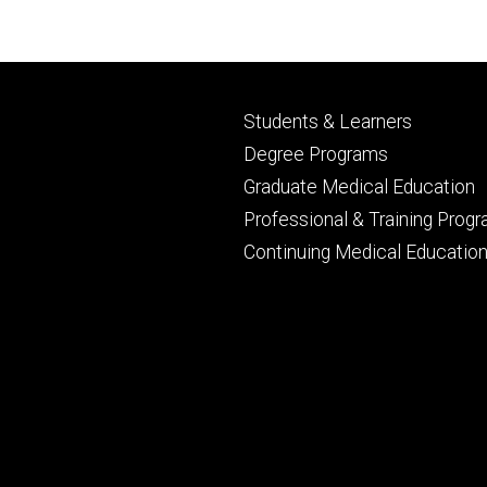
Footer
Students & Learners
primary
Degree Programs
Graduate Medical Education
Professional & Training Prog
Continuing Medical Educatio