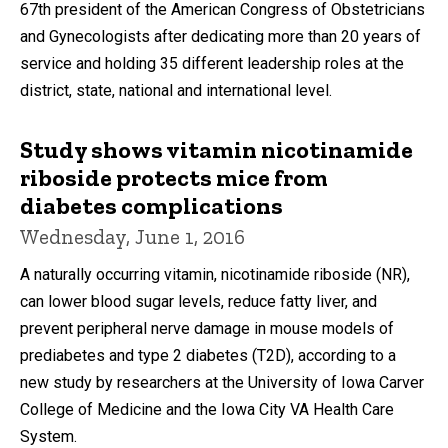
67th president of the American Congress of Obstetricians
and Gynecologists after dedicating more than 20 years of
service and holding 35 different leadership roles at the
district, state, national and international level.
Study shows vitamin nicotinamide
riboside protects mice from
diabetes complications
Wednesday, June 1, 2016
A naturally occurring vitamin, nicotinamide riboside (NR),
can lower blood sugar levels, reduce fatty liver, and
prevent peripheral nerve damage in mouse models of
prediabetes and type 2 diabetes (T2D), according to a
new study by researchers at the University of Iowa Carver
College of Medicine and the Iowa City VA Health Care
System.