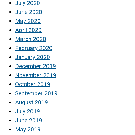
July 2020
June 2020
May 2020
April 2020
March 2020
February 2020
January 2020
December 2019
November 2019
October 2019
September 2019
August 2019
July 2019
June 2019
May 2019