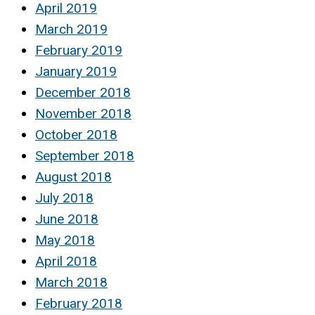
April 2019
March 2019
February 2019
January 2019
December 2018
November 2018
October 2018
September 2018
August 2018
July 2018
June 2018
May 2018
April 2018
March 2018
February 2018