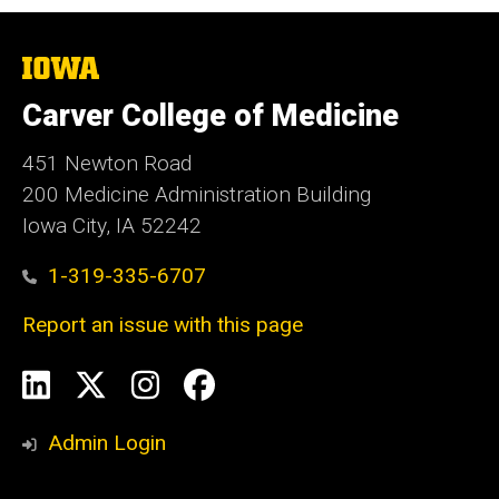
The
University
of
Carver College of Medicine
Iowa
451 Newton Road
200 Medicine Administration Building
Iowa City, IA 52242
1-319-335-6707
Report an issue with this page
Social
LinkedIn
X
Instagram
Facebook
Media
Admin Login