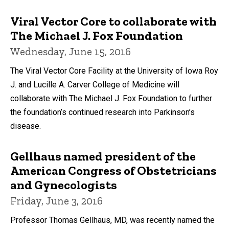
Viral Vector Core to collaborate with
The Michael J. Fox Foundation
Wednesday, June 15, 2016
The Viral Vector Core Facility at the University of Iowa Roy
J. and Lucille A. Carver College of Medicine will
collaborate with The Michael J. Fox Foundation to further
the foundation’s continued research into Parkinson’s
disease.
Gellhaus named president of the
American Congress of Obstetricians
and Gynecologists
Friday, June 3, 2016
Professor Thomas Gellhaus, MD, was recently named the