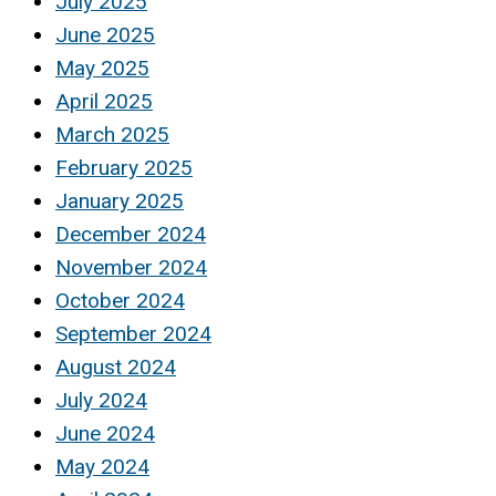
July 2025
June 2025
May 2025
April 2025
March 2025
February 2025
January 2025
December 2024
November 2024
October 2024
September 2024
August 2024
July 2024
June 2024
May 2024