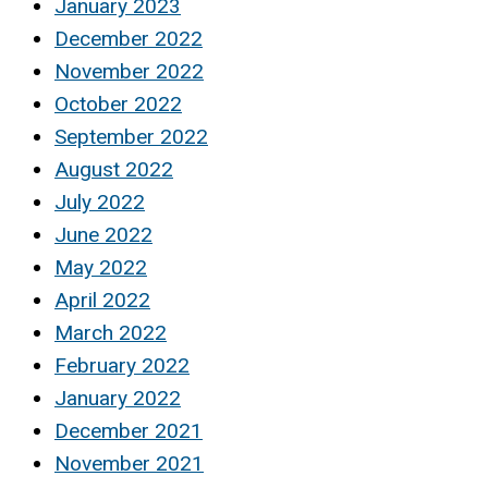
January 2023
December 2022
November 2022
October 2022
September 2022
August 2022
July 2022
June 2022
May 2022
April 2022
March 2022
February 2022
January 2022
December 2021
November 2021