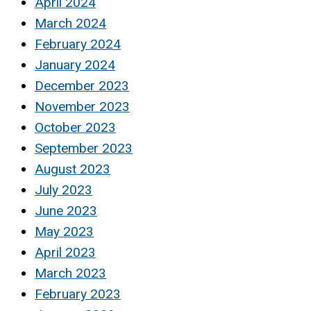
April 2024
March 2024
February 2024
January 2024
December 2023
November 2023
October 2023
September 2023
August 2023
July 2023
June 2023
May 2023
April 2023
March 2023
February 2023