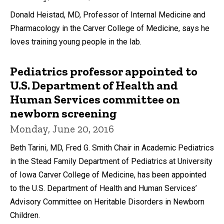
Donald Heistad, MD, Professor of Internal Medicine and
Pharmacology in the Carver College of Medicine, says he
loves training young people in the lab.
Pediatrics professor appointed to
U.S. Department of Health and
Human Services committee on
newborn screening
Monday, June 20, 2016
Beth Tarini, MD, Fred G. Smith Chair in Academic Pediatrics
in the Stead Family Department of Pediatrics at University
of Iowa Carver College of Medicine, has been appointed
to the U.S. Department of Health and Human Services’
Advisory Committee on Heritable Disorders in Newborn
Children.