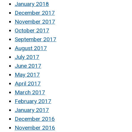
January 2018
December 2017
November 2017
October 2017
September 2017
August 2017
July 2017
June 2017
May 2017
April 2017
March 2017
February 2017
January 2017
December 2016
November 2016