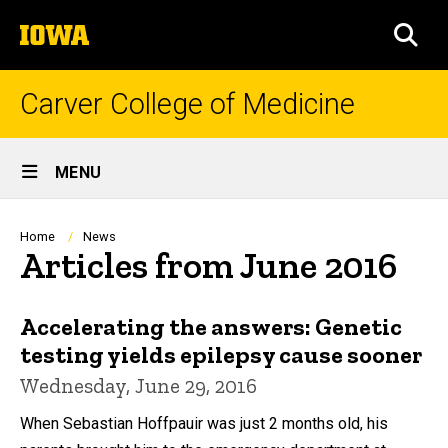
Skip
The
to
SEA
University
main
of
content
Iowa
Carver College of Medicine
Site
MENU
Main
Navigation
Breadcrumb
Home
News
Articles from June 2016
Accelerating the answers: Genetic
testing yields epilepsy cause sooner
Wednesday, June 29, 2016
When Sebastian Hoffpauir was just 2 months old, his