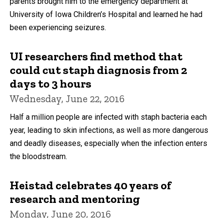
parents brought him to the emergency department at
University of Iowa Children’s Hospital and learned he had
been experiencing seizures.
UI researchers find method that
could cut staph diagnosis from 2
days to 3 hours
Wednesday, June 22, 2016
Half a million people are infected with staph bacteria each
year, leading to skin infections, as well as more dangerous
and deadly diseases, especially when the infection enters
the bloodstream.
Heistad celebrates 40 years of
research and mentoring
Monday, June 20, 2016