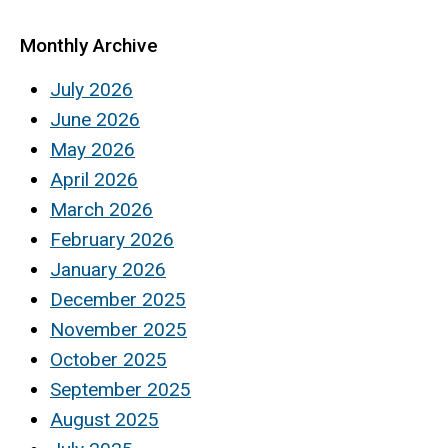
Monthly Archive
July 2026
June 2026
May 2026
April 2026
March 2026
February 2026
January 2026
December 2025
November 2025
October 2025
September 2025
August 2025