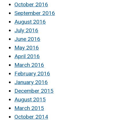
October 2016
September 2016
August 2016
July 2016
June 2016
May 2016
April 2016
March 2016
February 2016
January 2016
December 2015
August 2015
March 2015
October 2014