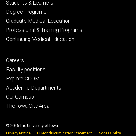
Footer
Students & Learners
primary
Degree Programs
Graduate Medical Education
Professional & Training Programs
Continuing Medical Education
Footer
Careers
secondary
Faculty positions
Explore CCOM
Academic Departments
Our Campus
The Iowa City Area
© 2026 The University of Iowa
Privacy Notice
UI Nondiscrimination Statement
Accessibility