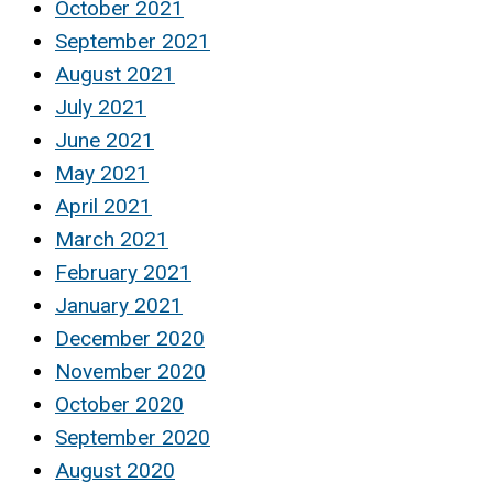
October 2021
September 2021
August 2021
July 2021
June 2021
May 2021
April 2021
March 2021
February 2021
January 2021
December 2020
November 2020
October 2020
September 2020
August 2020