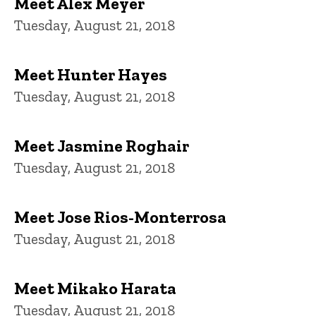
Meet Alex Meyer
Tuesday, August 21, 2018
Meet Hunter Hayes
Tuesday, August 21, 2018
Meet Jasmine Roghair
Tuesday, August 21, 2018
Meet Jose Rios-Monterrosa
Tuesday, August 21, 2018
Meet Mikako Harata
Tuesday, August 21, 2018