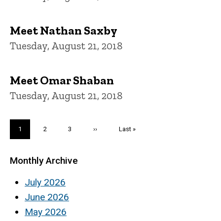
Meet Nathan Saxby
Tuesday, August 21, 2018
Meet Omar Shaban
Tuesday, August 21, 2018
Pagination
Current
1
Page
2
Page
3
Next
››
Last
Last »
page
page
page
Monthly Archive
July 2026
June 2026
May 2026