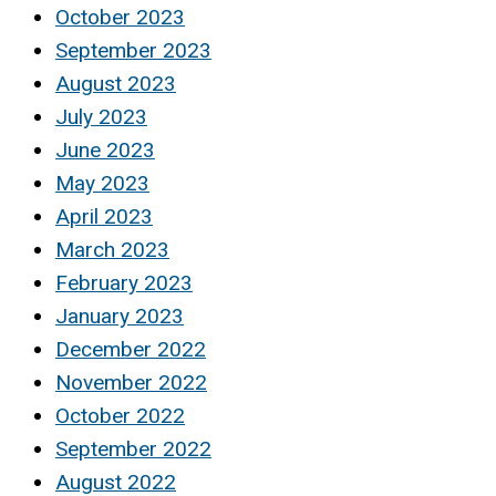
October 2023
September 2023
August 2023
July 2023
June 2023
May 2023
April 2023
March 2023
February 2023
January 2023
December 2022
November 2022
October 2022
September 2022
August 2022