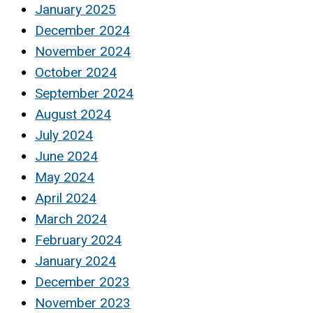
January 2025
December 2024
November 2024
October 2024
September 2024
August 2024
July 2024
June 2024
May 2024
April 2024
March 2024
February 2024
January 2024
December 2023
November 2023