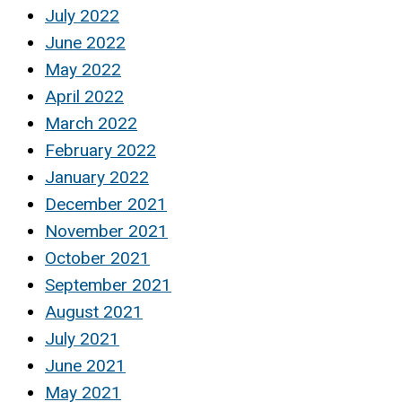
July 2022
June 2022
May 2022
April 2022
March 2022
February 2022
January 2022
December 2021
November 2021
October 2021
September 2021
August 2021
July 2021
June 2021
May 2021