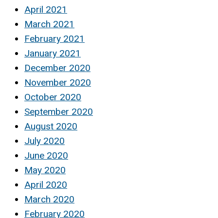
April 2021
March 2021
February 2021
January 2021
December 2020
November 2020
October 2020
September 2020
August 2020
July 2020
June 2020
May 2020
April 2020
March 2020
February 2020