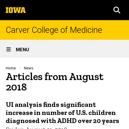
Skip
The
to
SEA
University
main
of
content
Iowa
Carver College of Medicine
Site
MENU
Main
Navigation
Breadcrumb
Home
News
Articles from August
2018
UI analysis finds significant
increase in number of U.S. children
diagnosed with ADHD over 20 years