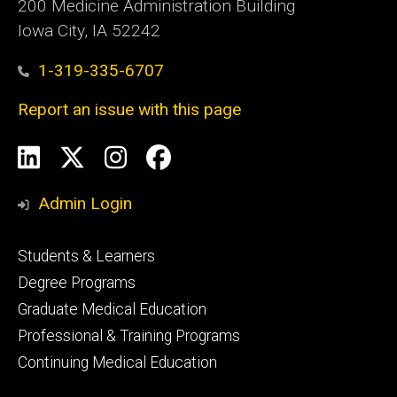
200 Medicine Administration Building
Iowa City, IA 52242
1-319-335-6707
Report an issue with this page
Social
LinkedIn
X
Instagram
Facebook
Media
Admin Login
Footer
Students & Learners
primary
Degree Programs
Graduate Medical Education
Professional & Training Programs
Continuing Medical Education