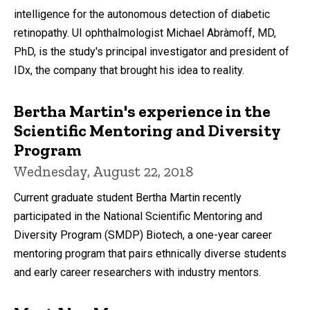
intelligence for the autonomous detection of diabetic
retinopathy. UI ophthalmologist Michael Abràmoff, MD,
PhD, is the study's principal investigator and president of
IDx, the company that brought his idea to reality.
Bertha Martin's experience in the
Scientific Mentoring and Diversity
Program
Wednesday, August 22, 2018
Current graduate student Bertha Martin recently
participated in the National Scientific Mentoring and
Diversity Program (SMDP) Biotech, a one-year career
mentoring program that pairs ethnically diverse students
and early career researchers with industry mentors.