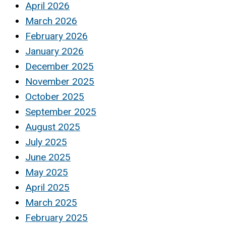
April 2026
March 2026
February 2026
January 2026
December 2025
November 2025
October 2025
September 2025
August 2025
July 2025
June 2025
May 2025
April 2025
March 2025
February 2025