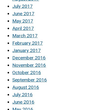
July 2017
June 2017
May 2017
April 2017
March 2017
February 2017
January 2017
December 2016
November 2016
October 2016
September 2016
August 2016
July 2016
June 2016
May 2016