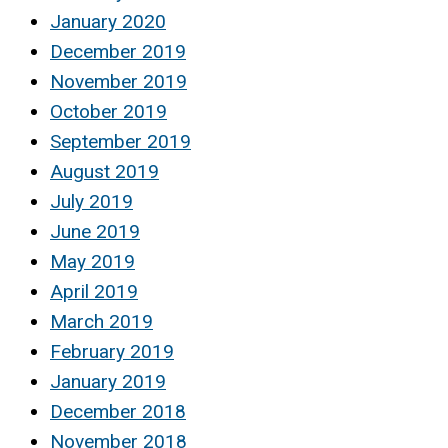
January 2020
December 2019
November 2019
October 2019
September 2019
August 2019
July 2019
June 2019
May 2019
April 2019
March 2019
February 2019
January 2019
December 2018
November 2018