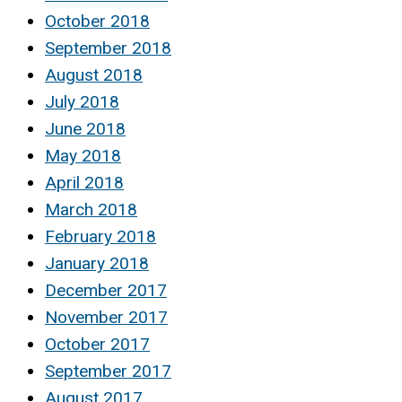
October 2018
September 2018
August 2018
July 2018
June 2018
May 2018
April 2018
March 2018
February 2018
January 2018
December 2017
November 2017
October 2017
September 2017
August 2017