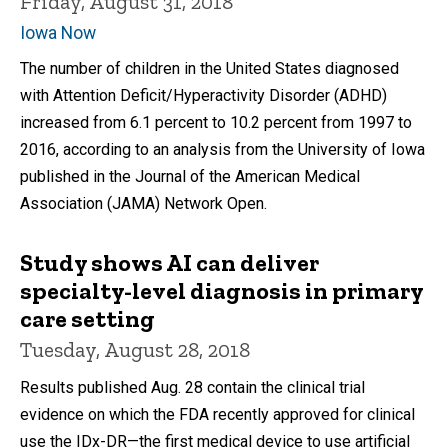
Friday, August 31, 2018
Iowa Now
The number of children in the United States diagnosed
with Attention Deficit/Hyperactivity Disorder (ADHD)
increased from 6.1 percent to 10.2 percent from 1997 to
2016, according to an analysis from the University of Iowa
published in the Journal of the American Medical
Association (JAMA) Network Open.
Study shows AI can deliver
specialty-level diagnosis in primary
care setting
Tuesday, August 28, 2018
Results published Aug. 28 contain the clinical trial
evidence on which the FDA recently approved for clinical
use the IDx-DR—the first medical device to use artificial