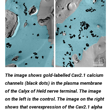
The image shows gold-labelled Cav2.1 calcium
channels (black dots) in the plasma membrane
of the Calyx of Held nerve terminal. The image
on the left is the control. The image on the right
shows that overexpression of the Cav2.1 alpha