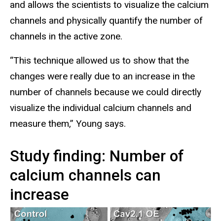
and allows the scientists to visualize the calcium
channels and physically quantify the number of
channels in the active zone.
“This technique allowed us to show that the
changes were really due to an increase in the
number of channels because we could directly
visualize the individual calcium channels and
measure them,” Young says.
Study finding: Number of
calcium channels can
increase