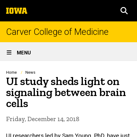
Skip
The
to
SEA
University
main
of
content
Iowa
Carver College of Medicine
Site
MENU
Main
Navigation
Breadcrumb
Home
News
UI study sheds light on
signaling between brain
cells
Friday, December 14, 2018
UI researchers led by Sam Young, PhD, have just