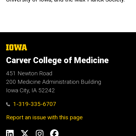
The
University
of
Carver College of Medicine
Iowa
451 Newton Road
200 Medicine Administration Building
Iowa City, IA 52242
1-319-335-6707
Report an issue with this page
Social
LinkedIn
X
Instagram
Facebook