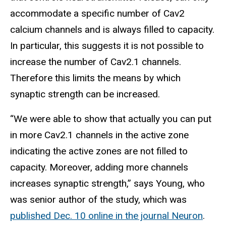
accommodate a specific number of Cav2
calcium channels and is always filled to capacity.
In particular, this suggests it is not possible to
increase the number of Cav2.1 channels.
Therefore this limits the means by which
synaptic strength can be increased.
“We were able to show that actually you can put
in more Cav2.1 channels in the active zone
indicating the active zones are not filled to
capacity. Moreover, adding more channels
increases synaptic strength,” says Young, who
was senior author of the study, which was
published Dec. 10 online in the journal Neuron
.