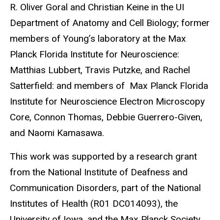
R. Oliver Goral and Christian Keine in the UI
Department of Anatomy and Cell Biology; former
members of Young’s laboratory at the Max
Planck Florida Institute for Neuroscience:
Matthias Lubbert, Travis Putzke, and Rachel
Satterfield: and members of Max Planck Florida
Institute for Neuroscience Electron Microscopy
Core, Connon Thomas, Debbie Guerrero-Given,
and Naomi Kamasawa.
This work was supported by a research grant
from the National Institute of Deafness and
Communication Disorders, part of the National
Institutes of Health (R01 DC014093), the
University of Iowa, and the Max Planck Society.