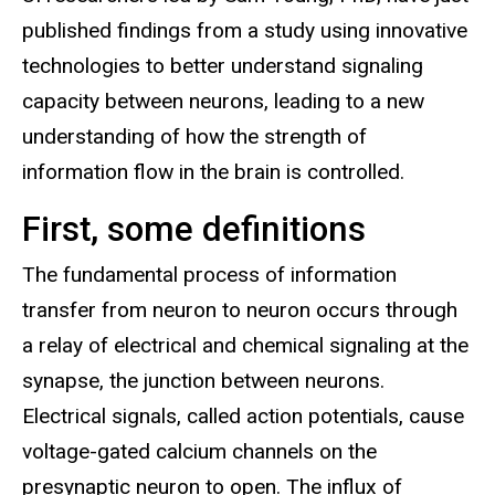
published findings from a study using innovative
technologies to better understand signaling
capacity between neurons, leading to a new
understanding of how the strength of
information flow in the brain is controlled.
First, some definitions
The fundamental process of information
transfer from neuron to neuron occurs through
a relay of electrical and chemical signaling at the
synapse, the junction between neurons.
Electrical signals, called action potentials, cause
voltage-gated calcium channels on the
presynaptic neuron to open. The influx of