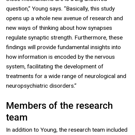
question,” Young says. “Basically, this study
opens up a whole new avenue of research and
new ways of thinking about how synapses
regulate synaptic strength. Furthermore, these
findings will provide fundamental insights into
how information is encoded by the nervous
system, facilitating the development of
treatments for a wide range of neurological and
neuropsychiatric disorders.”
Members of the research
team
In addition to Young, the research team included