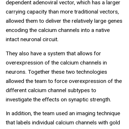
dependent adenoviral vector, which has a larger
carrying capacity than more traditional vectors,
allowed them to deliver the relatively large genes
encoding the calcium channels into a native
intact neuronal circuit.
They also have a system that allows for
overexpression of the calcium channels in
neurons. Together these two technologies
allowed the team to force overexpression of the
different calcium channel subtypes to
investigate the effects on synaptic strength.
In addition, the team used an imaging technique
that labels individual calcium channels with gold