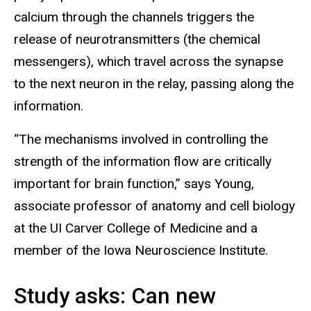
calcium through the channels triggers the
release of neurotransmitters (the chemical
messengers), which travel across the synapse
to the next neuron in the relay, passing along the
information.
“The mechanisms involved in controlling the
strength of the information flow are critically
important for brain function,” says Young,
associate professor of anatomy and cell biology
at the UI Carver College of Medicine and a
member of the Iowa Neuroscience Institute.
Study asks: Can new