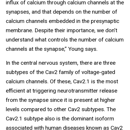
influx of calcium through calcium channels at the
synapses, and that depends on the number of
calcium channels embedded in the presynaptic
membrane. Despite their importance, we don’t
understand what controls the number of calcium
channels at the synapse,” Young says.
In the central nervous system, there are three
subtypes of the Cav2 family of voltage-gated
calcium channels. Of these, Cav2.1 is the most
efficient at triggering neurotransmitter release
from the synapse since it is present at higher
levels compared to other Cav2 subtypes. The
Cav2.1 subtype also is the dominant isoform
associated with human diseases known as Cav2