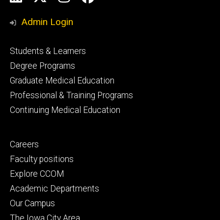
Media
Admin Login
Footer
Students & Learners
primary
Degree Programs
Graduate Medical Education
Professional & Training Programs
Continuing Medical Education
Footer
Careers
secondary
Faculty positions
Explore CCOM
Academic Departments
Our Campus
The Iowa City Area