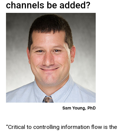
channels be added?
“Critical to controlling information flow is the