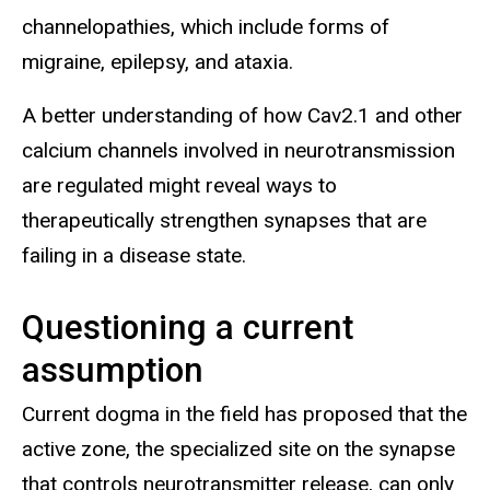
channelopathies, which include forms of
migraine, epilepsy, and ataxia.
A better understanding of how Cav2.1 and other
calcium channels involved in neurotransmission
are regulated might reveal ways to
therapeutically strengthen synapses that are
failing in a disease state.
Questioning a current
assumption
Current dogma in the field has proposed that the
active zone, the specialized site on the synapse
that controls neurotransmitter release, can only