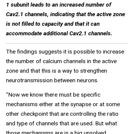
1 subunit leads to an increased number of
Cav2.1 channels, indicating that the active zone
is not filled to capacity and that it can
accommodate additional Cav2.1 channels.
The findings suggests it is possible to increase
the number of calcium channels in the active
zone and that this is a way to strengthen
neurotransmission between neurons.
“Now we know there must be specific
mechanisms either at the synapse or at some
other checkpoint that are controlling the ratio
and type of channels that are used. But what
those mechanisms are is a big unsolved