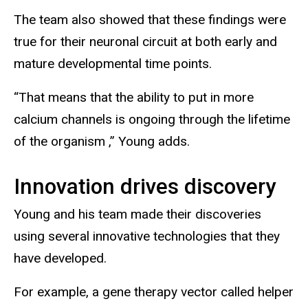
The team also showed that these findings were
true for their neuronal circuit at both early and
mature developmental time points.
“That means that the ability to put in more
calcium channels is ongoing through the lifetime
of the organism ,” Young adds.
Innovation drives discovery
Young and his team made their discoveries
using several innovative technologies that they
have developed.
For example, a gene therapy vector called helper