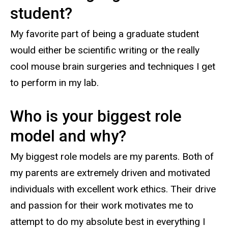
student?
My favorite part of being a graduate student
would either be scientific writing or the really
cool mouse brain surgeries and techniques I get
to perform in my lab.
Who is your biggest role
model and why?
My biggest role models are my parents. Both of
my parents are extremely driven and motivated
individuals with excellent work ethics. Their drive
and passion for their work motivates me to
attempt to do my absolute best in everything I