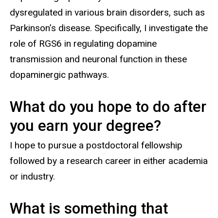
dysregulated in various brain disorders, such as
Parkinson’s disease. Specifically, I investigate the
role of RGS6 in regulating dopamine
transmission and neuronal function in these
dopaminergic pathways.
What do you hope to do after
you earn your degree?
I hope to pursue a postdoctoral fellowship
followed by a research career in either academia
or industry.
What is something that