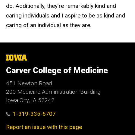
do. Additionally, they’re remarkably kind and
caring individuals and I aspire to be as kind and
caring of an individual as they are.
The
University
of
Carver College of Medicine
Iowa
451 Newton Road
200 Medicine Administration Building
Iowa City, IA 52242
1-319-335-6707
Report an issue with this page