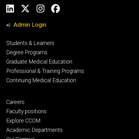
Social
LinkedIn
X
Instagram
Facebook
Media
Admin Login
Footer
Students & Learners
primary
Degree Programs
Graduate Medical Education
Professional & Training Programs
Continuing Medical Education
Footer
Careers
secondary
Faculty positions
Explore CCOM
Academic Departments