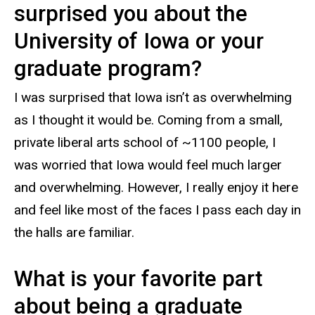
surprised you about the
University of Iowa or your
graduate program?
I was surprised that Iowa isn’t as overwhelming
as I thought it would be. Coming from a small,
private liberal arts school of ~1100 people, I
was worried that Iowa would feel much larger
and overwhelming. However, I really enjoy it here
and feel like most of the faces I pass each day in
the halls are familiar.
What is your favorite part
about being a graduate