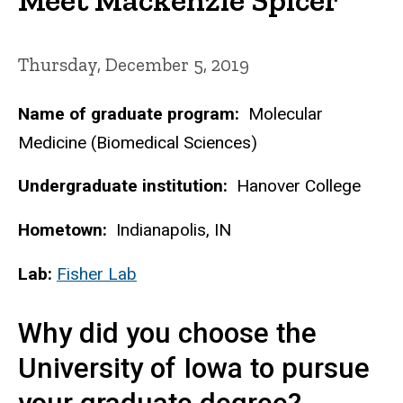
Thursday, December 5, 2019
Name of graduate program:
Molecular
Medicine (Biomedical Sciences)
Undergraduate institution:
Hanover College
Hometown:
Indianapolis, IN
Lab:
Fisher Lab
Why did you choose the
University of Iowa to pursue