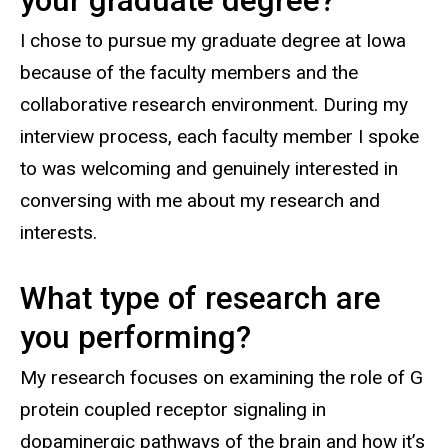
your graduate degree?
I chose to pursue my graduate degree at Iowa
because of the faculty members and the
collaborative research environment. During my
interview process, each faculty member I spoke
to was welcoming and genuinely interested in
conversing with me about my research and
interests.
What type of research are
you performing?
My research focuses on examining the role of G
protein coupled receptor signaling in
dopaminergic pathways of the brain and how it’s