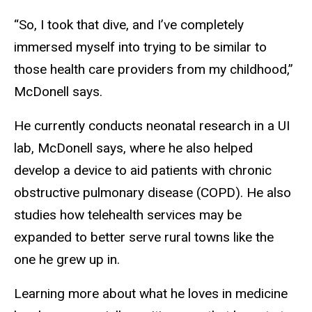
“So, I took that dive, and I’ve completely
immersed myself into trying to be similar to
those health care providers from my childhood,”
McDonell says.
He currently conducts neonatal research in a UI
lab, McDonell says, where he also helped
develop a device to aid patients with chronic
obstructive pulmonary disease (COPD). He also
studies how telehealth services may be
expanded to better serve rural towns like the
one he grew up in.
Learning more about what he loves in medicine