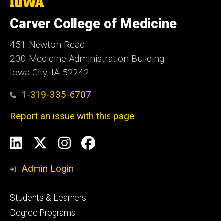
The
University
of
Carver College of Medicine
Iowa
451 Newton Road
200 Medicine Administration Building
Iowa City, IA 52242
1-319-335-6707
Report an issue with this page
Social
LinkedIn
X
Instagram
Facebook
Media
Admin Login
Footer
Students & Learners
primary
Degree Programs