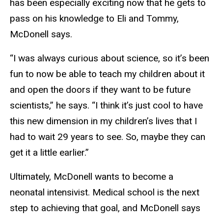
has been especially exciting now that he gets to
pass on his knowledge to Eli and Tommy,
McDonell says.
“I was always curious about science, so it’s been
fun to now be able to teach my children about it
and open the doors if they want to be future
scientists,” he says. “I think it’s just cool to have
this new dimension in my children’s lives that I
had to wait 29 years to see. So, maybe they can
get it a little earlier.”
Ultimately, McDonell wants to become a
neonatal intensivist. Medical school is the next
step to achieving that goal, and McDonell says