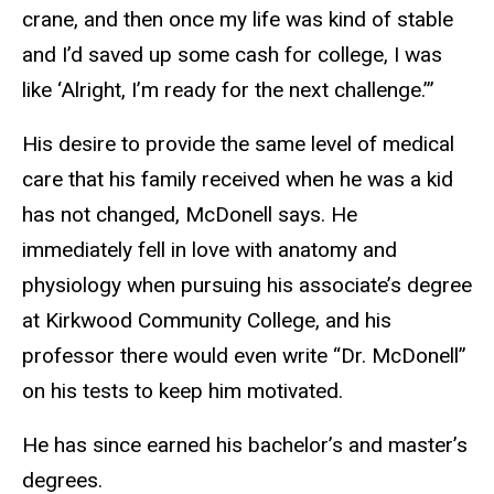
crane, and then once my life was kind of stable
and I’d saved up some cash for college, I was
like ‘Alright, I’m ready for the next challenge.’”
His desire to provide the same level of medical
care that his family received when he was a kid
has not changed, McDonell says. He
immediately fell in love with anatomy and
physiology when pursuing his associate’s degree
at Kirkwood Community College, and his
professor there would even write “Dr. McDonell”
on his tests to keep him motivated.
He has since earned his bachelor’s and master’s
degrees.