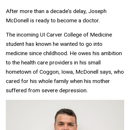
After more than a decade’s delay, Joseph
McDonell is ready to become a doctor.
The incoming UI Carver College of Medicine
student has known he wanted to go into
medicine since childhood. He owes his ambition
to the health care providers in his small
hometown of Coggon, Iowa, McDonell says, who
cared for his whole family when his mother
suffered from severe depression.