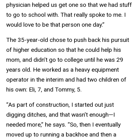
physician helped us get one so that we had stuff
to go to school with. That really spoke to me. I
would love to be that person one day.”
The 35-year-old chose to push back his pursuit
of higher education so that he could help his
mom, and didn’t go to college until he was 29
years old. He worked as a heavy equipment
operator in the interim and had two children of
his own: Eli, 7, and Tommy, 5.
“As part of construction, I started out just
digging ditches, and that wasn’t enough—I
needed more,” he says. “So, then I eventually
moved up to running a backhoe and then a