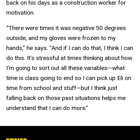
back on his days as a construction worker for
motivation.
“There were times it was negative 50 degrees
outside, and my gloves were frozen to my
hands,” he says. “And if I can do that, I think I can
do this. It’s stressful at times thinking about how
I’m going to sort out all these variables—what
time is class going to end so I can pick up Eli on
time from school and stuff—but I think just
falling back on those past situations helps me
understand that I can do more.”