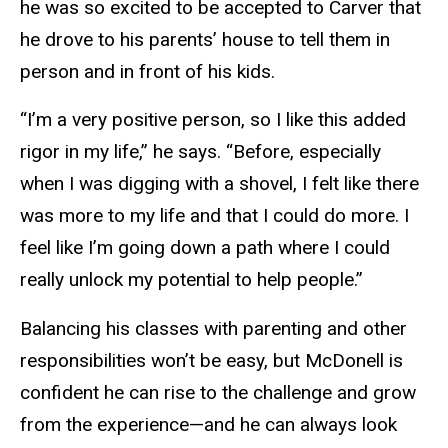
he was so excited to be accepted to Carver that
he drove to his parents’ house to tell them in
person and in front of his kids.
“I’m a very positive person, so I like this added
rigor in my life,” he says. “Before, especially
when I was digging with a shovel, I felt like there
was more to my life and that I could do more. I
feel like I’m going down a path where I could
really unlock my potential to help people.”
Balancing his classes with parenting and other
responsibilities won’t be easy, but McDonell is
confident he can rise to the challenge and grow
from the experience—and he can always look