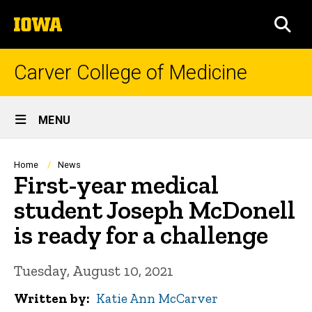
Skip
The
to
SEA
University
main
of
content
Iowa
Carver College of Medicine
Site
MENU
Main
Navigation
Breadcrumb
Home
News
First-year medical
student Joseph McDonell
is ready for a challenge
Tuesday, August 10, 2021
Written by
Katie Ann McCarver