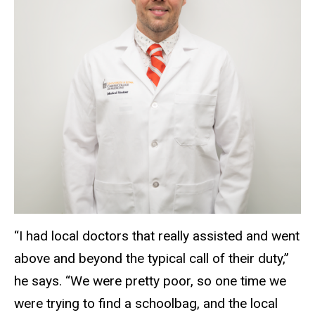
“I had local doctors that really assisted and went
above and beyond the typical call of their duty,”
he says. “We were pretty poor, so one time we
were trying to find a schoolbag, and the local