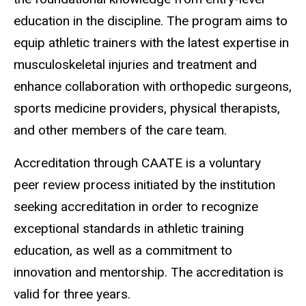
education in the discipline. The program aims to
equip athletic trainers with the latest expertise in
musculoskeletal injuries and treatment and
enhance collaboration with orthopedic surgeons,
sports medicine providers, physical therapists,
and other members of the care team.
Accreditation through CAATE is a voluntary
peer
review process initiated by the institution
seeking accreditation in order to recognize
exceptional standards in athletic training
education, as well as a commitment to
innovation and mentorship. The accreditation is
valid for three years.