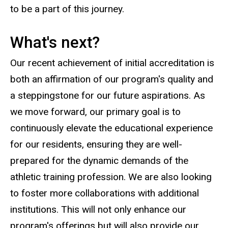
to be a part of this journey.
What's next?
Our recent achievement of initial accreditation is
both an affirmation of our program's quality and
a steppingstone for our future aspirations. As
we move forward, our primary goal is to
continuously elevate the educational experience
for our residents, ensuring they are well-
prepared for the dynamic demands of the
athletic training profession. We are also looking
to foster more collaborations with additional
institutions. This will not only enhance our
program's offerings but will also provide our