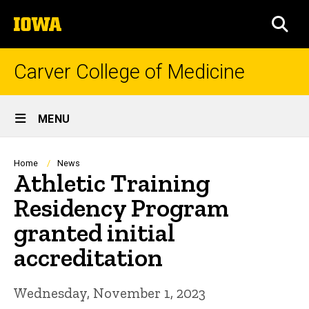
Skip
The
to
SEA
University
main
of
content
Iowa
Carver College of Medicine
Site
MENU
Main
Navigation
Breadcrumb
Home
News
Athletic Training
Residency Program
granted initial
accreditation
Wednesday, November 1, 2023