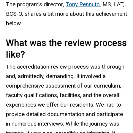
T
he program’s director,
Tony Pennuto
, MS, LAT
,
BCS-O
,
shares a bit more about this achievement
below.
What was the review process
like?
The accreditation review process was thorough
and, admittedly, demanding. It involved a
comprehensive assessment of our curriculum,
faculty qualifications, facilities, and the overall
experiences we offer our residents. We had to
provide detailed documentation and participate
in numerous interviews. While the journey was