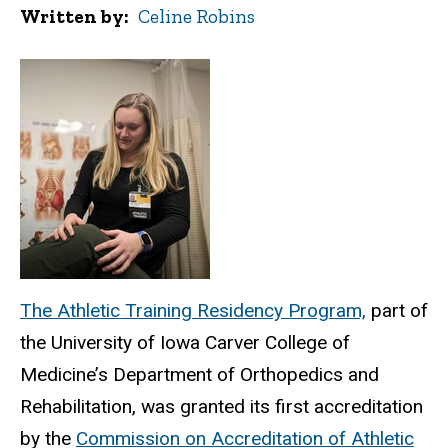
Written by
Celine Robins
The Athletic Training Residency Program,
part of
the University of Iowa Carver College of
Medicine
’s Department of Orthopedics and
Rehabilitation, was granted its first accreditation
by the
Commission on Accreditation of Athletic