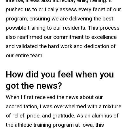
intense, it was also incredibly enlightening. It
pushed us to critically assess every facet of our
program, ensuring we are delivering the best
possible training to our residents. This process
also reaffirmed our commitment to excellence
and validated the hard work and dedication of
our entire team.
How did you feel when you
got the news?
When I first received the news about our
accreditation, I was overwhelmed with a mixture
of relief, pride, and gratitude. As an alumnus of
the athletic training program at Iowa, this