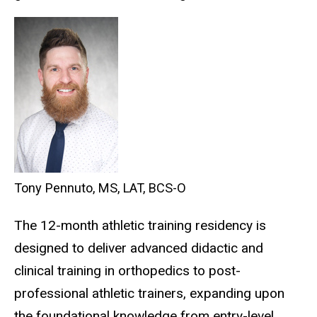
Tony Pennuto, MS, LAT, BCS-O
The
12-month athletic training residency is
designed to deliver advanced didactic and
clinical training in orthopedics to post-
professional athletic trainers, expanding upon
the foundational knowledge from entry-level