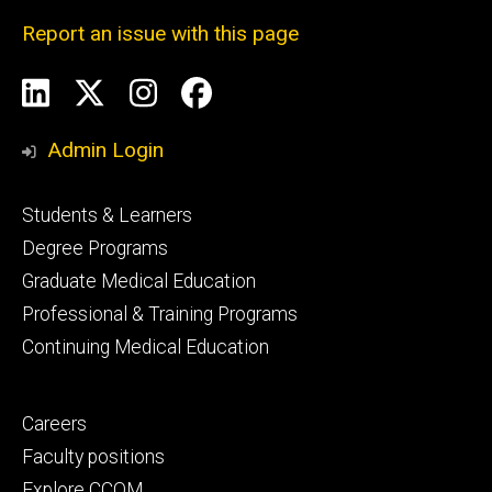
Report an issue with this page
Social
LinkedIn
X
Instagram
Facebook
Media
Admin Login
Footer
Students & Learners
primary
Degree Programs
Graduate Medical Education
Professional & Training Programs
Continuing Medical Education
Footer
Careers
secondary
Faculty positions
Explore CCOM