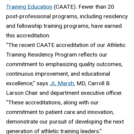
Training Education
(CAATE).
Fewer than 20
post-professional programs, including residency
and fellowship training programs, have earned
this accreditation.
“
The recent CAATE accreditation of our Athletic
Training Residency Program reflects our
commitment to emphasizing quality outcomes,
continuous improvement, and educational
excellence,” says
JL Marsh
, MD, Carroll B.
Larson Chair and department executive officer.
“These accreditations, along with our
commitment to patient care and innovation,
demonstrate our pursuit of developing the next
generation of athletic training leaders.”