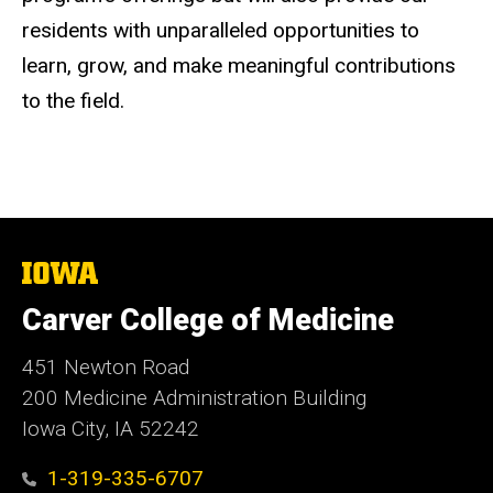
residents with unparalleled opportunities to
learn, grow, and make meaningful contributions
to the field.
The
University
of
Carver College of Medicine
Iowa
451 Newton Road
200 Medicine Administration Building
Iowa City, IA 52242
1-319-335-6707