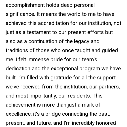
accomplishment holds deep personal
significance. It means the world to me to have
achieved this accreditation for our institution, not
just as a testament to our present efforts but
also as a continuation of the legacy and
traditions of those who once taught and guided
me. I felt immense pride for our team's
dedication and the exceptional program we have
built. I’m filled with gratitude for all the support
we've received from the institution, our partners,
and most importantly, our residents. This
achievement is more than just a mark of
excellence; it's a bridge connecting the past,
present, and future, and I'm incredibly honored