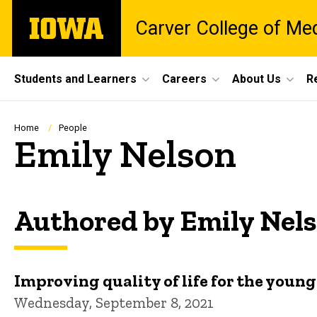
Skip
The
Carver College of Me
to
University
main
of
content
Iowa
Site
Students and Learners
Careers
About Us
R
Main
Navigation
Breadcrumb
Home
People
Emily Nelson
Authored by Emily Nel
Improving quality of life for the youn
Wednesday, September 8, 2021