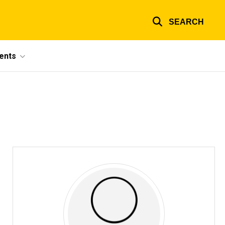
SEARCH
ents