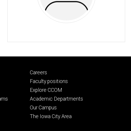
Footer
Careers
secondary
Faculty positions
Explore CCOM
rams
Academic Departments
n
Our Campus
The Iowa City Area