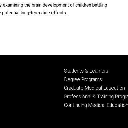
y examining the brain development of children battling
potential long-term side effects.
Footer
Students & Learners
primary
Degree Programs
Graduate Medical Education
Professional & Training Prog
Continuing Medical Educatio