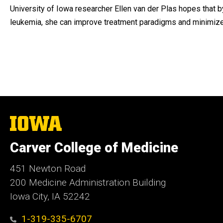
University of Iowa researcher Ellen van der Plas hopes that b
leukemia, she can improve treatment paradigms and minimize 
The
University
of
Carver College of Medicine
Iowa
451 Newton Road
200 Medicine Administration Building
Iowa City, IA 52242
1-319-335-6707