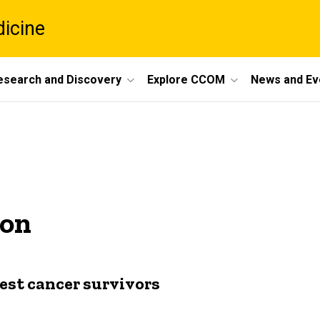
dicine
esearch and Discovery
Explore CCOM
News and Ev
son
gest cancer survivors